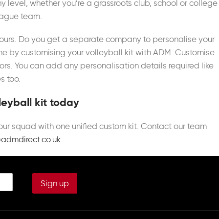
y level, whether you’re a grassroots club, school or college
eague team.
colours. Do you get a separate company to personalise your
me by customising your volleyball kit with ADM. Customise
rs. You can add any personalisation details required like
 too.
eyball kit today
 your squad with one unified custom kit. Contact our team
@admdirect.co.uk
.