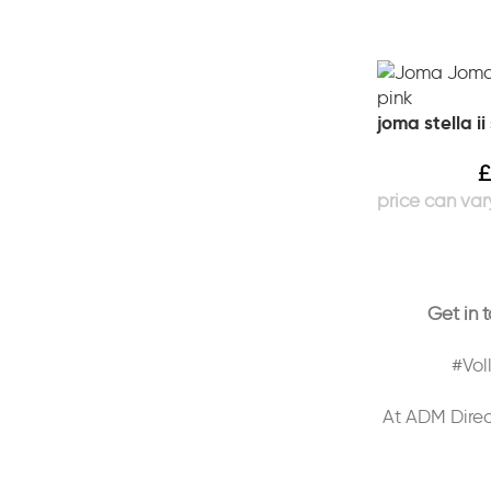
joma stella i
£
Get in 
#Vol
At ADM Direc