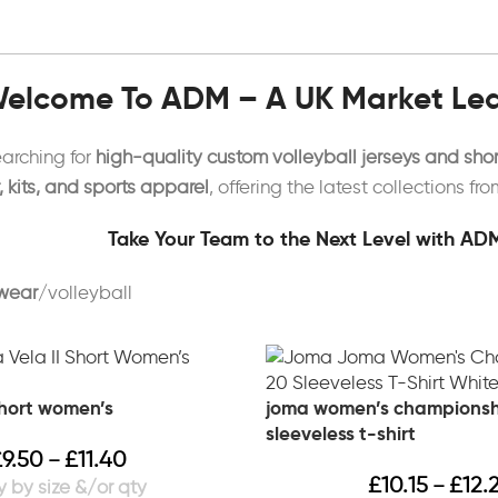
elcome To ADM – A UK Market Lead
earching for
high-quality custom volleyball jerseys and shor
kits, and sports apparel
, offering the latest collections fr
Take Your Team to the Next Level with ADM
wear
volleyball
short women’s
joma women’s championsh
sleeveless t-shirt
£
9.50
£
11.40
–
£
10.15
£
12.
–