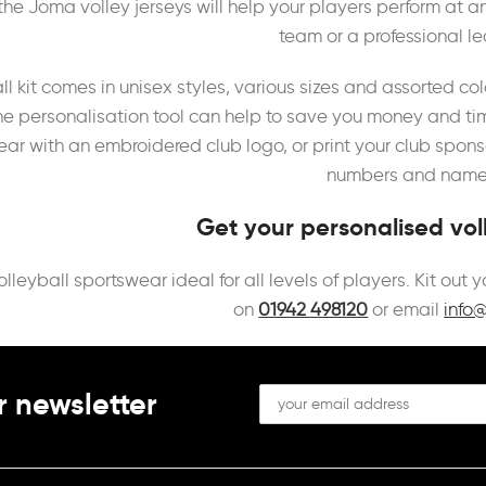
the Joma volley jerseys will help your players perform at an
team or a professional l
ll kit comes in unisex styles, various sizes and assorted 
ine personalisation tool can help to save you money and ti
r with an embroidered club logo, or print your club sponso
numbers and names
Get your personalised voll
olleyball sportswear ideal for all levels of players. Kit out
on
01942 498120
or email
info
r newsletter