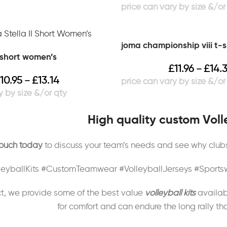
joma championship viii t-s
i short women’s
£
11.96
£
14.
–
10.95
£
13.14
–
High quality custom Volle
touch today
to discuss your team’s needs and see why clubs 
leyballKits #CustomTeamwear #VolleyballJerseys #Spor
t, we provide some of the best value
volleyball kits
availab
for comfort and can endure the long rally th