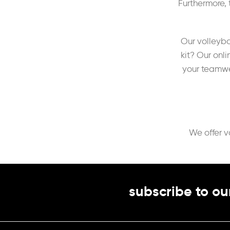
Furthermore, 
Our volleyba
kit? Our onl
your teamwea
We offer v
subscribe to ou