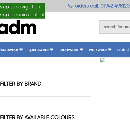
anydesignmade
orders call: 01942 498120
skip to navigation
skip to main content
eisurewear
sportswear
teamwear
workwear
club s
FILTER BY BRAND
FILTER BY AVAILABLE COLOURS