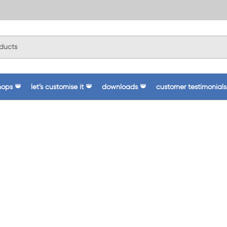
hops
let’s customise it
downloads
customer testimonials