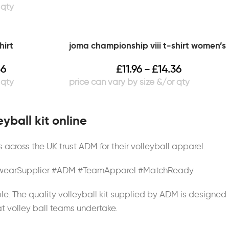
hirt
joma championship viii t-shirt women’s
36
£
11.96
£
14.36
–
yball kit online
across the UK trust ADM for their volleyball apparel.
tswearSupplier #ADM #TeamApparel #MatchReady
le. The quality volleyball kit supplied by ADM is designed
at volley ball teams undertake.