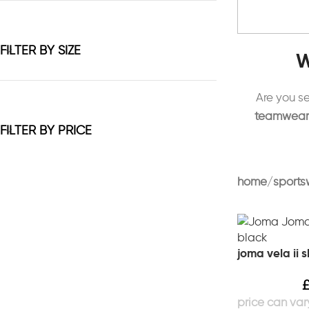
FILTER BY SIZE
W
Are you s
teamwear, 
FILTER BY PRICE
home
sports
joma vela ii 