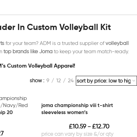
er In Custom Volleyball Kit
ts
for your team? ADM is a trusted supplier of
volleyball
om
top brands like Joma
to keep your team match-ready.
’s Custom Volleyball Apparel!
show
9
12
24
joma championship viii t-shirt
ip 20
sleeveless women’s
£
10.59
£
12.70
–
27