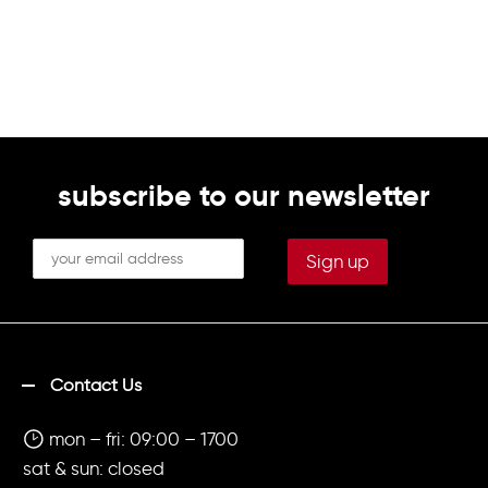
subscribe to our newsletter
Contact Us
mon – fri: 09:00 – 1700
sat & sun: closed