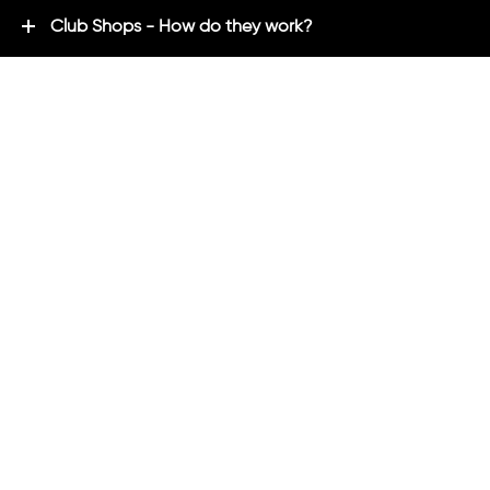
Club Shops - How do they work?
Premium Brands - Powered By ADM
ADM Rewards Program
Customer Testimonials
Ordering - How can we help?
Help & Advice
ADM Blog
FAQ's