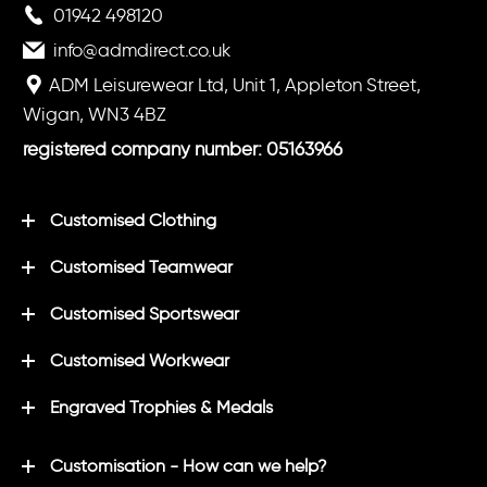
01942 498120
info@admdirect.co.uk
ADM Leisurewear Ltd, Unit 1, Appleton Street,
Wigan, WN3 4BZ
registered company number: 05163966
Customised Clothing
Customised Teamwear
Customised Sportswear
Customised Workwear
Engraved Trophies & Medals
Customisation - How can we help?