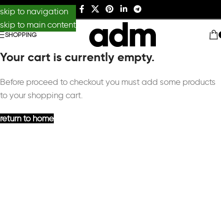
skip to navigation
skip to main content
SHOPPING
Your cart is currently empty.
Before proceed to checkout you must add some products
to your shopping cart.
return to home