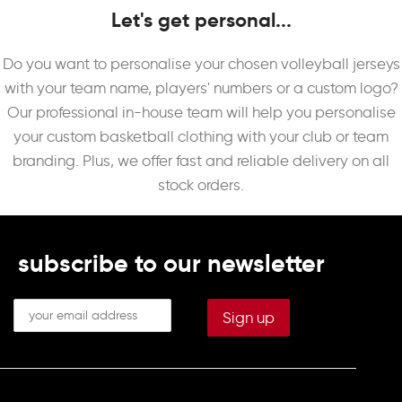
Let's get personal...
Do you want to personalise your chosen volleyball jerseys
with your team name, players' numbers or a custom logo?
Our professional in-house team will help you personalise
your custom basketball clothing with your club or team
branding. Plus, we offer fast and reliable delivery on all
stock orders.
subscribe to our newsletter