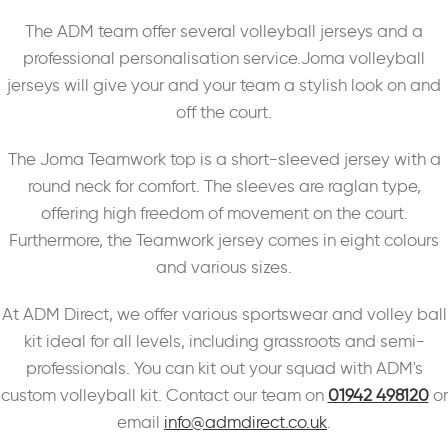
The ADM team offer several volleyball jerseys and a
professional personalisation service.Joma volleyball
jerseys will give your and your team a stylish look on and
off the court.
The Joma Teamwork top is a short-sleeved jersey with a
round neck for comfort. The sleeves are raglan type,
offering high freedom of movement on the court.
Furthermore, the Teamwork jersey comes in eight colours
and various sizes.
At ADM Direct, we offer various sportswear and volley ball
kit ideal for all levels, including grassroots and semi-
professionals. You can kit out your squad with ADM's
custom volleyball kit. Contact our team on
01942 498120
or
email
info@admdirect.co.uk
.