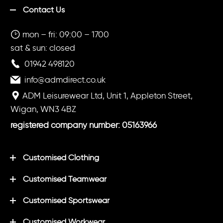
Contact Us
mon – fri: 09:00 – 1700
sat & sun: closed
01942 498120
info@admdirect.co.uk
ADM Leisurewear Ltd, Unit 1, Appleton Street,
Wigan, WN3 4BZ
registered company number: 05163966
Customised Clothing
Customised Teamwear
Customised Sportswear
Customised Workwear