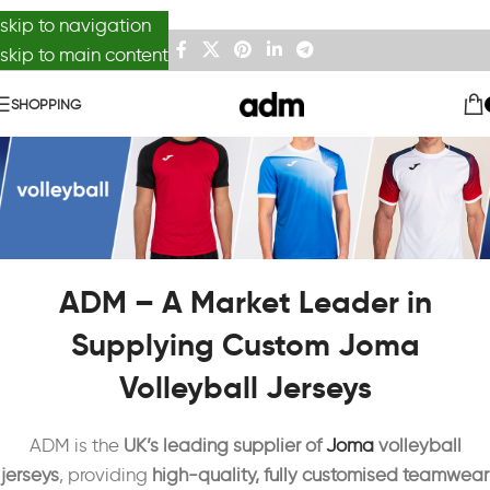
skip to navigation
skip to main content
SHOPPING
ADM – A Market Leader in
Supplying Custom Joma
Volleyball Jerseys
ADM is the
UK’s leading supplier of
Joma
volleyball
jerseys
, providing
high-quality, fully customised teamwear