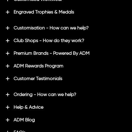
Engraved Trophies & Medals
Customisation - How can we help?
Club Shops - How do they work?
Premium Brands - Powered By ADM
ADM Rewards Program
Customer Testimonials
Ordering - How can we help?
Help & Advice
ADM Blog