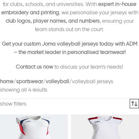
for clubs, schools, and universities. With
expert in-house
embroidery and printing
, we personalise your jerseys with
club logos, player names, and numbers
, ensuring your
team stands out on the court.
Get your custom Joma volleyball jerseys today with ADM
– the market leader in personalised teamwear!
Contact us now
to discuss your team’s needs!
home
sportswear
volleyball
volleyball jerseys
showing all 4 results
show filters