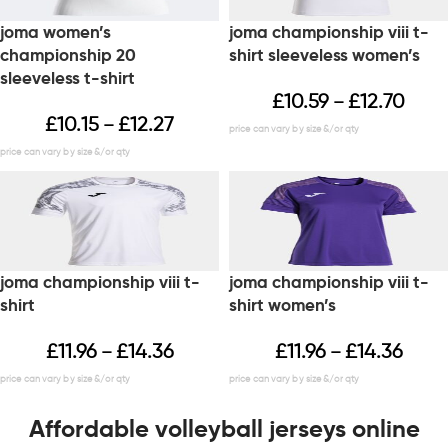
joma women’s
joma championship viii t-
championship 20
shirt sleeveless women’s
sleeveless t-shirt
£
10.59
£
12.70
–
£
10.15
£
12.27
–
joma championship viii t-
joma championship viii t-
shirt
shirt women’s
£
11.96
£
14.36
£
11.96
£
14.36
–
–
Affordable volleyball jerseys online