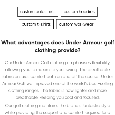
custom polo shirts
custom hoodies
custom t-shirts
custom workwear
What advantages does Under Armour golf
clothing provide?
Our Under Armour Golf clothing emphasises flexibility,
allowing you to maximise your swing. The breathable
fabric ensures comfort both on and off the course.
Under
Armour Golf we improved one of the world’s best-selling
clothing ranges. The fabric is now lighter and more
breathable, keeping you cool and focused.
Our golf clothing maintains the brand’s fantastic style
while providing the support and comfort required for a