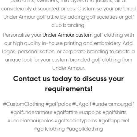
polo shirts, sweaters, midlayers and jackets,
all at
considerably discounted prices. Customise your preferred
Under Armour golf attire by adding golf societies or golf
club branding.
Personalise your
Under Armour custom
golf clothing with
our high quality in-house printing and embroidery. Add
logos, personalisation, or corporate branding to create a
unique look for your custom branded golf clothing from
Under Armour.
Contact us today to discuss your
requirements!
#CustomClothing #golfpolos #UAgolf #underarmourgolf
#golfunderarmour #golfattire #uapolos #golfshirts
#underarmourpolos #golfsocietypolos #golfapparel
#golfclothing #uagolfclothing