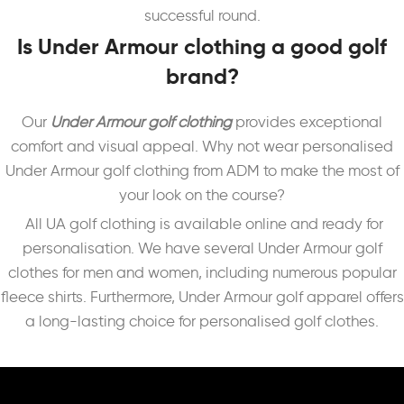
successful round.
Is Under Armour clothing a good golf
brand?
Our
Under Armour golf
clothing
provides exceptional
comfort and visual appeal. Why not wear personalised
Under Armour golf clothing from ADM to make the most of
your look on the course?
All UA golf clothing is available online and ready for
personalisation.
We have several Under Armour golf
clothes for men and women, including numerous popular
fleece shirts. Furthermore, Under Armour golf apparel offers
a long-lasting choice for personalised golf clothes.