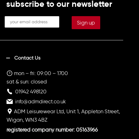
subscribe to our newsletter
Contact Us
mon – fri: 09:00 – 1700
sat & sun: closed
01942 498120
info@admdirect.co.uk
ADM Leisurewear Ltd, Unit 1, Appleton Street,
Wigan, WN3 4BZ
registered company number: 05163966