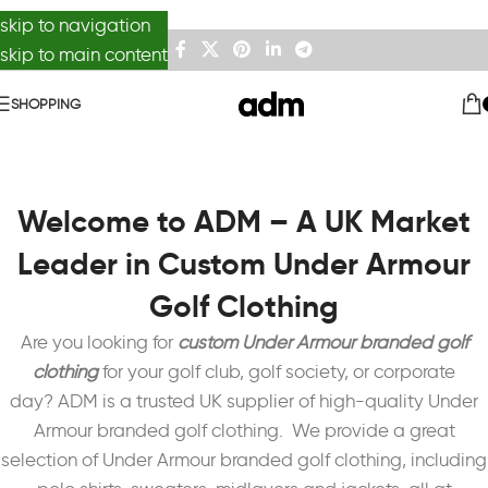
skip to navigation
skip to main content
SHOPPING
Welcome to ADM – A UK Market
Leader in Custom Under Armour
Golf Clothing
Are you looking for
custom Under Armour branded golf
clothing
for your golf club, golf society, or corporate
day?
ADM is a trusted UK supplier of high-quality Under
Armour branded golf clothing.
We provide a great
selection of Under Armour branded golf clothing, including