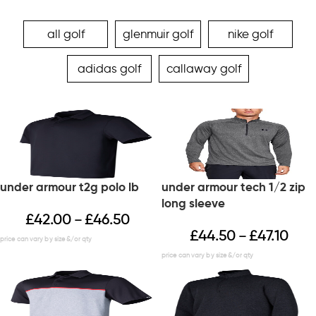
all golf
glenmuir golf
nike golf
adidas golf
callaway golf
under armour t2g polo lb
under armour tech 1/2 zip
long sleeve
£
42.00
£
46.50
–
£
44.50
£
47.10
–