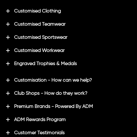
Customised Clothing
Customised Teamwear
Customised Sportswear
Customised Workwear
Engraved Trophies & Medals
Customisation - How can we help?
Club Shops - How do they work?
Premium Brands - Powered By ADM
ADM Rewards Program
Customer Testimonials