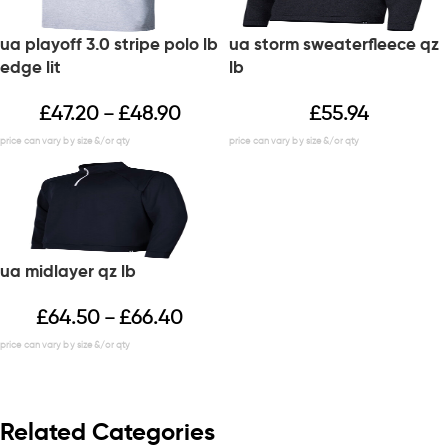
ua playoff 3.0 stripe polo lb
ua storm sweaterfleece qz
edge lit
lb
£
47.20
£
48.90
£
55.94
–
ua midlayer qz lb
£
64.50
£
66.40
–
Related Categories