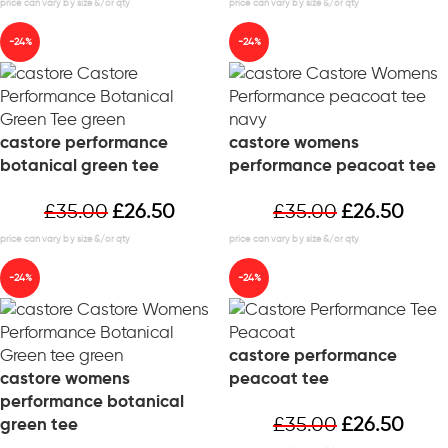
-24%
-24%
castore performance
castore womens
botanical green tee
performance peacoat tee
£
35.00
£
26.50
£
35.00
£
26.50
-24%
-24%
castore performance
castore womens
peacoat tee
performance botanical
£
35.00
£
26.50
green tee