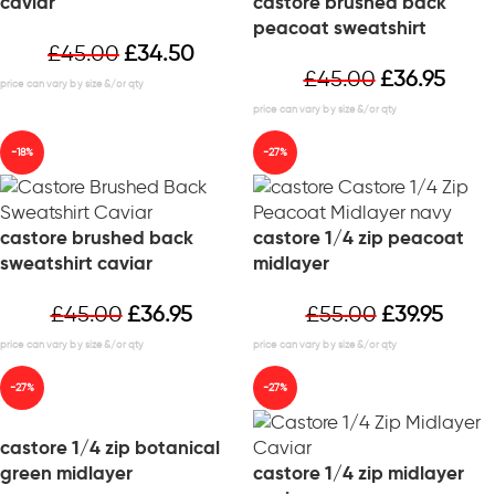
caviar
castore brushed back
peacoat sweatshirt
£
45.00
£
34.50
£
45.00
£
36.95
-18%
-27%
castore brushed back
castore 1/4 zip peacoat
sweatshirt caviar
midlayer
£
45.00
£
36.95
£
55.00
£
39.95
-27%
-27%
castore 1/4 zip botanical
green midlayer
castore 1/4 zip midlayer