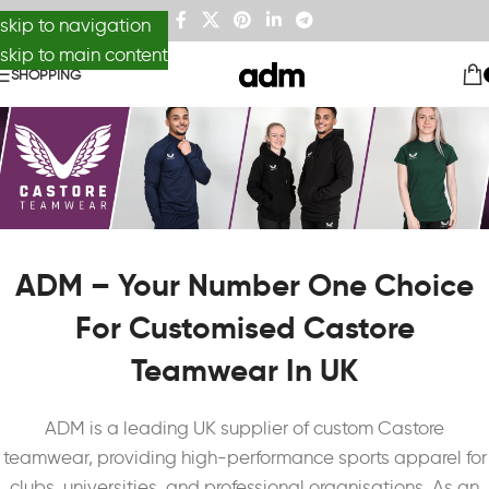
skip to navigation
skip to main content
SHOPPING
ADM – Your Number One Choice
For Customised Castore
Teamwear In UK
ADM is a leading UK supplier of custom Castore
teamwear, providing high-performance sports apparel for
clubs, universities, and professional organisations. As an