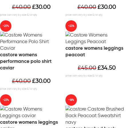
£
40.00
£
30.00
£
40.00
£
30.00
-25%
-23%
castore womens leggings
castore womens
peacoat
performance polo shirt
£
45.00
£
34.50
caviar
£
40.00
£
30.00
-23%
-18%
castore womens leggings