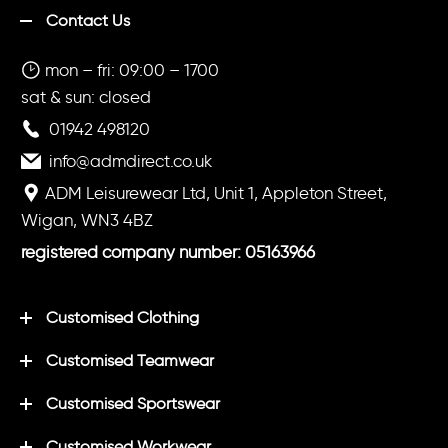
Contact Us
mon – fri: 09:00 – 1700
sat & sun: closed
01942 498120
info@admdirect.co.uk
ADM Leisurewear Ltd, Unit 1, Appleton Street,
Wigan, WN3 4BZ
registered company number: 05163966
Customised Clothing
Customised Teamwear
Customised Sportswear
Customised Workwear