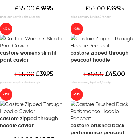
£
55.00
£
39.95
£
55.00
£
39.95
-27%
-25%
castore womens slim fit
castore zipped through
pant caviar
peacoat hoodie
£
55.00
£
39.95
£
60.00
£
45.00
-25%
-28%
castore zipped through
hoodie caviar
castore brushed back
performance peacoat