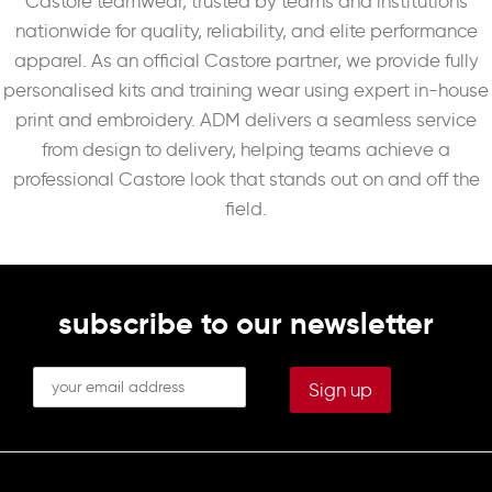
Castore teamwear, trusted by teams and institutions
nationwide for quality, reliability, and elite performance
apparel. As an official Castore partner, we provide fully
personalised kits and training wear using expert in-house
print and embroidery. ADM delivers a seamless service
from design to delivery, helping teams achieve a
professional Castore look that stands out on and off the
field.
subscribe to our newsletter