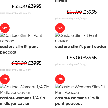
caviar
£
55.00
£
39.95
£
55.00
£
39.95
-27%
-27%
castore slim fit pant
castore slim fit pant caviar
peacoat
£
55.00
£
39.95
£
55.00
£
39.95
-27%
-27%
castore womens 1/4 zip
castore womens slim fit
midlayer caviar
pant peacoat