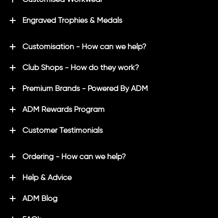
Engraved Trophies & Medals
Customisation - How can we help?
Club Shops - How do they work?
Premium Brands - Powered By ADM
ADM Rewards Program
Customer Testimonials
Ordering - How can we help?
Help & Advice
ADM Blog