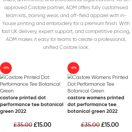
approved Castore partner, ADM offers fully customised
team kits, training wear, and off-field apparel with in-
house printing and embroidery for a premium finish. With
fast UK delivery, expert support, and competitive pricing,
ADM makes it easy for teams to create a professional,
unified Castore look.
-57%
-57%
castore printed dot
castore womens printed
performance tee botanical
dot performance tee
green 2022
botanical green 2022
£
35.00
£
15.00
£
35.00
£
15.00