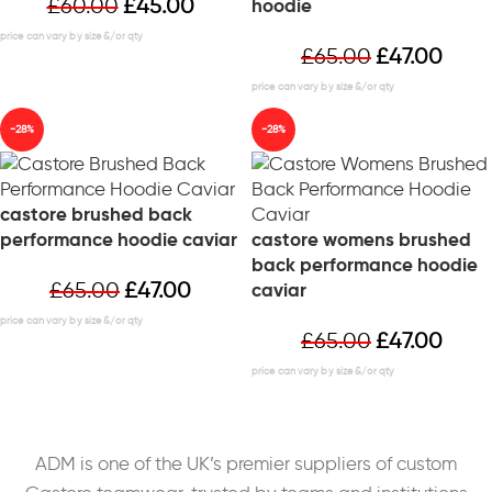
£
60.00
£
45.00
hoodie
£
65.00
£
47.00
-28%
-28%
castore brushed back
performance hoodie caviar
castore womens brushed
back performance hoodie
£
65.00
£
47.00
caviar
£
65.00
£
47.00
ADM is one of the UK’s premier suppliers of custom