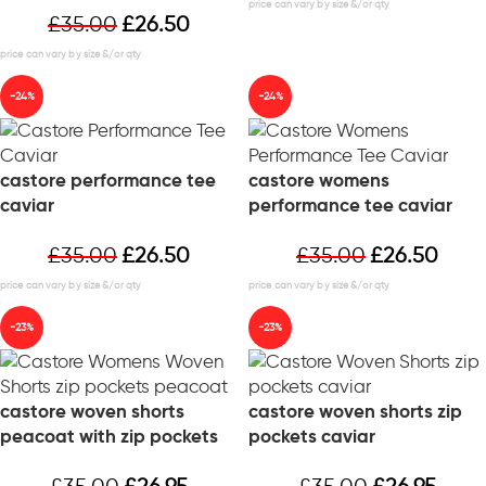
£
35.00
£
26.50
-24%
-24%
castore performance tee
castore womens
caviar
performance tee caviar
£
35.00
£
26.50
£
35.00
£
26.50
-23%
-23%
castore woven shorts
castore woven shorts zip
peacoat with zip pockets
pockets caviar