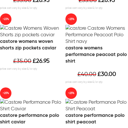
£
35.00
£
26.95
£
35.00
£
26.95
-23%
-25%
castore womens woven
shorts zip pockets caviar
castore womens
performance peacoat polo
£
35.00
£
26.95
shirt
£
40.00
£
30.00
-25%
-25%
castore performance polo
castore performance polo
shirt caviar
shirt peacoat