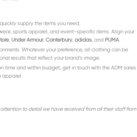
quickly supply the items you need.
wear, sports apparel, and event-specific items. Align your
tore
,
Under Armour
,
Canterbury
,
adidas
, and
PUMA
.
ironments. Whatever your preference, all clothing can be
nal results that reflect your brand’s image.
 on time and within budget, get in touch with the ADM sales
m apparel.
ntion to detail we have received from all their staff from