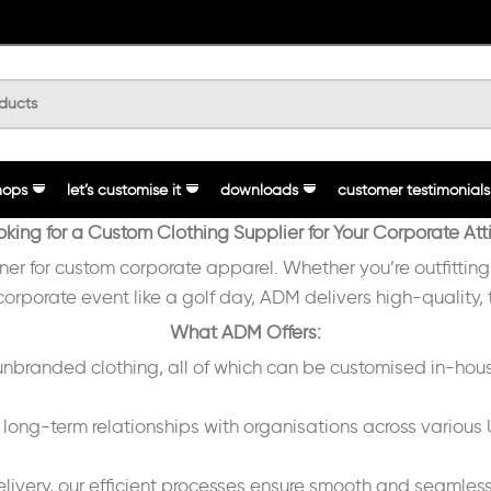
hops
let’s customise it
downloads
customer testimonials
oking for a Custom Clothing Supplier for Your Corporate Atti
tner for custom corporate apparel. Whether you’re outfittin
 corporate event like a golf day, ADM delivers high-quality,
What ADM Offers:
randed clothing, all of which can be customised in-hous
long-term relationships with organisations across various U
delivery, our efficient processes ensure smooth and seamless