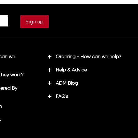
 can we
Ordering - How can we help?
Help & Advice
they work?
ADM Blog
ered By
FAQ's
m
s