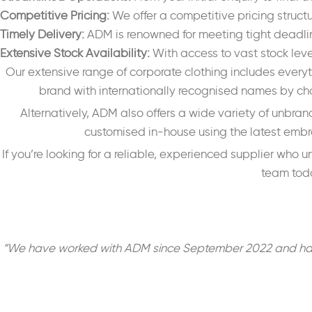
Competitive Pricing:
We offer a competitive pricing struct
Timely Delivery:
ADM is renowned for meeting tight deadline
Extensive Stock Availability:
With access to vast stock lev
Our extensive range of corporate clothing includes everyt
brand with internationally recognised names by cho
Alternatively, ADM also offers a wide variety of unbran
customised in-house using the latest embroi
If you’re looking for a reliable, experienced supplier who
team toda
“We have worked with ADM since September 2022 and have be