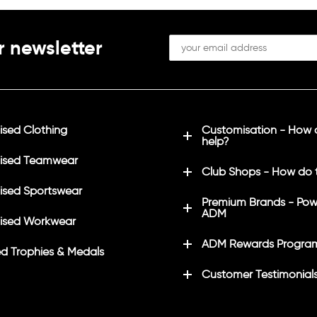
r newsletter
sed Clothing
Customisation - How
help?
ised Teamwear
Club Shops - How do 
sed Sportswear
Premium Brands - Pow
ADM
ised Workwear
ADM Rewards Progra
d Trophies & Medals
Customer Testimonial