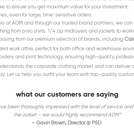
ure to ensure you get maximum value for your investment.
s, even for large, time-sensitive orders.
els at ADM and through our trusted brand partners, we can 
hing from polo shirts. 1/4 zip midlayers and jackets to work
osing from our premium selection of brands, including
Cas
ded work attire, perfect for both office and warehouse env
dery and print technology, ensuring high-quality, professio
 understands the corporate clothing market and can deliver
y. Let us help you outfit your team with top-quality custo
what our customers are saying
en thoroughly impressed with the level of service and atte
the outset – we would highly recommend ADM”
– Gavin Brown, Director @ PSD