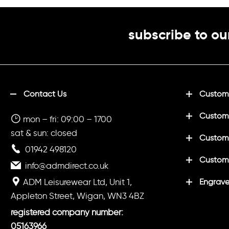
subscribe to ou
Contact Us
Customi
Custom
mon – fri: 09:00 – 1700
sat & sun: closed
Customi
01942 498120
Custom
info@admdirect.co.uk
ADM Leisurewear Ltd, Unit 1,
Engrave
Appleton Street, Wigan, WN3 4BZ
registered company number:
05163966