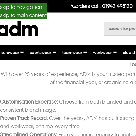
anydesignmade
orders call: 01942 498120
skip to navigation
skip to main content
eisurewear
sportswear
teamwear
workwear
club s
Lo
With over 25 years of experience, ADM is your trusted par
of the financial year, or organising a
Customisation Expertise:
Choose from both branded and unb
consistent brand image.
Proven Track Record:
Over the years, ADM has built strong, 
and workwear, on time, every time.
Streamlined Operations:
From your initial enquiry to final 