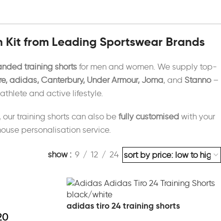
n Kit from Leading Sportswear Brands
anded training shorts
for men and women. We supply top-
e, adidas, Canterbury, Under Armour, Joma
, and
Stanno
–
hlete and active lifestyle.
, our training shorts can also be
fully customised
with your
-house personalisation service.
show
9
12
24
adidas tiro 24 training shorts
20