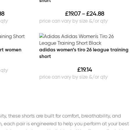
short
88
£
19.07
£
24.88
–
hort women
adidas women’s tiro 26 league training
short
£
19.14
ty, these shorts are built for comfort, breathability, and
, each pair is engineered to help you perform at your best