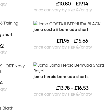
£
10.80
£
19.14
–
joma costa ii bermuda short
g short
£
11.96
£
15.66
–
62
t
joma heroic bermuda shorts
14
£
13.78
£
16.53
–