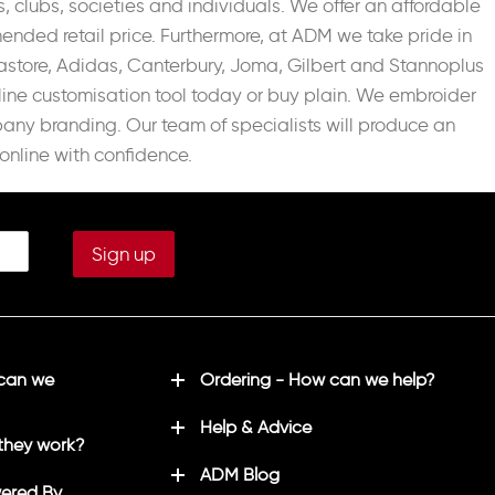
, clubs, societies and individuals. We offer an affordable
nded retail price. Furthermore, at ADM we take pride in
astore, Adidas, Canterbury, Joma, Gilbert and Stannoplus
line customisation tool today or buy plain. We embroider
pany branding. Our team of specialists will produce an
online with confidence.
 can we
Ordering - How can we help?
Help & Advice
they work?
ADM Blog
ered By