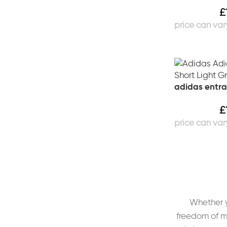
£
adidas entra
£
Whether yo
freedom of m