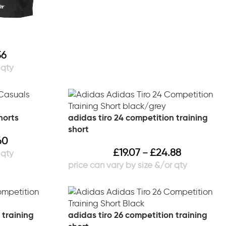
56
horts
adidas tiro 24 competition training
short
60
£
19.07
£
24.88
–
 training
adidas tiro 26 competition training