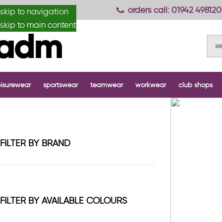
anydesignmade
orders call: 01942 498120
skip to navigation
skip to main content
eisurewear
sportswear
teamwear
workwear
club shops
FILTER BY BRAND
FILTER BY AVAILABLE COLOURS