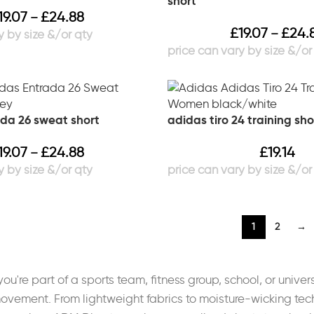
short
19.07
£
24.88
–
£
19.07
£
24.
–
da 26 sweat short
adidas tiro 24 training s
19.07
£
24.88
£
19.14
–
1
2
→
u're part of a sports team, fitness group, school, or universi
ovement. From lightweight fabrics to moisture-wicking tech