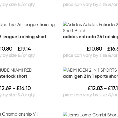
6 league training short
adidas entrada 26 trainin
10.80
£
19.14
£
10.80
£
16.
–
–
terlock short
adm igen 2 in 1 sports shor
12.69
£
16.10
£
12.83
£
17.
–
–