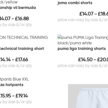
joma combi shorts
onship vii bermuda
£
14.07
£
18.
–
14.07
£
16.88
–
echnical training short
puma liga training shorts
£
14.14
£
17.66
£
14.50
£
20.
–
–
nza hotpants
£
15.95
£
19.14
–