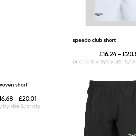
speedo club short
£
16.24
£
20.
–
 woven short
16.68
£
20.01
–