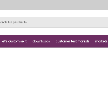
let’s customise it
downloads
customer testimonials
markets