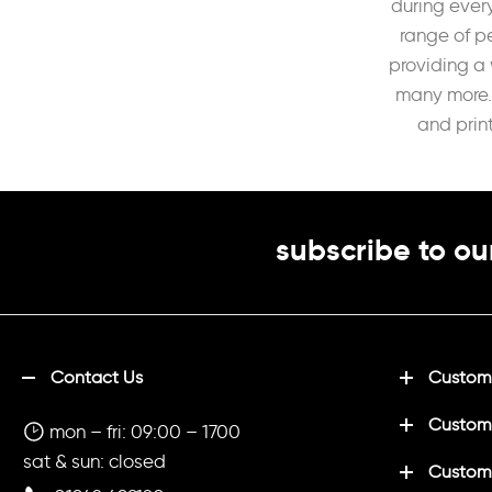
during every
range of p
providing a 
many more. 
and prin
subscribe to ou
Contact Us
Customi
Custom
mon – fri: 09:00 – 1700
sat & sun: closed
Customi