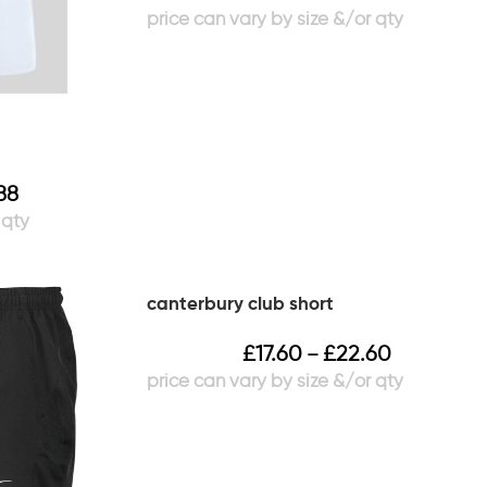
88
canterbury club short
£
17.60
£
22.60
–