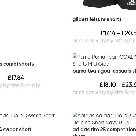
gilbert leisure shorts
£
17.14
£
20.
–
 combi shorts
puma teamgoal casuals s
£
17.84
£
18.10
£
23.
–
4 sweat short
adidas tiro 25 competition