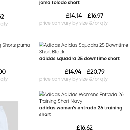
joma toledo short
£
14.14
£
16.97
–
62
adidas squadra 25 downtime short
00
£
14.94
£
20.79
–
adidas women’s entrada 26 training
short
£
16.62