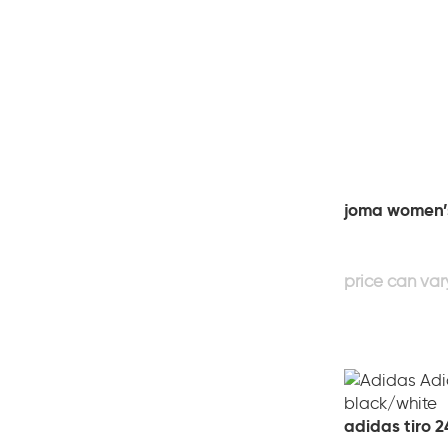
joma women’s
adidas tiro 2