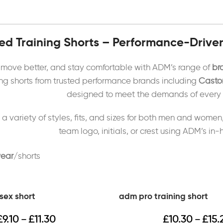
d Training Shorts – Performance-Drive
, move better, and stay comfortable with ADM’s range of
br
ning shorts from trusted performance brands including
Castor
designed to meet the demands of every at
 a variety of styles, fits, and sizes for both men and women
team logo, initials, or crest using ADM’s in
ear
shorts
sex short
adm pro training short
£
9.10
£
11.30
£
10.30
£
15.
–
–