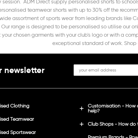
 session. ADM Direct supply personalised shorts to schools
ersonalised teamwear shorts with up to 30% off the recomme
wide assortment of sports wear from leading brands like C
Our range is designed to be personalised so utilise our on
t your chosen garments with your club's logo or with a com
exceptional standard of work. Shop 
r newsletter
sed Clothing
Customisation - How
help?
ised Teamwear
Club Shops - How do 
sed Sportswear
Premium Brands - Pow