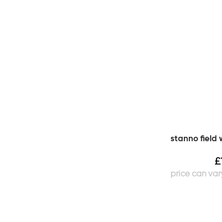
stanno field
£