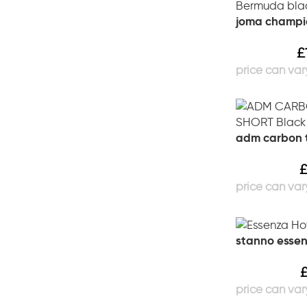
joma champi
£
adm carbon t
stanno esse