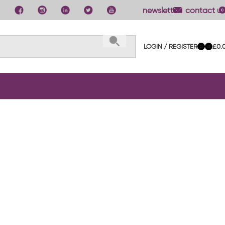
newsletter
contact us
LOGIN / REGISTER
£
0.
0
0