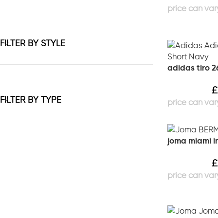
FILTER BY STYLE
adidas tiro 2
£
FILTER BY TYPE
joma miami in
£