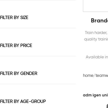
FILTER BY SIZE
Brande
Train harder
quality trai
FILTER BY PRICE
Available in
FILTER BY GENDER
home
teamw
adm igen uni
FILTER BY AGE-GROUP