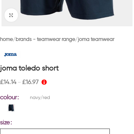
Click to enlarge
home
brands - teamwear range
joma teamwear
joma toledo short
£
14.14
£
16.97
–
colour
navy/red
size