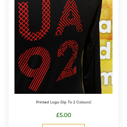
Printed Logo (up To 2 Colours)
£
5.00