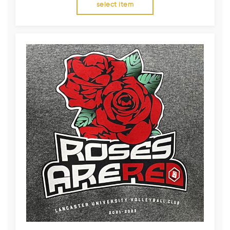
select item