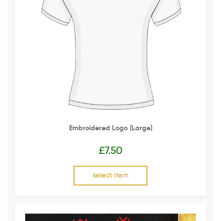
Embroidered Logo (Large)
£
7.50
select item