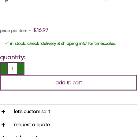
£
16.97
in stock. check 'delivery & shipping info' for timescales.
quantity:
add to cart
let's customise it
request a quote