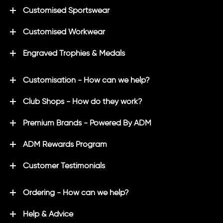
Customised Sportswear
Customised Workwear
Engraved Trophies & Medals
Customisation - How can we help?
Club Shops - How do they work?
Premium Brands - Powered By ADM
ADM Rewards Program
Customer Testimonials
Ordering - How can we help?
Help & Advice