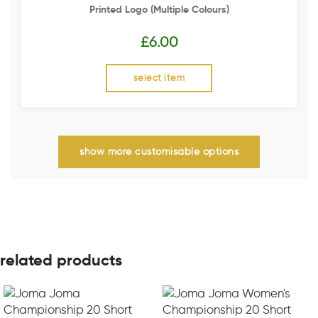
Printed Logo (multiple Colours)
£
6.00
select item
show more customisable options
related products