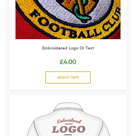
Embroidered Logo Or Text
£
4.00
select item