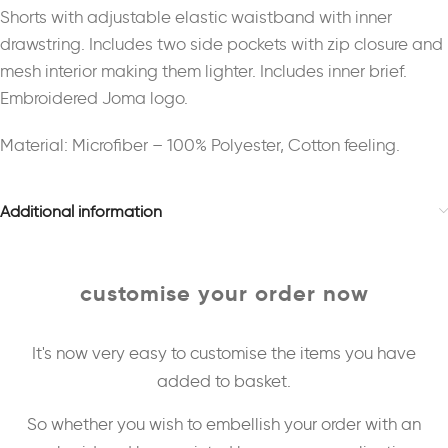
Shorts with adjustable elastic waistband with inner
drawstring. Includes two side pockets with zip closure and
mesh interior making them lighter. Includes inner brief.
Embroidered Joma logo.
Material: Microfiber – 100% Polyester, Cotton feeling.
Additional information
customise your order now
It's now very easy to customise the items you have
added to basket.
So whether you wish to embellish your order with an