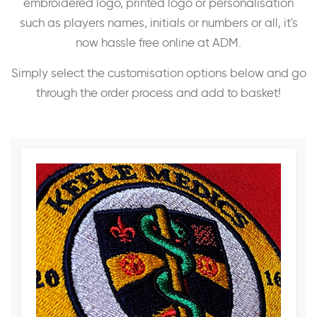
embroidered logo, printed logo or personalisation
such as players names, initials or numbers or all, it's
now hassle free online at ADM.
Simply select the customisation options below and go
through the order process and add to basket!