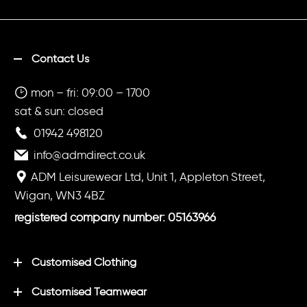
Contact Us
mon – fri: 09:00 – 1700
sat & sun: closed
01942 498120
info@admdirect.co.uk
ADM Leisurewear Ltd, Unit 1, Appleton Street,
Wigan, WN3 4BZ
registered company number: 05163966
Customised Clothing
Customised Teamwear