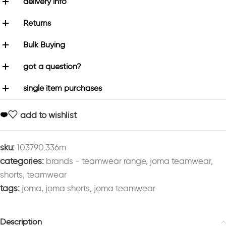
delivery info
Returns
Bulk Buying
got a question?
single item purchases
add to wishlist
sku:
103790.336m
categories:
brands - teamwear range
,
joma teamwear
,
shorts
,
teamwear
tags:
joma
,
joma shorts
,
joma teamwear
Description