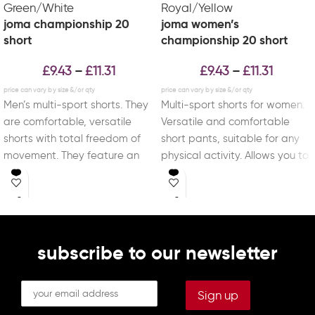
joma championship 20
joma women’s
short
championship 20 short
£
9.43
£
11.31
£
9.43
£
11.31
–
–
Men’s multi-sport shorts. They
Multi-sport shorts for women.
are comfortable, versatile
Versatile and comfortable
shorts with total freedom of
short pants, suitable for any
movement. They feature an
physical activity. Allows you to
adjustable elastic waistband
train with total
with
subscribe to our newsletter