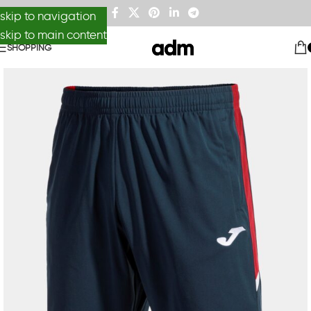
skip to navigation
skip to main content
SHOPPING