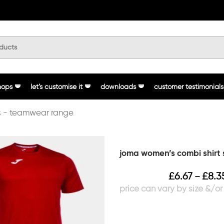
hops
let’s customise it
downloads
customer testimonials
 - teamwear range
joma women’s combi shirt 
£
6.67
£
8.3
–