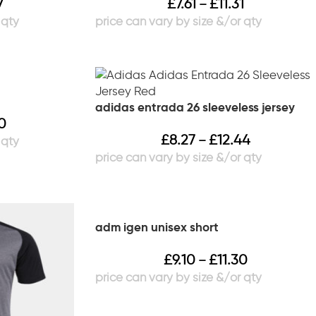
7
£
7.61
£
11.31
–
adidas entrada 26 sleeveless jersey
30
£
8.27
£
12.44
–
adm igen unisex short
£
9.10
£
11.30
–