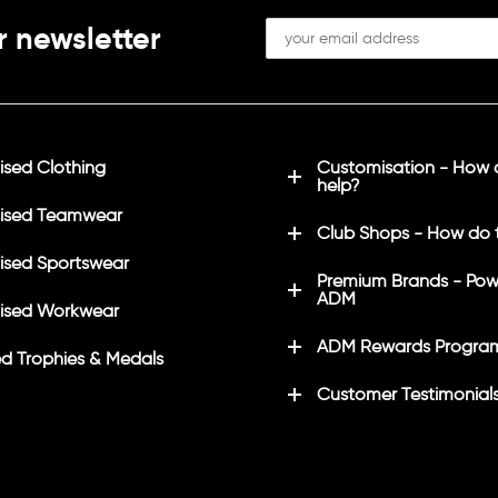
r newsletter
sed Clothing
Customisation - How
help?
ised Teamwear
Club Shops - How do 
sed Sportswear
Premium Brands - Pow
ADM
ised Workwear
ADM Rewards Progra
d Trophies & Medals
Customer Testimonial