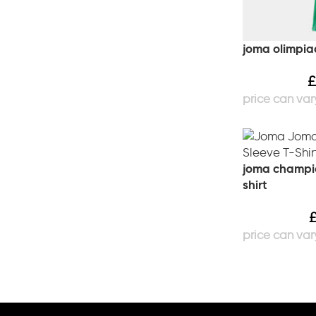
joma olimpia
£
joma champion
shirt