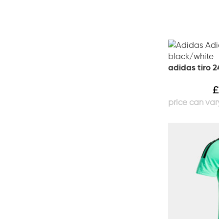
adidas tiro 2
£