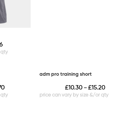
66
adm pro training short
70
£
10.30
£
15.20
–