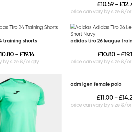
£
10.59
£
12.
–
4 training shorts
adidas tiro 26 league trai
10.80
£
19.14
£
10.80
£
19.
–
–
adm igen female polo
£
11.00
£
14.
–