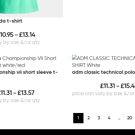
da t-shirt
10.95
£
13.14
–
ship vii short sleeve t-
adm classic technical polo
£
11.31
£
15.
–
£
11.31
£
13.57
–
1
2
3
4
…
20