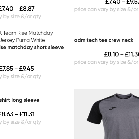
£
7.40
£
9.5
–
£
7.40
£
8.87
–
adm tech tee crew neck
se matchday short sleeve
£
8.10
£
11.
–
£
7.85
£
9.45
–
hirt long sleeve
£
8.63
£
11.31
–