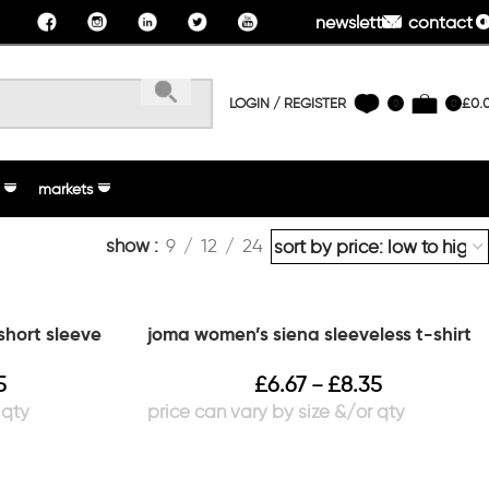
newsletter
contact u
LOGIN / REGISTER
£
0.
0
0
markets
show
9
12
24
short sleeve
joma women’s siena sleeveless t-shirt
5
£
6.67
£
8.35
–