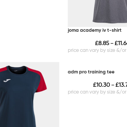
joma academy iv t-shirt
£
8.85
£
11.
–
adm pro training tee
£
10.30
£
13.
–