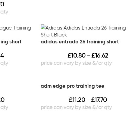
70
ning short
adidas entrada 26 training short
14
£
10.80
£
16.62
–
adm edge pro training tee
20
£
11.20
£
17.70
–