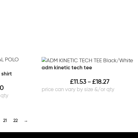
adm kinetic tech tee
 shirt
£
11.53
£
18.27
–
40
21
22
→