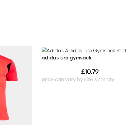
adidas tiro gymsack
£
10.79