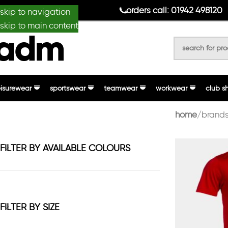
anydesignmade
orders call: 01942 498120
skip to navigation
skip to main content
eisurewear
sportswear
teamwear
workwear
club s
home
brands
FILTER BY AVAILABLE COLOURS
FILTER BY SIZE