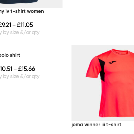
 iv t-shirt women
£
9.21
£
11.05
–
olo shirt
10.51
£
15.66
–
joma winner iii t-shirt