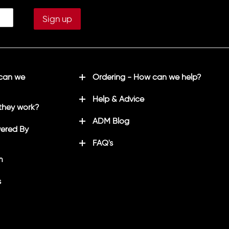
 can we
Ordering - How can we help?
Help & Advice
they work?
ADM Blog
ered By
FAQ's
m
s