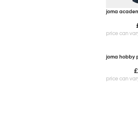
joma academy
joma hobby p
£