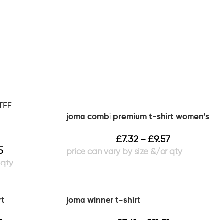
joma combi premium t-shirt women’s
£
7.32
£
9.57
–
5
rt
joma winner t-shirt