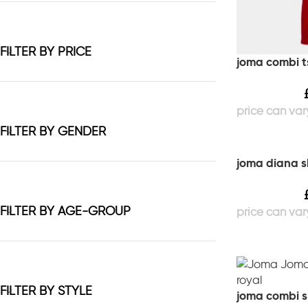
FILTER BY PRICE
joma combi ts
FILTER BY GENDER
joma diana s
FILTER BY AGE-GROUP
FILTER BY STYLE
joma combi sl