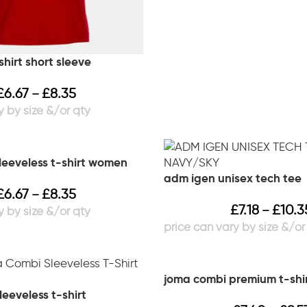
hirt short sleeve
£
6.67
£
8.35
–
leeveless t-shirt women
adm igen unisex tech tee
£
6.67
£
8.35
–
£
7.18
£
10.3
–
joma combi premium t-shi
eeveless t-shirt