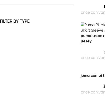
FILTER BY TYPE
puma team ri
jersey
joma combi ts