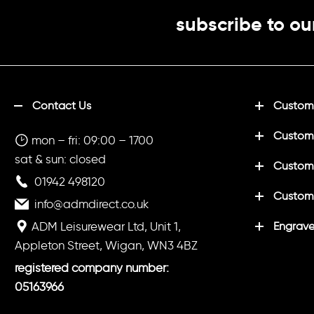
subscribe to ou
Contact Us
Customi
Custom
mon – fri: 09:00 – 1700
sat & sun: closed
Customi
01942 498120
Custom
info@admdirect.co.uk
ADM Leisurewear Ltd, Unit 1,
Engrave
Appleton Street, Wigan, WN3 4BZ
registered company number:
05163966