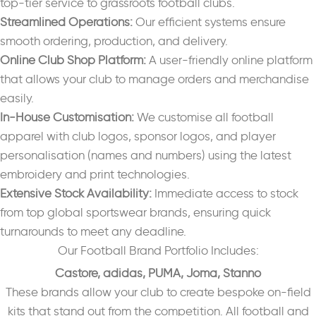
top-tier service to grassroots football clubs.
Streamlined Operations:
Our efficient systems ensure
smooth ordering, production, and delivery.
Online Club Shop Platform:
A user-friendly online platform
that allows your club to manage orders and merchandise
easily.
In-House Customisation:
We customise all football
apparel with club logos, sponsor logos, and player
personalisation (names and numbers) using the latest
embroidery and print technologies.
Extensive Stock Availability:
Immediate access to stock
from top global sportswear brands, ensuring quick
turnarounds to meet any deadline.
Our Football Brand Portfolio Includes:
Castore,
adidas,
PUMA,
Joma,
Stanno
These brands allow your club to create bespoke on-field
kits that stand out from the competition. All football and