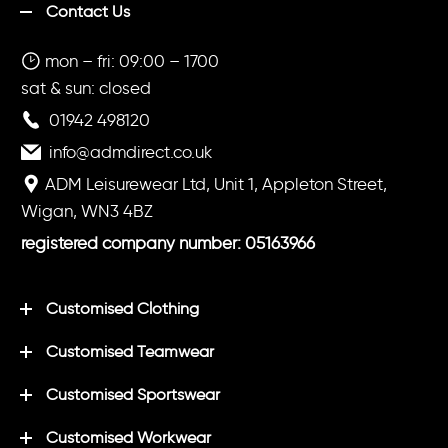
Contact Us
mon – fri: 09:00 – 1700
sat & sun: closed
01942 498120
info@admdirect.co.uk
ADM Leisurewear Ltd, Unit 1, Appleton Street,
Wigan, WN3 4BZ
registered company number: 05163966
Customised Clothing
Customised Teamwear
Customised Sportswear
Customised Workwear