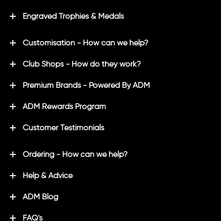
Engraved Trophies & Medals
Customisation - How can we help?
Club Shops - How do they work?
Premium Brands - Powered By ADM
ADM Rewards Program
Customer Testimonials
Ordering - How can we help?
Help & Advice
ADM Blog
FAQ's