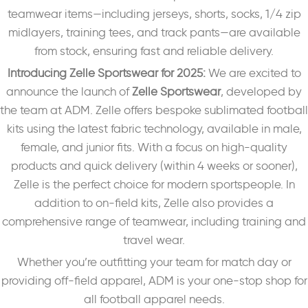
teamwear items—including jerseys, shorts, socks, 1/4 zip
midlayers, training tees, and track pants—are available
from stock, ensuring fast and reliable delivery.
Introducing Zelle Sportswear for 2025:
We are excited to
announce the launch of
Zelle Sportswear
, developed by
the team at ADM. Zelle offers bespoke sublimated football
kits using the latest fabric technology, available in male,
female, and junior fits. With a focus on high-quality
products and quick delivery (within 4 weeks or sooner),
Zelle is the perfect choice for modern sportspeople. In
addition to on-field kits, Zelle also provides a
comprehensive range of teamwear, including training and
travel wear.
Whether you’re outfitting your team for match day or
providing off-field apparel, ADM is your one-stop shop for
all football apparel needs.