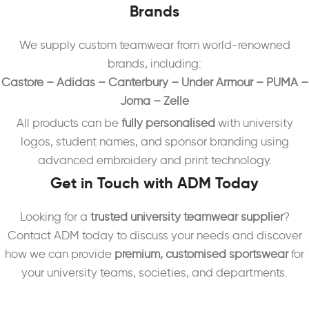
Brands
We supply custom teamwear from world-renowned
brands, including:
Castore – Adidas – Canterbury – Under Armour – PUMA –
Joma – Zelle
All products can be
fully personalised
with university
logos, student names, and sponsor branding using
advanced embroidery and print technology.
Get in Touch with ADM Today
Looking for a
trusted university teamwear supplier
?
Contact ADM today to discuss your needs and discover
how we can provide
premium, customised sportswear
for
your university teams, societies, and departments.