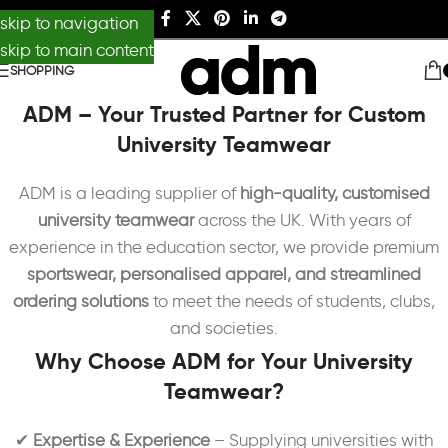
skip to navigation
skip to main content
SHOPPING
ADM – Your Trusted Partner for Custom
University Teamwear
ADM is a leading supplier of
high-quality, customised
university teamwear
across the UK. With years of
experience in the education sector, we provide premium
sportswear, personalised apparel, and streamlined
ordering solutions
to meet the needs of students, clubs,
and societies.
Why Choose ADM for Your University
Teamwear?
✔
Expertise & Experience
– Supplying universities with