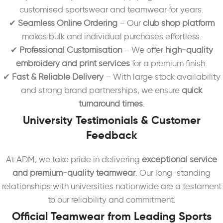
customised sportswear and teamwear for years.
✔
Seamless Online Ordering
– Our
club shop platform
makes bulk and individual purchases effortless.
✔
Professional Customisation
– We offer
high-quality
embroidery and print services
for a premium finish.
✔
Fast & Reliable Delivery
– With large stock availability
and strong brand partnerships, we ensure
quick
turnaround times
.
University Testimonials & Customer
Feedback
At ADM, we take pride in delivering
exceptional service
and premium-quality teamwear
. Our long-standing
relationships with universities nationwide are a testament
to our reliability and commitment.
Official Teamwear from Leading Sports