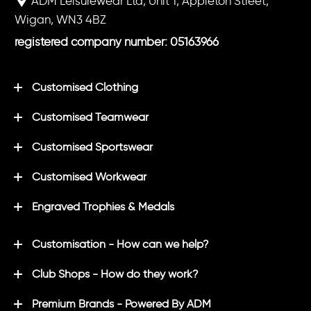
ADM Leisurewear Ltd, Unit 1, Appleton Street,
Wigan, WN3 4BZ
registered company number: 05163966
Customised Clothing
Customised Teamwear
Customised Sportswear
Customised Workwear
Engraved Trophies & Medals
Customisation - How can we help?
Club Shops - How do they work?
Premium Brands - Powered By ADM