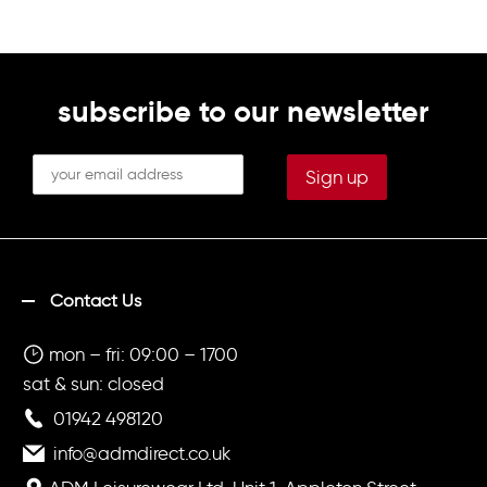
subscribe to our newsletter
Contact Us
mon – fri: 09:00 – 1700
sat & sun: closed
01942 498120
info@admdirect.co.uk