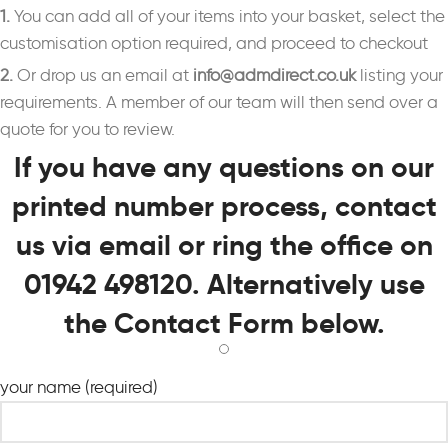
1.
You can add all of your items into your basket, select the
customisation option required, and proceed to checkout
2.
Or drop us an email at
info@admdirect.co.uk
listing your
requirements. A member of our team will then send over a
quote for you to review.
If you have any questions on our
printed number process, contact
us via email or ring the office on
01942 498120. Alternatively use
the Contact Form below.
your name (required)