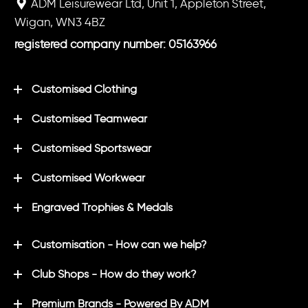
ADM Leisurewear Ltd, Unit 1, Appleton Street,
Wigan, WN3 4BZ
registered company number: 05163966
Customised Clothing
Customised Teamwear
Customised Sportswear
Customised Workwear
Engraved Trophies & Medals
Customisation - How can we help?
Club Shops - How do they work?
Premium Brands - Powered By ADM