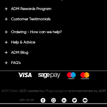
ADM Rewards Program
Customer Testimonials
Ordering - How can we help?
Help & Advice
ADM Blog
FAQ's
ADM Direct
2021 created by
Magicalogical
and maintained by ADM
join us on: