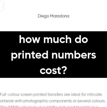
Diego Maradona
how much do
printed numbers
cost?
Full-colour screen printed transfers are ideal for intricate
artwork with photographic components or several colours.