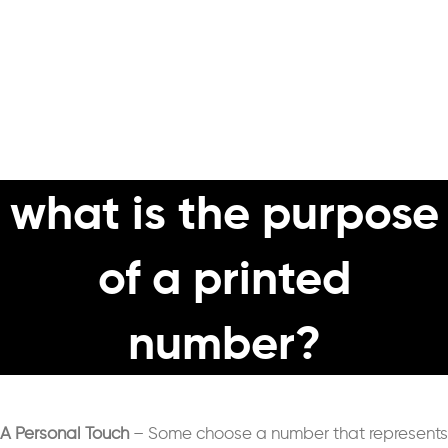
what is the purpose
of a printed
number?
A Personal Touch
– S
ome choose a number that represents