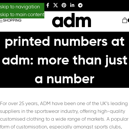
skip to navigation
skip to main content
SHOPPING
printed numbers at
adm: more than just
a number
For over 25 years, ADM have been one of the UK’s leading
suppliers in the sportswear industry, offering high-quality
customised clothing to a wide range of markets. A popular
form of customisation, especially amongst sports clubs,