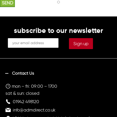
subscribe to our newsletter
Contact Us
mon – fri: 09:00 – 1700
sat & sun: closed
01942 498120
info@admdirect.co.uk