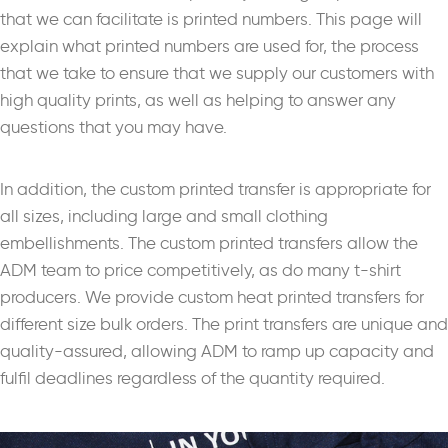
that we can facilitate is printed numbers. This page will
explain what printed numbers are used for, the process
that we take to ensure that we supply our customers with
high quality prints, as well as helping to answer any
questions that you may have.
In addition, the custom printed transfer is appropriate for
all sizes, including large and small clothing
embellishments. The custom printed transfers allow the
ADM team to price competitively, as do many t-shirt
producers. We provide custom heat printed transfers for
different size bulk orders. The print transfers are unique and
quality-assured, allowing ADM to ramp up capacity and
fulfil deadlines regardless of the quantity required.