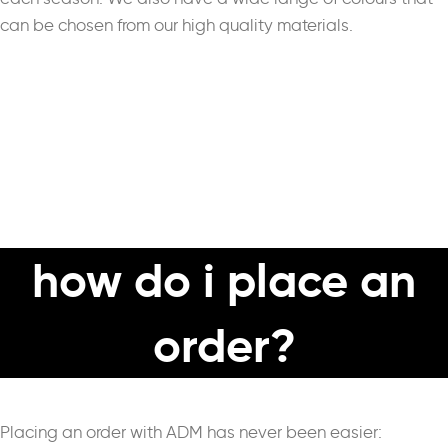
can be chosen from our high quality materials.
how do i place an
order?
Placing an order with ADM has never been easier: