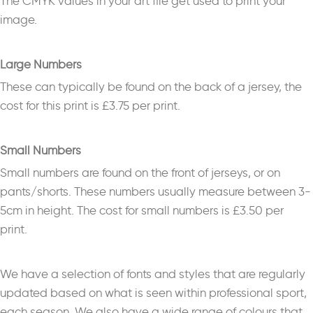
The CMYK values in your art file get used to print your
image.
Large Numbers
These can typically be found on the back of a jersey, the
cost for this print is £3.75 per print.
Small Numbers
Small numbers are found on the front of jerseys, or on
pants/shorts. These numbers usually measure between 3-
5cm in height. The cost for small numbers is £3.50 per
print.
We have a selection of fonts and styles that are regularly
updated based on what is seen within professional sport,
each season. We also have a wide range of colours that