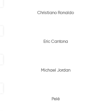
Christiano Ronaldo
Eric Cantona
Michael Jordan
Pelé