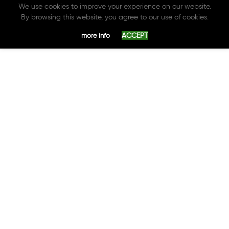
We use cookies to improve your experience on our website.
By browsing this website, you agree to our use of cookies.
ACCEPT
more info