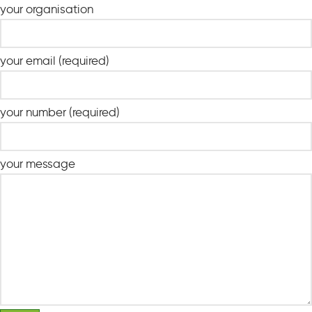
your organisation
your email (required)
your number (required)
your message