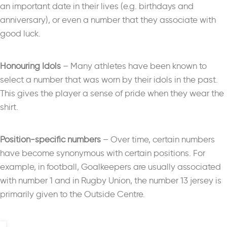
an important date in their lives (e.g. birthdays and
anniversary), or even a number that they associate with
good luck.
Honouring Idols
– M
any athletes have been known to
select a number that was worn by their idols in the past.
This gives the player a sense of pride when they wear the
shirt.
Position-specific numbers
–
Over time, certain numbers
have become synonymous with certain positions. For
example, in football, Goalkeepers are usually associated
with number 1 and in Rugby Union, the number 13 jersey is
primarily given to the Outside Centre.