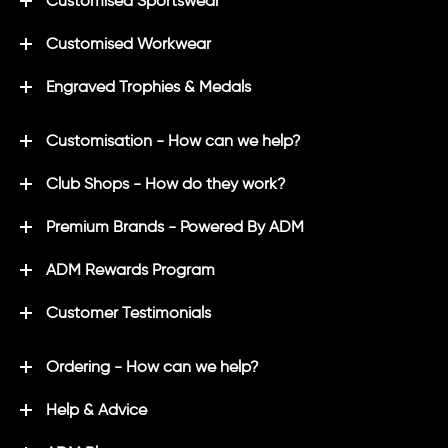
Customised Sportswear
Customised Workwear
Engraved Trophies & Medals
Customisation - How can we help?
Club Shops - How do they work?
Premium Brands - Powered By ADM
ADM Rewards Program
Customer Testimonials
Ordering - How can we help?
Help & Advice