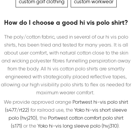
custom golf clothing
custom workwear
How do I choose a good hi vis polo shirt?
The poly/cotton fabric, used in several of our hi vis polo
shirts, has been tried and tested for many years. It is all
about user comfort, with natural cotton close to the skin
and wicking polyester fibres funnelling perspiration away
from the body. All hi vis cotton polo shirts are smartly
engineered with strategically placed reflective tapes,
allowing our high visibility polo shirts to flex as needed for
maximum wearer comfort.
We provide approved orange
Portwest hi-vis polo shirt
(s477/rt22)
for railroad use, the
Yoko hi-vis short sleeve
polo (hvj210)
, the
Portwest cotton comfort polo shirt
(s171)
or the
Yoko hi-vis long sleeve polo (hvj310)
.