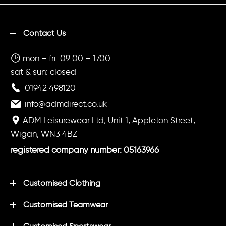
Contact Us
mon – fri: 09:00 – 1700
sat & sun: closed
01942 498120
info@admdirect.co.uk
ADM Leisurewear Ltd, Unit 1, Appleton Street,
Wigan, WN3 4BZ
registered company number: 05163966
Customised Clothing
Customised Teamwear