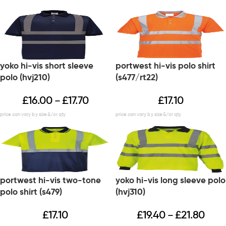
yoko hi-vis short sleeve
portwest hi-vis polo shirt
polo (hvj210)
(s477/rt22)
£
16.00
£
17.70
£
17.10
–
portwest hi-vis two-tone
yoko hi-vis long sleeve polo
polo shirt (s479)
(hvj310)
£
17.10
£
19.40
£
21.80
–