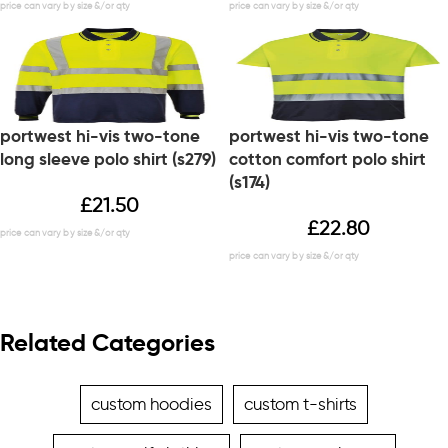
portwest hi-vis two-tone
portwest hi-vis two-tone
long sleeve polo shirt (s279)
cotton comfort polo shirt
(s174)
£
21.50
£
22.80
Related Categories
custom hoodies
custom t-shirts