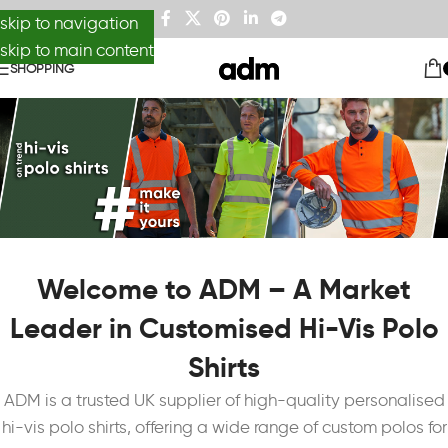
skip to navigation
skip to main content
SHOPPING
Welcome to ADM – A Market
Leader in Customised Hi-Vis Polo
Shirts
ADM is a trusted UK supplier of high-quality personalised
hi-vis polo shirts, offering a wide range of custom polos for