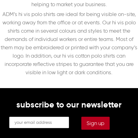
helping to market your business.
ADM’s hi vis polo shirts are ideal for being visible on-site,
working away from the office or at events. Our hi vis polo
shirts come in several colours and styles to meet the
demands of individual workers or entire teams. Most of
them may be embroidered or printed with your company’s
logo. In addition, our hi vis cotton polo shirts can
incorporate reflective stripes to guarantee that you are
visible in low light or dark conditions.
subscribe to our newsletter