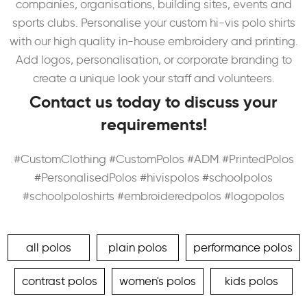
companies, organisations, building sites, events and
sports clubs. Personalise your custom hi-vis polo shirts
with our high quality in-house embroidery and printing.
Add logos, personalisation, or corporate branding to
create a unique look your staff and volunteers.
Contact us today to discuss your
requirements!
#CustomClothing #CustomPolos #ADM #PrintedPolos
#PersonalisedPolos #hivispolos #schoolpolos
#schoolpoloshirts #embroideredpolos #logopolos
all polos
plain polos
performance polos
contrast polos
women's polos
kids polos