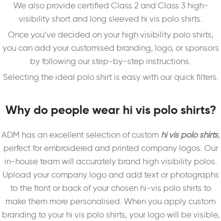
We also provide certified Class 2 and Class 3 high-
visibility short and long sleeved hi vis polo shirts.
Once you’ve decided on your high visibility polo shirts,
you can add your customised branding, logo, or sponsors
by following our step-by-step instructions.
Selecting the ideal polo shirt is easy with our quick filters.
Why do people wear hi vis polo shirts?
ADM has an excellent selection of custom
hi vis polo shirts
,
perfect for embroidered and printed company logos. Our
in-house team will accurately brand high visibility polos.
Upload your company logo and add text or photographs
to the front or back of your chosen hi-vis polo shirts to
make them more personalised. When you apply custom
branding to your hi vis polo shirts, your logo will be visible,