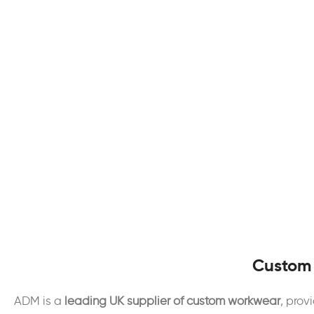
Custom
ADM is a
leading UK supplier of custom workwear
, prov