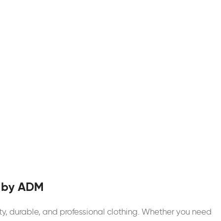
 by ADM
ty, durable, and professional clothing. Whether you need