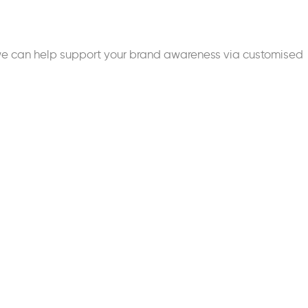
we can help support your brand awareness via customised