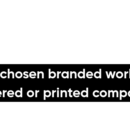
dwearing professional quality workwear fro
ironment, we can offer the right product a
 chosen branded wor
red or printed comp