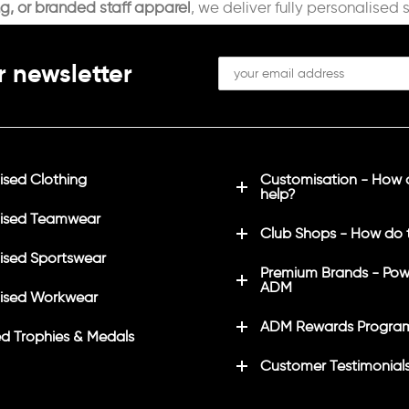
ng, or branded staff apparel
, we deliver fully personalised 
r newsletter
sed Clothing
Customisation - How
help?
ised Teamwear
Club Shops - How do 
sed Sportswear
Premium Brands - Pow
ADM
ised Workwear
ADM Rewards Progra
d Trophies & Medals
Customer Testimonial