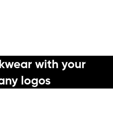
m a UK market leader.
nd design concept for you.
kwear with your
any logos