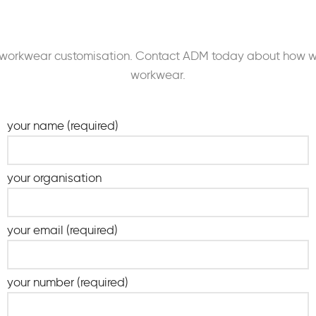
our workwear customisation. Contact ADM today about how 
workwear.
your name (required)
your organisation
your email (required)
your number (required)