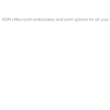
ADM offers both embroidery and print options for all y