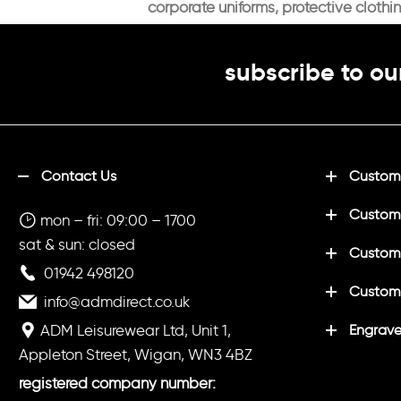
corporate uniforms, protective clothi
subscribe to ou
Contact Us
Customi
Custom
mon – fri: 09:00 – 1700
sat & sun: closed
Customi
01942 498120
Custom
info@admdirect.co.uk
ADM Leisurewear Ltd, Unit 1,
Engrave
Appleton Street, Wigan, WN3 4BZ
registered company number: