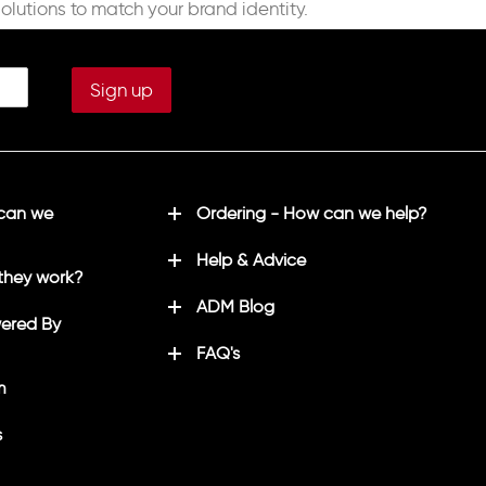
solutions to match your brand identity.
 can we
Ordering - How can we help?
Help & Advice
they work?
ADM Blog
ered By
FAQ's
m
s