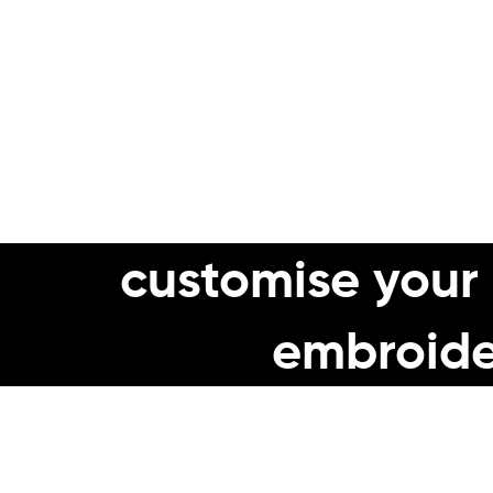
✅
Long Lasting, har
✅
Whatever your work env
customise your
embroide