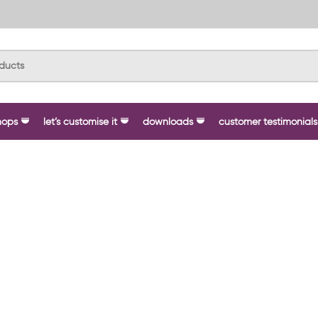
hops
let’s customise it
downloads
customer testimonials
 Your Brand with Custom Workwe
ustom branded workwear
, trusted by businesses, schools,
personalised clothing that not only enhances your image but