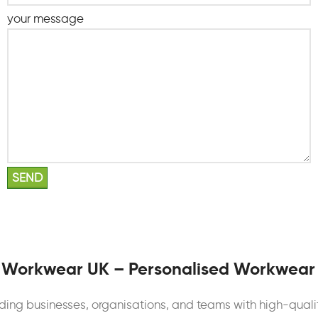
your message
 Workwear UK – Personalised Workwear
iding businesses, organisations, and teams with high-quali