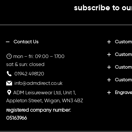
subscribe to ou
Contact Us
Customi
Custom
mon – fri: 09:00 – 1700
sat & sun: closed
Customi
01942 498120
Custom
info@admdirect.co.uk
ADM Leisurewear Ltd, Unit 1,
Engrave
Appleton Street, Wigan, WN3 4BZ
registered company number:
05163966