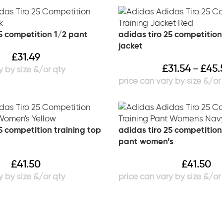
5 competition 1/2 pant
adidas tiro 25 competition
jacket
£
31.49
£
31.54
£
45.
–
5 competition training top
adidas tiro 25 competition
pant women’s
£
41.50
£
41.50