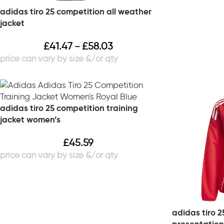
adidas tiro 25 competition all weather
jacket
£
41.47
£
58.03
–
adidas tiro 25 competition training
jacket women’s
£
45.59
adidas tiro 2