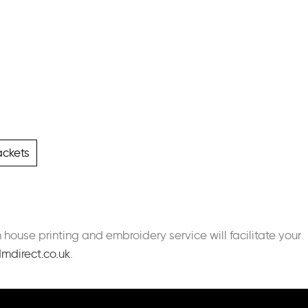
ackets
n house printing and embroidery service will facilitate your
mdirect.co.uk
.