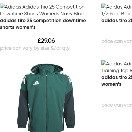
adidas tiro 25 competition downtime
adidas tiro 2
shorts women’s
£
29.06
adidas tiro 2
women’s