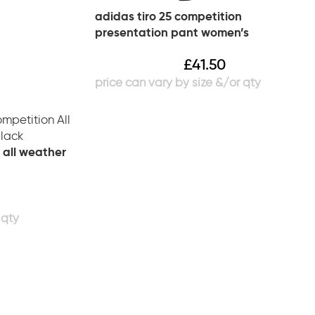
adidas tiro 25 competition
presentation pant women’s
£
41.50
 all weather