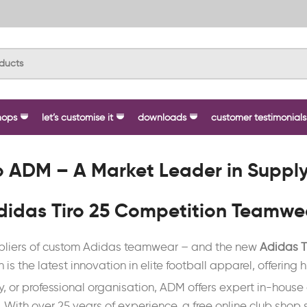
hops
let’s customise it
downloads
customer testimonials
 ADM – A Market Leader in Suppl
didas Tiro 25 Competition Teamwe
uppliers of custom Adidas teamwear – and the new
Adidas T
n is the latest innovation in elite football apparel, offerin
ty, or professional organisation, ADM offers expert in-hous
ith over 25 years of experience, a free online club shop s