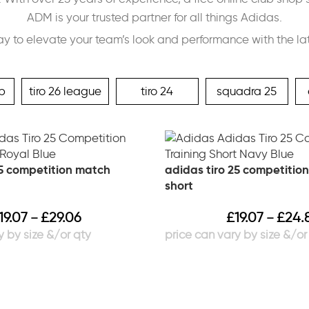
ADM is your trusted partner for all things Adidas.
ay to elevate your team’s look and performance with the la
p
tiro 26 league
tiro 24
squadra 25
25 competition match
adidas tiro 25 competition
short
19.07
£
29.06
£
19.07
£
24.
–
–