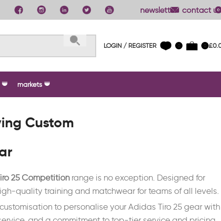
newsletter
contact us
LOGIN / REGISTER
£
0.
0
0
markets
ying Custom
ar
iro 25 Competition
range is no exception. Designed for
g high-quality training and matchwear for teams of all levels.
e customisation to personalise your Adidas Tiro 25 gear with
ervice, and a commitment to top-tier service and pricing,