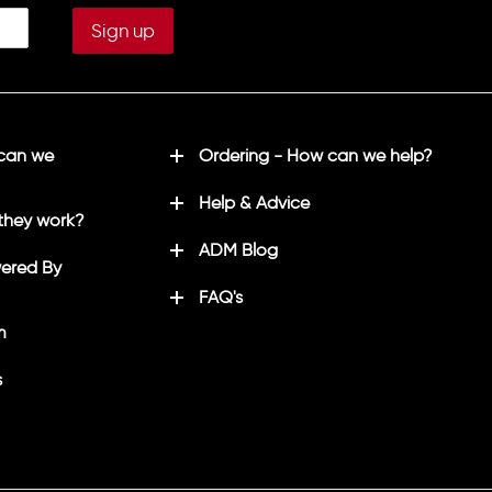
 can we
Ordering - How can we help?
Help & Advice
they work?
ADM Blog
ered By
FAQ's
m
s