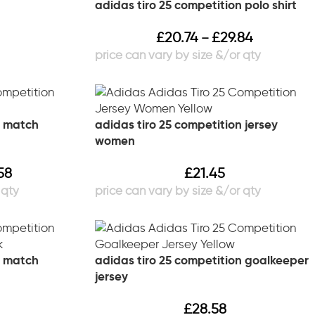
adidas tiro 25 competition polo shirt
£
20.74
£
29.84
–
n match
adidas tiro 25 competition jersey
women
58
£
21.45
n match
adidas tiro 25 competition goalkeeper
jersey
£
28.58