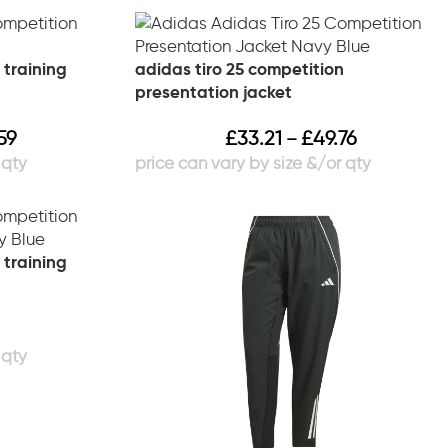
 training
adidas tiro 25 competition
presentation jacket
59
£
33.21
£
49.76
–
 training