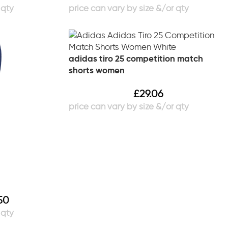
adidas tiro 25 competition match
shorts women
£
29.06
50