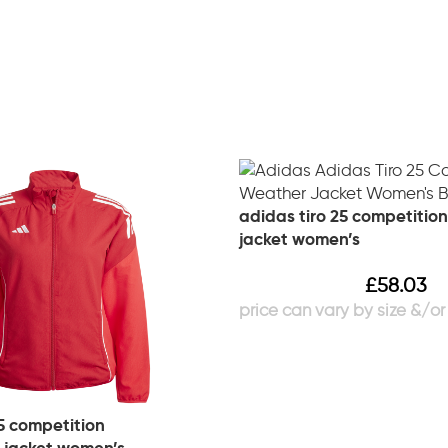
adidas tiro 25 competition
jacket women’s
£
58.03
5 competition