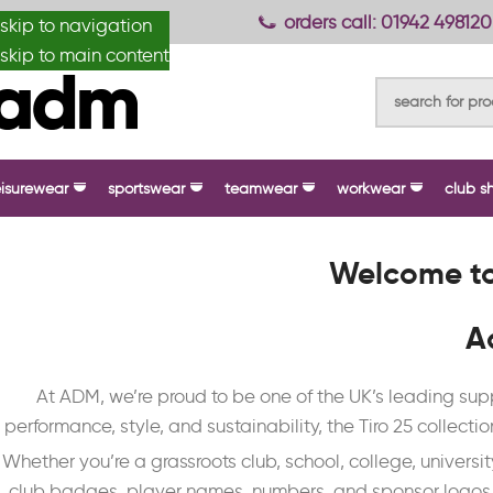
anydesignmade
orders call: 01942 498120
skip to navigation
skip to main content
eisurewear
sportswear
teamwear
workwear
club s
Welcome to
A
At ADM, we’re proud to be one of the UK’s leading s
performance, style, and sustainability, the Tiro 25 collectio
Whether you’re a grassroots club, school, college, universi
club badges, player names, numbers, and sponsor logos. W