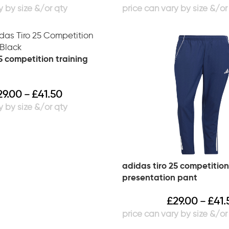
5 competition training
29.00
£
41.50
–
adidas tiro 25 competition
presentation pant
£
29.00
£
41.
–