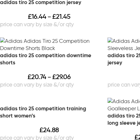
adidas tiro 25 competition jersey
£
16.44
£
21.45
–
adidas tiro 25 competition downtime
adidas tiro 2
shorts
jersey
£
20.74
£
29.06
–
adidas tiro 25 competition training
short women’s
adidas tiro 
long sleeve j
£
24.88
£