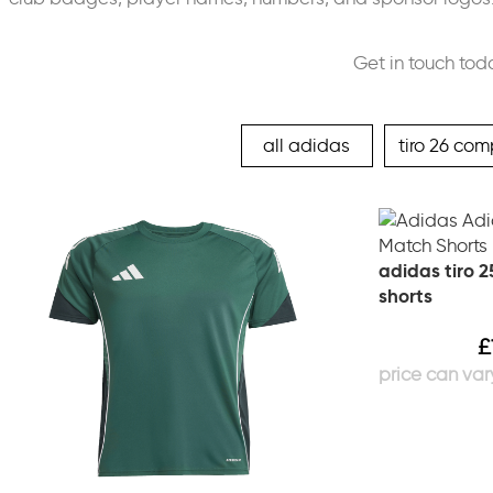
Get in touch tod
all adidas
tiro 26 com
adidas tiro 
shorts
£