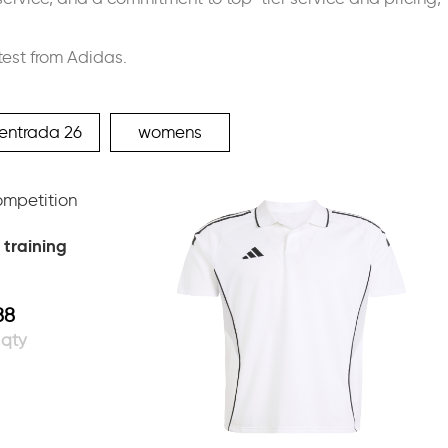
test from Adidas.
entrada 26
womens
 training
88