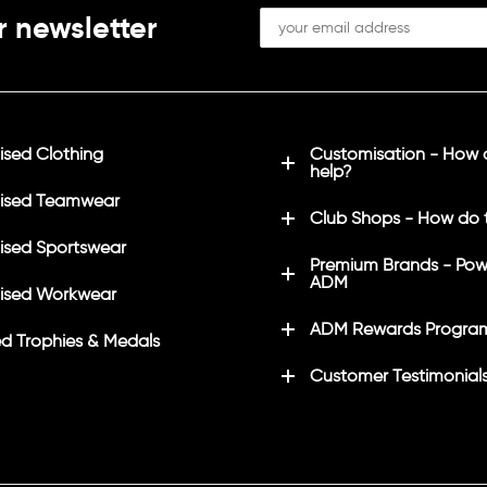
r newsletter
sed Clothing
Customisation - How
help?
ised Teamwear
Club Shops - How do 
sed Sportswear
Premium Brands - Pow
ADM
ised Workwear
ADM Rewards Progra
d Trophies & Medals
Customer Testimonial