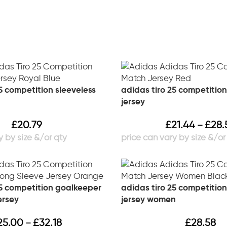
5 competition sleeveless
adidas tiro 25 competitio
jersey
£
20.79
£
21.44
£
28.
–
25 competition goalkeeper
adidas tiro 25 competitio
ersey
jersey women
25.00
£
32.18
£
28.58
–