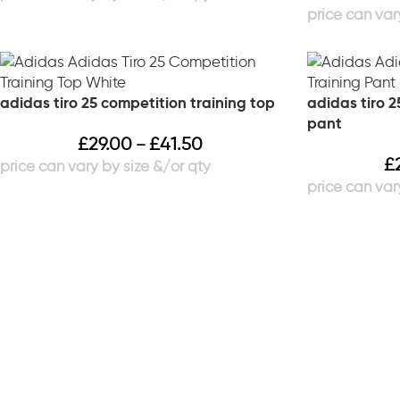
adidas tiro 25 competition training top
adidas tiro 2
pant
£
29.00
£
41.50
–
£