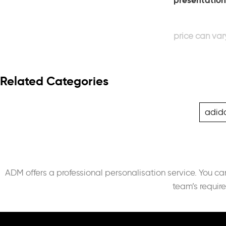
presentation
Related Categories
adid
ADM offers a professional personalisation service. You c
team’s requir