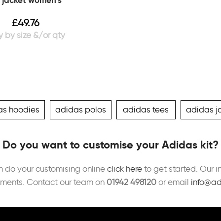
 jacket women’s
£
49.76
as hoodies
adidas polos
adidas tees
adidas j
Do you want to customise your Adidas kit?
an do your customising online
click here
to get started. Our i
ements. Contact our team on
01942 498120
or email
info@ad