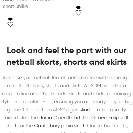
short unlike
select options
select options
Look and feel the part with our
netball skorts, shorts and skirts
Increase your netball team’s performance with our range
of netball skorts, shorts and skirts. At ADM, we offer a
modern line of netball shorts, skorts and skirts, combining
style and comfort. Plus, ensuring you are ready for your big
game. Choose from ADM’s
Igen skort
or other quality
brands like the
Joma Open II skirt
, the
Gilbert Eclipse II
shorts
or the
Canterbury plain skort
. Our netball skorts,