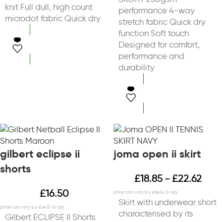
knit Full dull, high count
performance 4-way
microdot fabric Quick dry
stretch fabric Quick dry
function Soft touch
Designed for comfort,
select options
performance and
durability
select options
gilbert eclipse ii
joma open ii skirt
shorts
£
18.85
£
22.62
–
£
16.50
Skirt with underwear short
characterised by its
Gilbert ECLIPSE II Shorts