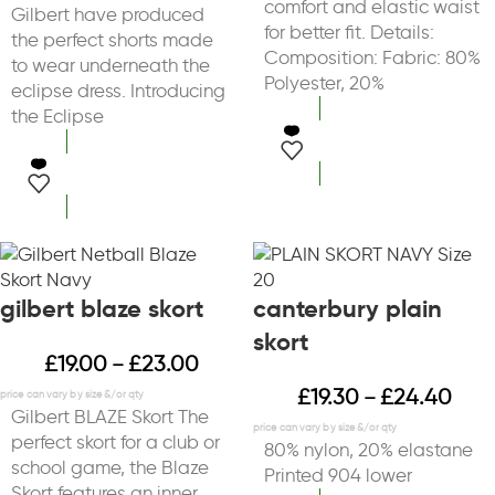
comfort and elastic waist
Gilbert have produced
for better fit. Details:
the perfect shorts made
Composition: Fabric: 80%
to wear underneath the
Polyester, 20%
eclipse dress. Introducing
the Eclipse
select options
select options
gilbert blaze skort
canterbury plain
skort
£
19.00
£
23.00
–
£
19.30
£
24.40
–
Gilbert BLAZE Skort The
perfect skort for a club or
80% nylon, 20% elastane
school game, the Blaze
Printed 904 lower
Skort features an inner