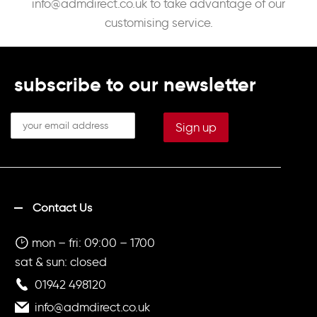
info@admdirect.co.uk
to take advantage of our
customising service.
subscribe to our newsletter
Contact Us
mon – fri: 09:00 – 1700
sat & sun: closed
01942 498120
info@admdirect.co.uk