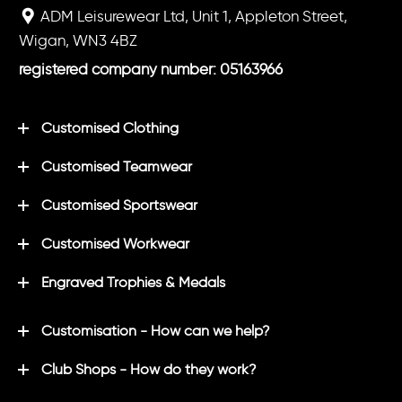
ADM Leisurewear Ltd, Unit 1, Appleton Street,
Wigan, WN3 4BZ
registered company number: 05163966
Customised Clothing
Customised Teamwear
Customised Sportswear
Customised Workwear
Engraved Trophies & Medals
Customisation - How can we help?
Club Shops - How do they work?