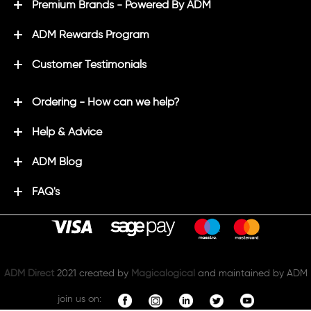
Premium Brands - Powered By ADM
ADM Rewards Program
Customer Testimonials
Ordering - How can we help?
Help & Advice
ADM Blog
FAQ's
ADM Direct
2021 created by
Magicalogical
and maintained by ADM
join us on: