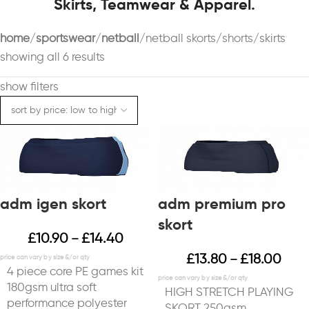
Skirts, Teamwear & Apparel.
home
sportswear
netball
netball skorts/shorts/skirts
showing all 6 results
show filters
adm igen skort
adm premium pro
skort
£
10.90
£
14.40
–
£
13.80
£
18.00
–
4 piece core PE games kit
180gsm ultra soft
HIGH STRETCH PLAYING
performance polyester
SKORT 250gsm