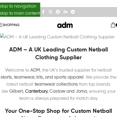
skip to navigation
skip to main content
SHOPPING
ADM – A UK Leading Custom Netball
Clothing Supplier
Welcome to
ADM
, the UK’s trusted supplier for netball
skorts, teamwear, kits, and sports apparel
. We provide the
latest netball
teamwear collections
from top brands
like
Gilbert,
Canterbury
, Castore and Joma
, ensuring your
team is always prepared for match day.
Your One-Stop Shop for Custom Netball