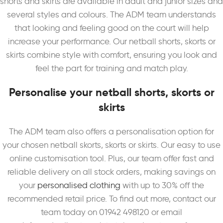
shorts and skirts are available in adult and junior sizes and
several styles and colours. The ADM team understands
that looking and feeling good on the court will help
increase your performance. Our netball shorts, skorts or
skirts combine style with comfort, ensuring you look and
feel the part for training and match play.
Personalise your netball shorts, skorts or
skirts
The ADM team also offers a personalisation option for
your chosen netball skorts, skorts or skirts. Our easy to use
online customisation tool. Plus, our team offer fast and
reliable delivery on all stock orders, making savings on
your
personalised clothing
with up to 30% off the
recommended retail price. To find out more, contact our
team today on 01942 498120 or email