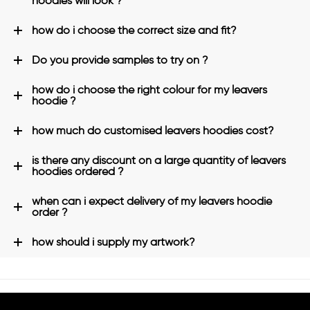
hoodies will look ?
how do i choose the correct size and fit?
Do you provide samples to try on ?
how do i choose the right colour for my leavers
hoodie ?
how much do customised leavers hoodies cost?
is there any discount on a large quantity of leavers
hoodies ordered ?
when can i expect delivery of my leavers hoodie
order ?
how should i supply my artwork?