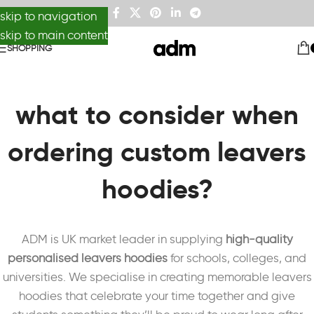
skip to navigation
skip to main content
SHOPPING
what to consider when
ordering custom leavers
hoodies?
ADM is UK market leader in supplying
high-quality
personalised leavers hoodies
for schools, colleges, and
universities. We specialise in creating memorable leavers
hoodies that celebrate your time together and give