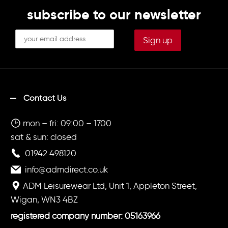
subscribe to our newsletter
Contact Us
mon – fri: 09:00 – 1700
sat & sun: closed
01942 498120
info@admdirect.co.uk
ADM Leisurewear Ltd, Unit 1, Appleton Street,
Wigan, WN3 4BZ
registered company number: 05163966