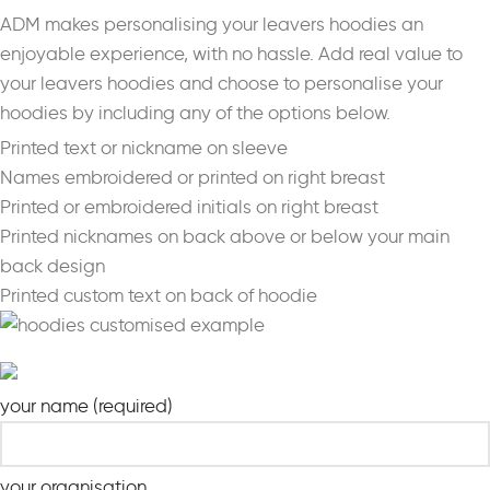
ADM makes personalising your leavers hoodies an
enjoyable experience, with no hassle. Add real value to
your leavers hoodies and choose to personalise your
hoodies by including any of the options below.
Printed text or nickname on sleeve
Names embroidered or printed on right breast
Printed or embroidered initials on right breast
Printed nicknames on back above or below your main
back design
Printed custom text on back of hoodie
your name (required)
your organisation