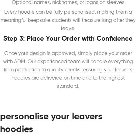
Optional names, nicknames, or logos on sleeves
Every hoodie can be fully personalised, making them a
meaningful keepsake students will treasure long after they
leave.
Step 3: Place Your Order with Confidence
Once your design is approved, simply place your order
with ADM. Our experienced team will handle everything
from production to quality checks, ensuring your leavers
hoodies are delivered on time and to the highest
standard.
personalise your leavers
hoodies