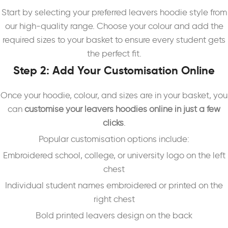
Start by selecting your preferred leavers hoodie style from
our high-quality range. Choose your colour and add the
required sizes to your basket to ensure every student gets
the perfect fit.
Step 2: Add Your Customisation Online
Once your hoodie, colour, and sizes are in your basket, you
can
customise your leavers hoodies online in just a few
clicks
.
Popular customisation options include:
Embroidered school, college, or university logo on the left
chest
Individual student names embroidered or printed on the
right chest
Bold printed leavers design on the back