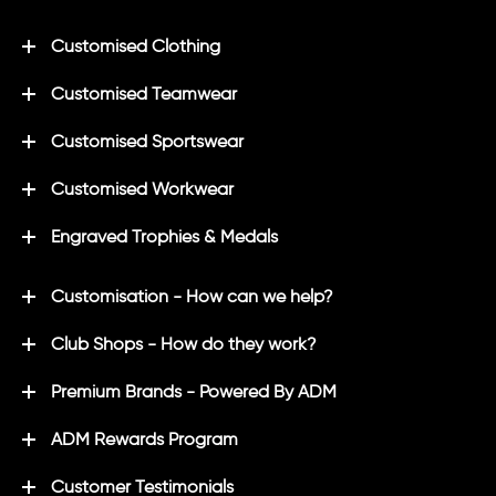
Customised Clothing
Customised Teamwear
Customised Sportswear
Customised Workwear
Engraved Trophies & Medals
Customisation - How can we help?
Club Shops - How do they work?
Premium Brands - Powered By ADM
ADM Rewards Program
Customer Testimonials