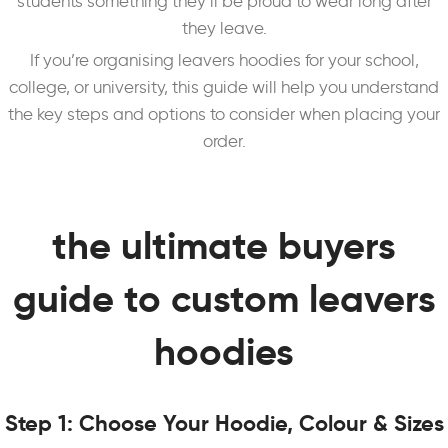
students something they’ll be proud to wear long after
they leave.
If you’re organising leavers hoodies for your school,
college, or university, this guide will help you understand
the key steps and options to consider when placing your
order.
the ultimate buyers
guide to custom leavers
hoodies
Step 1: Choose Your Hoodie, Colour & Sizes