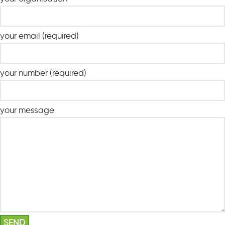
your email (required)
your number (required)
your message