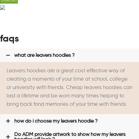
faqs
what are leavers hoodies ?
Leavers hoodies are a great cost effective way of
creating a momento of your time at school, college
or university with friends. Cheap leavers hoodies can
last a lifetime and be worn many times helping to
bring back fond memories of your time with friends
how do i choose my leavers hoodie ?
Do ADM provide artwork to show how my leavers