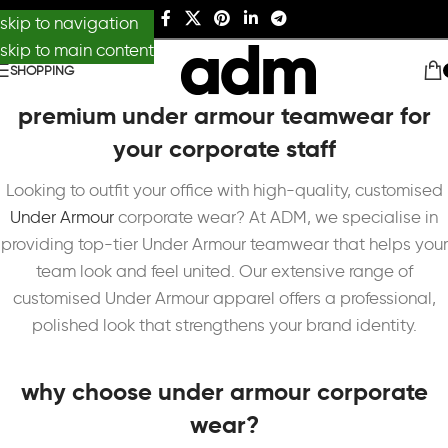
skip to navigation
skip to main content
SHOPPING
premium under armour teamwear for
your corporate staff
Looking to outfit your office with high-quality, customised
Under Armour
corporate wear? At ADM, we specialise in
providing top-tier Under Armour teamwear that helps your
team look and feel united. Our extensive range of
customised Under Armour apparel offers a professional,
polished look that strengthens your brand identity.
why choose under armour corporate
wear?