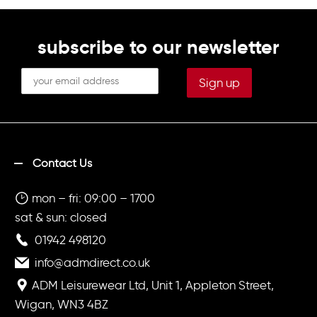
subscribe to our newsletter
Contact Us
mon – fri: 09:00 – 1700
sat & sun: closed
01942 498120
info@admdirect.co.uk
ADM Leisurewear Ltd, Unit 1, Appleton Street,
Wigan, WN3 4BZ