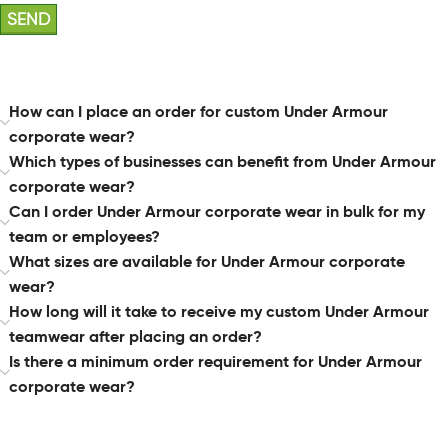
How can I place an order for custom Under Armour
corporate wear?
Which types of businesses can benefit from Under Armour
corporate wear?
Can I order Under Armour corporate wear in bulk for my
team or employees?
What sizes are available for Under Armour corporate
wear?
How long will it take to receive my custom Under Armour
teamwear after placing an order?
Is there a minimum order requirement for Under Armour
corporate wear?