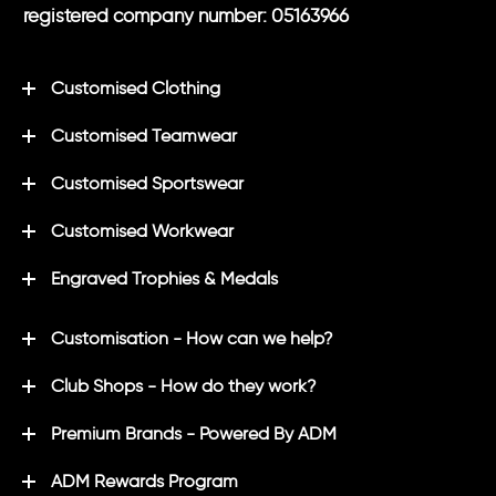
registered company number: 05163966
Customised Clothing
Customised Teamwear
Customised Sportswear
Customised Workwear
Engraved Trophies & Medals
Customisation - How can we help?
Club Shops - How do they work?
Premium Brands - Powered By ADM
ADM Rewards Program