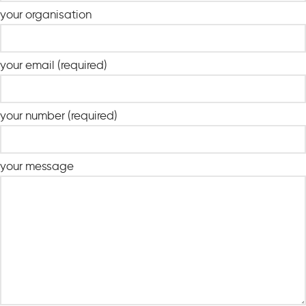
your organisation
your email (required)
your number (required)
your message