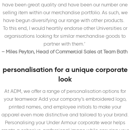
have been great quality and have been our number one
selling item within our merchandise portfolio. As such, we
have begun diversifying our range with other products.
To this end, I would heartily endorse other Universities or
organisations looking for similar merchandise goods to
partner with them.’
– Miles Peyton, Head of Commercial Sales at Team Bath
personalisation for a unique corporate
look
At ADM, we offer a range of personalisation options for
your teamwear Add your company’s embroidered logo,
printed names, and employee initials to make your
apparel even more distinctive and tailored to your brand.
Personalising your Under Armour corporate wear helps