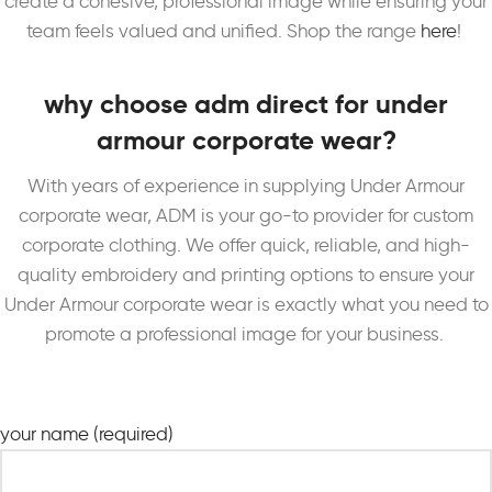
create a cohesive, professional image while ensuring your
team feels valued and unified. Shop the range
here
!
why choose adm direct for under
armour corporate wear?
With years of experience in supplying Under Armour
corporate wear, ADM is your go-to provider for custom
corporate clothing. We offer quick, reliable, and high-
quality embroidery and printing options to ensure your
Under Armour corporate wear is exactly what you need to
promote a professional image for your business.
your name (required)