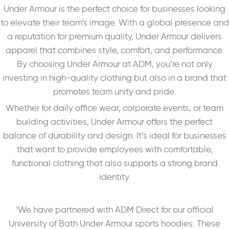
Under Armour is the perfect choice for businesses looking
to elevate their team’s image. With a global presence and
a reputation for premium quality, Under Armour delivers
apparel that combines style, comfort, and performance.
By choosing Under Armour at ADM, you’re not only
investing in high-quality clothing but also in a brand that
promotes team unity and pride.
Whether for daily office wear, corporate events, or team
building activities, Under Armour offers the perfect
balance of durability and design. It’s ideal for businesses
that want to provide employees with comfortable,
functional clothing that also supports a strong brand
identity.
‘We have partnered with ADM Direct for our official
University of Bath Under Armour sports hoodies. These