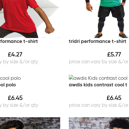
erformance t-shirt
tridri performance t-shirt
£
4.27
£
5.77
ol polo
awdis kids contrast cool t
£
6.45
£
6.45