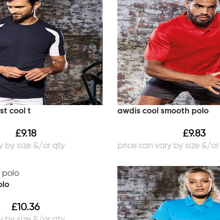
t cool t
awdis cool smooth polo
£
9.18
£
9.83
olo
£
10.36