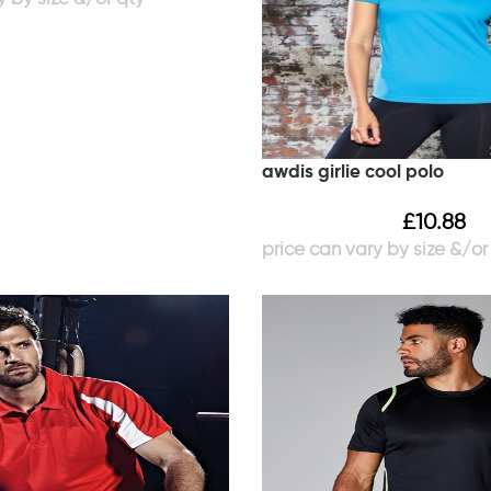
awdis girlie cool polo
£
10.88