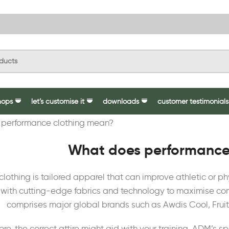
hops
let’s customise it
downloads
customer testimonials
What does performance
lothing is tailored apparel that can improve athletic or ph
with cutting-edge fabrics and technology to maximise comf
comprises major global brands such as Awdis Cool, Fruit
re, the correct attire might aid with your training. ADM’s 