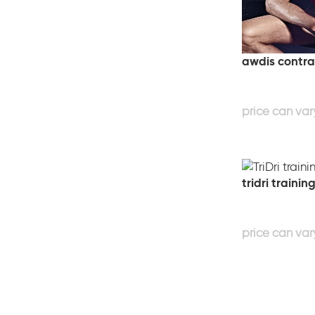
awdis contra
tridri trainin