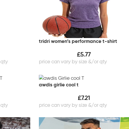
tridri women’s performance t-shirt
£
5.77
awdis girlie cool t
£
7.21