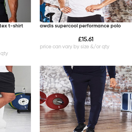
ex t-shirt
awdis supercool performance polo
£
15.61