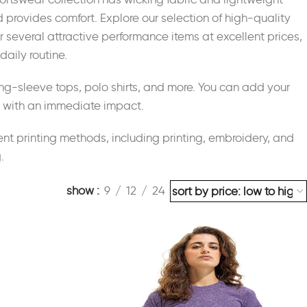
d provides comfort. Explore our selection of high-quality
er several attractive performance items at excellent prices,
daily routine.
ong-sleeve tops, polo shirts, and more. You can add your
es with an immediate impact.
nt printing methods, including printing, embroidery, and
.
show
9
12
24