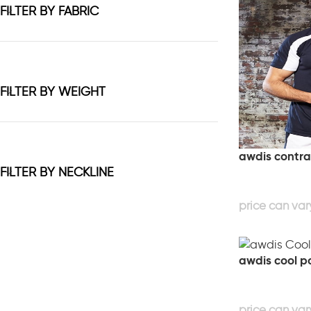
FILTER BY FABRIC
FILTER BY WEIGHT
awdis contras
FILTER BY NECKLINE
awdis cool p