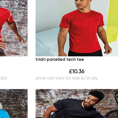
tridri panelled tech tee
£
10.36