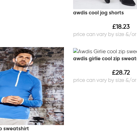
awdis cool jog shorts
£
18.23
awdis girlie cool zip sweat
£
28.72
p sweatshirt