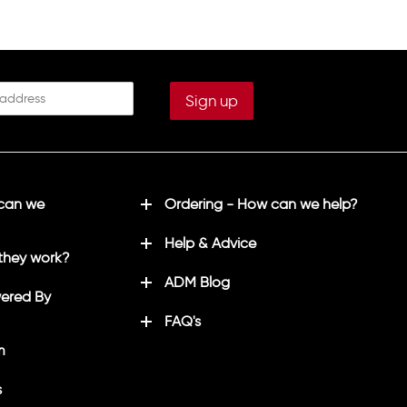
 can we
Ordering - How can we help?
Help & Advice
they work?
ADM Blog
ered By
FAQ's
m
s