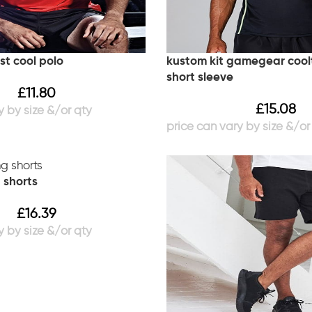
st cool polo
kustom kit gamegear coolt
short sleeve
£
11.80
£
15.08
g shorts
£
16.39