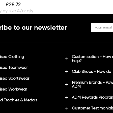
£
28.72
ibe to our newsletter
sed Clothing
Customisation - How
help?
ised Teamwear
Club Shops - How do 
sed Sportswear
Premium Brands - Pow
ADM
ised Workwear
ADM Rewards Progra
d Trophies & Medals
Customer Testimonial