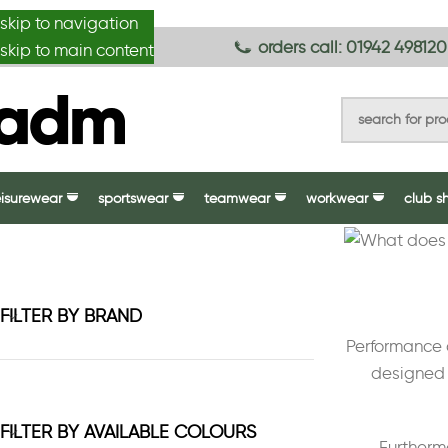
skip to navigation
anydesignmade
orders call: 01942 498120
skip to main content
eisurewear
sportswear
teamwear
workwear
club s
FILTER BY BRAND
Performance c
designed 
FILTER BY AVAILABLE COLOURS
Furthermo