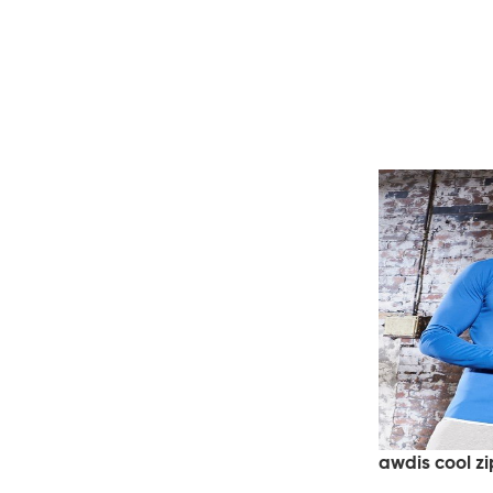
awdis cool zi