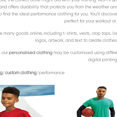
and offers durability that protects you from the weather an
 find the ideal performance clothing for you. You’ll discov
perfect for your workout or 
 many goods online, including t-shirts, vests, crop tops, l
logos, artwork, and text to create cloth
, our
personalised clothing
may be customised using differe
digital printing
ng
custom clothing
performance