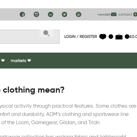
newsletter
contact us
LOGIN / REGISTER
£
0.
0
0
markets
 clothing mean?
ysical activity through practical features. Some clothes are
ort and durability. ADM’s clothing and sportswear line
 of the Loom, Gamegear, Gildan, and Tridri.
sportswear collection has wicking fabric and lightweight