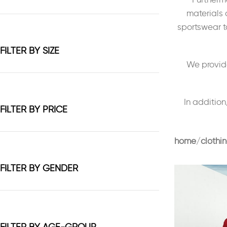
materials 
sportswear to
FILTER BY SIZE
We provide
In addition
FILTER BY PRICE
home
clothi
FILTER BY GENDER