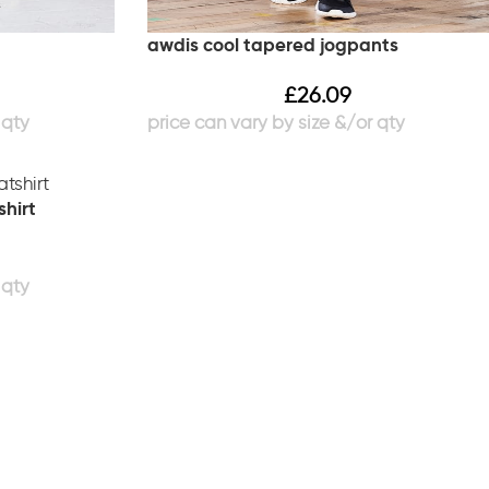
awdis cool tapered jogpants
£
26.09
shirt