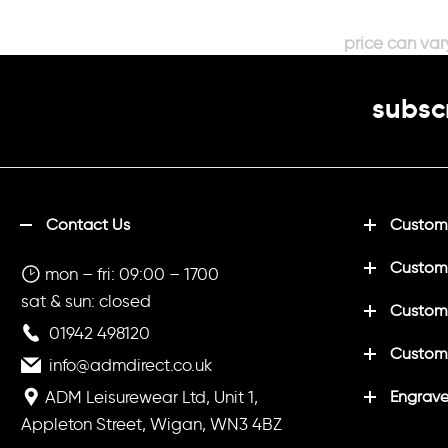
subscr
Contact Us
Customi
Custom
mon – fri: 09:00 – 1700
sat & sun: closed
Customi
01942 498120
Custom
info@admdirect.co.uk
ADM Leisurewear Ltd, Unit 1,
Engrave
Appleton Street, Wigan, WN3 4BZ