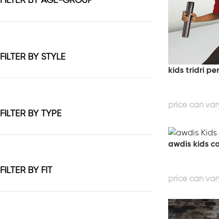
FILTER BY AGE-GROUP
FILTER BY STYLE
kids tridri p
FILTER BY TYPE
awdis kids co
FILTER BY FIT