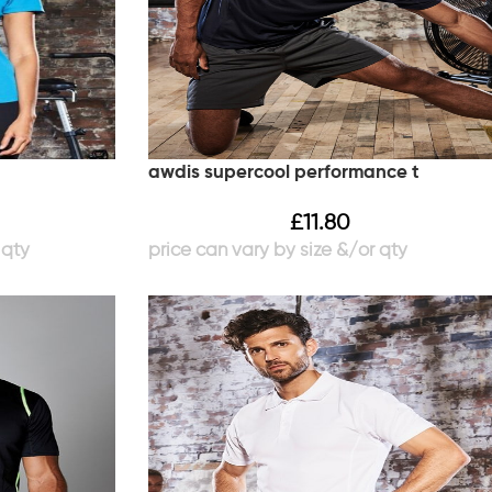
awdis supercool performance t
£
11.80