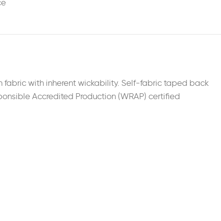
ce
 fabric with inherent wickability. Self-fabric taped back
esponsible Accredited Production (WRAP) certified