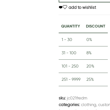
add to wishlist
QUANTITY
DISCOUNT
1 - 30
0%
31 - 100
8%
101 - 250
20%
251 - 9999
25%
sku:
jc021fredm
categories:
clothing
,
custo