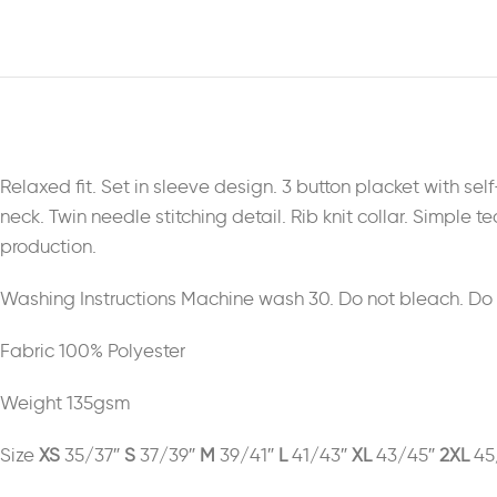
Relaxed fit. Set in sleeve design. 3 button placket with se
neck. Twin needle stitching detail. Rib knit collar. Simple
production.
Washing Instructions Machine wash 30. Do not bleach. Do no
Fabric 100% Polyester
Weight 135gsm
Size
XS
35/37″
S
37/39″
M
39/41″
L
41/43″
XL
43/45″
2XL
45