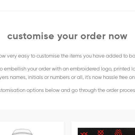
customise your order now
 now very easy to customise the items you have added to ba
o embellish your order with an embroidered logo, printed l
ers names, initials or numbers or all, it's now hassle free o
stomisation options below and go through the order proce