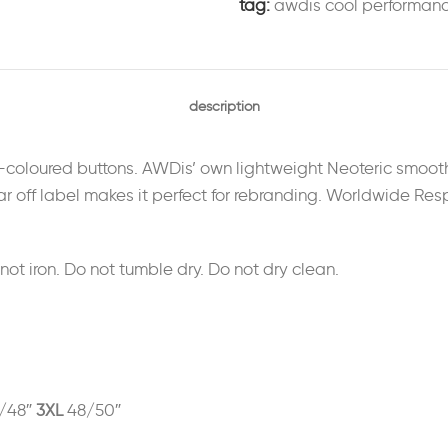
tag:
awdis cool performan
description
lf-coloured buttons. AWDis’ own lightweight Neoteric smooth
 tear off label makes it perfect for rebranding. Worldwide R
t iron. Do not tumble dry. Do not dry clean.
/48″
3XL
48/50″