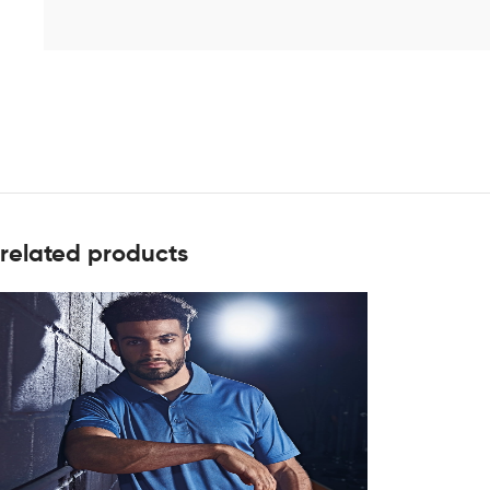
related products