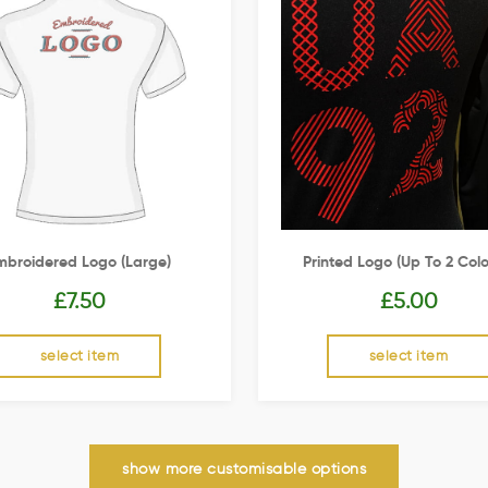
mbroidered Logo (Large)
Printed Logo (up To 2 Colo
£
7.50
£
5.00
select item
select item
show more customisable options