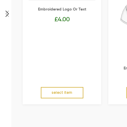
Embroidered Logo Or Text
£
4.00
E
select item