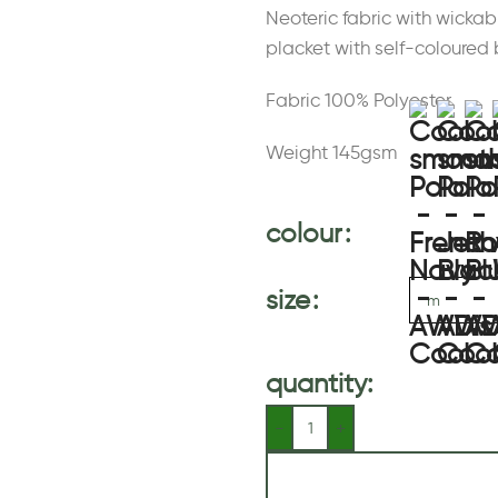
Neoteric fabric with wickab
placket with self-coloured 
Fabric 100% Polyester
Weight 145gsm
colour
size
quantity: