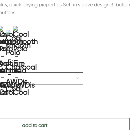
ility, quick-drying properties Set-in sleeve design 3-button
buttons
add to cart