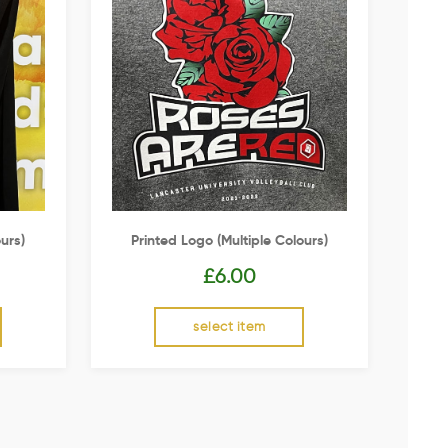
urs)
Printed Logo (multiple Colours)
£
6.00
select item