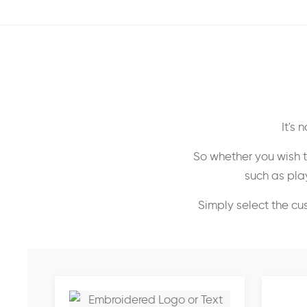
It's
So whether you wish t
such as play
Simply select the cu