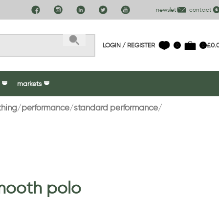
newsletter
contact us
LOGIN / REGISTER
£
0.
0
0
markets
thing
performance
standard performance
mooth polo