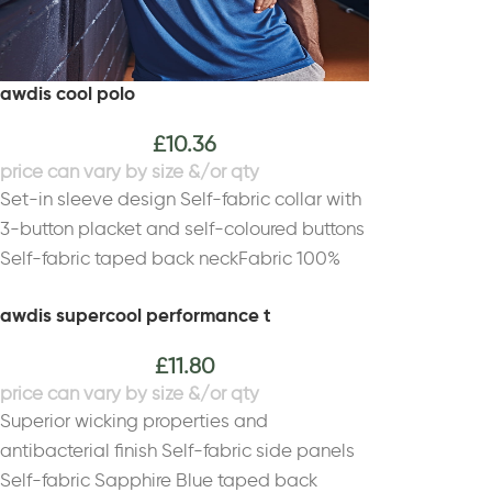
awdis cool polo
£
10.36
Set-in sleeve design Self-fabric collar with
3-button placket and self-coloured buttons
Self-fabric taped back neckFabric 100%
PolyesterWeight 140gsm
awdis supercool performance t
£
11.80
Superior wicking properties and
antibacterial finish Self-fabric side panels
Self-fabric Sapphire Blue taped back