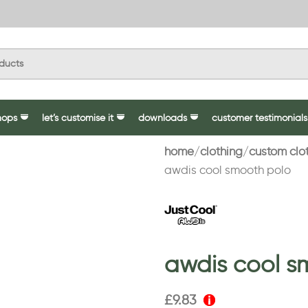
hops
let’s customise it
downloads
customer testimonials
home
clothing
custom clo
awdis cool smooth polo
awdis cool s
£
9.83