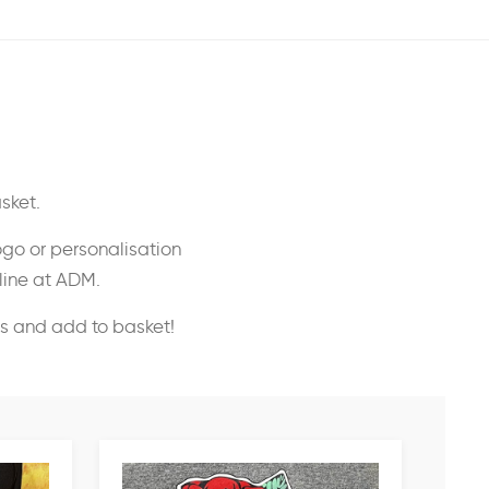
sket.
ogo or personalisation
nline at ADM.
ss and add to basket!