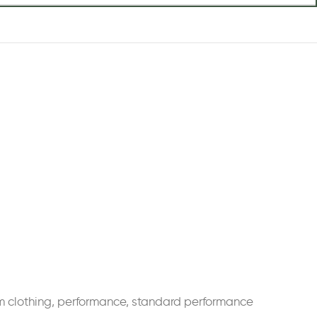
m clothing
,
performance
,
standard performance