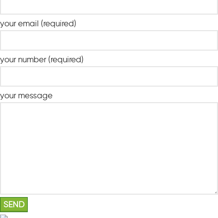
your email (required)
your number (required)
your message