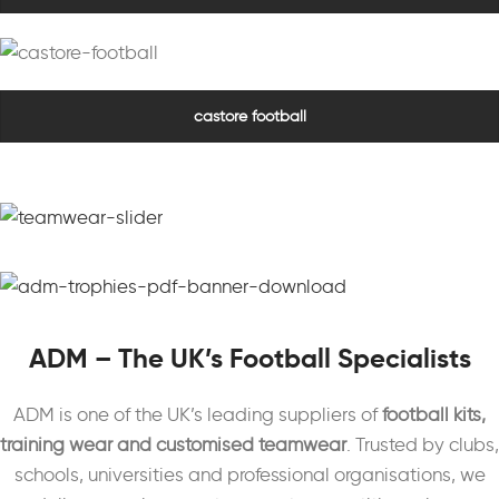
castore football
ADM – The UK’s Football Specialists
ADM is one of the UK’s leading suppliers of
football kits,
training wear and customised teamwear
. Trusted by clubs,
schools, universities and professional organisations, we