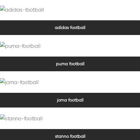
adidas football
puma football
joma football
stanno football