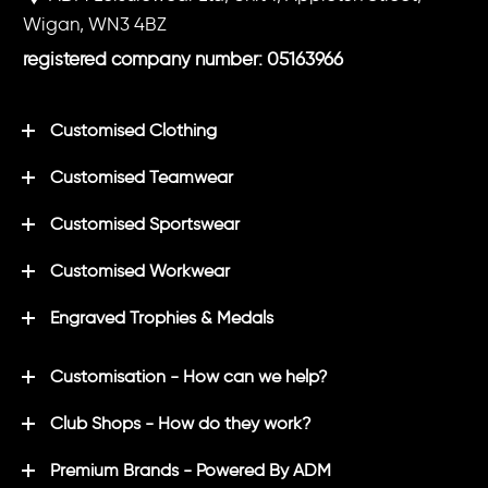
Wigan, WN3 4BZ
registered company number: 05163966
Customised Clothing
Customised Teamwear
Customised Sportswear
Customised Workwear
Engraved Trophies & Medals
Customisation - How can we help?
Club Shops - How do they work?
Premium Brands - Powered By ADM