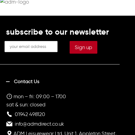
subscribe to our newsletter
Contact Us
mon – fri: 09:00 – 1700
sat & sun: closed
01942 498120
info@admdirect.co.uk
ADM Leisurewear Ltd, Unit 1, Appleton Street,