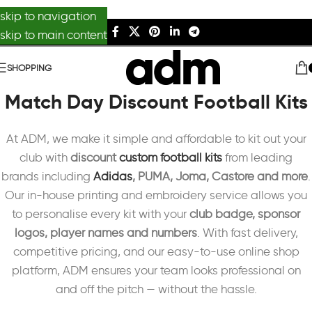
skip to navigation
skip to main content
SHOPPING
Match Day Discount Football Kits
At ADM, we make it simple and affordable to kit out your
club with
discount
custom football kits
from leading
brands including
Adidas
, PUMA, Joma, Castore and more
.
Our in-house printing and embroidery service allows you
to personalise every kit with your
club badge, sponsor
logos, player names and numbers
. With fast delivery,
competitive pricing, and our easy-to-use online shop
platform, ADM ensures your team looks professional on
and off the pitch — without the hassle.