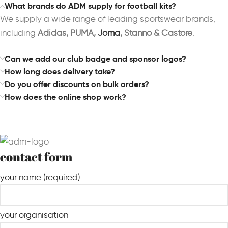
What brands do ADM supply for football kits?
We supply a wide range of leading sportswear brands,
including
Adidas, PUMA,
Joma
, Stanno & Castore
.
Can we add our club badge and sponsor logos?
How long does delivery take?
Do you offer discounts on bulk orders?
How does the online shop work?
contact form
your name (required)
your organisation