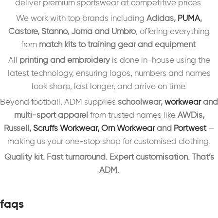
deliver premium sportswear at competitive prices.
We work with top brands including
Adidas,
PUMA
,
Castore, Stanno, Joma and Umbro
, offering everything
from
match kits to training gear and equipment
.
All
printing and embroidery
is done in-house using the
latest technology, ensuring logos, numbers and names
look sharp, last longer, and arrive on time.
Beyond football, ADM supplies
schoolwear,
workwear
and
multi-sport apparel
from trusted names like
AWDis,
Russell,
Scruffs Workwear,
Orn Workwear
and
Portwest
—
making us your one-stop shop for customised clothing.
Quality kit. Fast turnaround. Expert customisation. That’s
ADM.
faqs