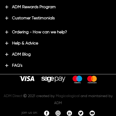
ADM Rewards Program
Customer Testimonials
Ordering - How can we help?
Help & Advice
ADM Blog
FAQ's
ADM Direct
2021 created by
Magicalogical
and maintained by
ADM
join us on: