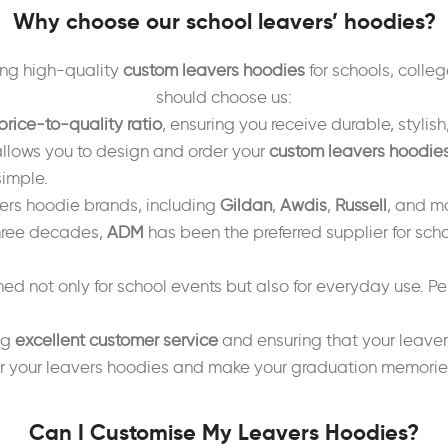
Why choose our school leavers’ hoodies?
ing high-quality
custom leavers hoodies
for schools, colleg
should choose us:
price-to-quality ratio
, ensuring you receive durable, styli
llows you to design and order your
custom leavers hoodie
simple.
vers hoodie brands, including
Gildan
,
Awdis
,
Russell
, and mo
three decades,
ADM
has been the preferred supplier for scho
ed not only for school events but also for everyday use. Per
ng
excellent customer service
and ensuring that your leaver
 your leavers hoodies and make your graduation memories l
Can I Customise My Leavers Hoodies?