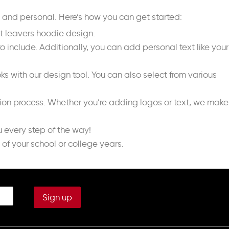
e and personal. Here’s how you can get started:
ct leavers hoodie design.
o include. Additionally, you can add personal text like your
s with our design tool. You can also select from various
tion process. Whether you’re adding logos or text, we make
u every step of the way!
of your school or college years.