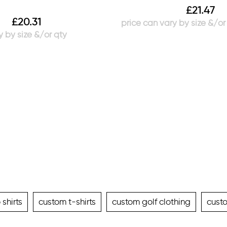
£
21.47
£
20.31
shirts
custom t-shirts
custom golf clothing
cust