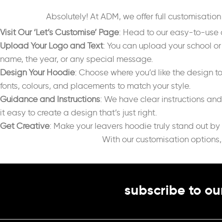
Absolutely! At ADM, we offer full customisatio
Visit Our ‘Let’s Customise’ Page
: Head to our easy-to-use 
Upload Your Logo and Text
: You can upload your school or
name, the year, or any special message.
Design Your Hoodie
: Choose where you’d like the design t
fonts, colours, and placements to match your style.
Guidance and Instructions
: We have clear instructions an
it easy to create a design that’s just right.
Get Creative
: Make your leavers hoodie truly stand out by
With our customisation options,
subscribe to ou