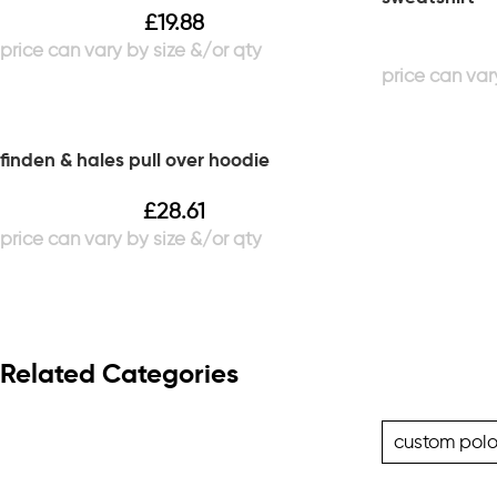
£
19.88
finden & hales pull over hoodie
£
28.61
Related Categories
custom polo 