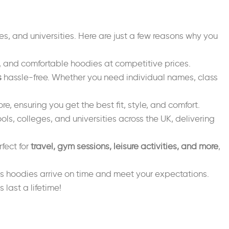
es, and universities. Here are just a few reasons why you
sh, and comfortable hoodies at competitive prices.
s
hassle-free. Whether you need individual names, class
re, ensuring you get the best fit, style, and comfort.
ols, colleges, and universities across the UK, delivering
fect for
travel, gym sessions, leisure activities, and more
,
s hoodies arrive on time and meet your expectations.
ast a lifetime!