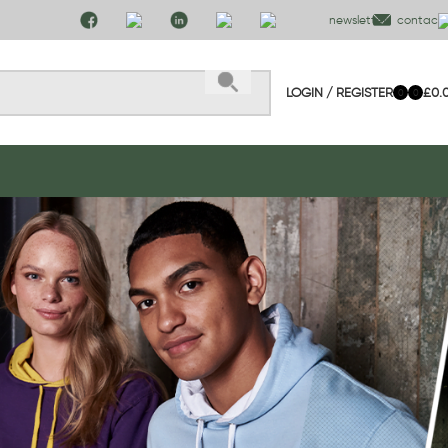
newsletter
contact 
LOGIN / REGISTER
£
0.
0
0