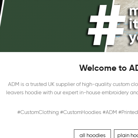
Welcome to AD
ADM is a trusted UK supplier of high-quality custom clo
leavers hoodie with our expert in-house embroidery and 
#CustomClothing #CustomHoodies #ADM #Printed
all hoodies
plain ho