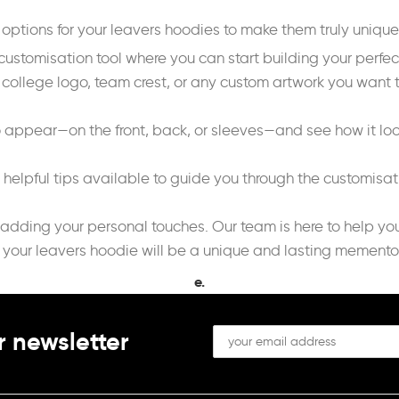
n options for your leavers hoodies to make them truly uniqu
customisation tool where you can start building your perfe
 college logo, team crest, or any custom artwork you want t
o appear—on the front, back, or sleeves—and see how it look
d helpful tips available to guide you through the customisa
 adding your personal touches. Our team is here to help yo
 your leavers hoodie will be a unique and lasting memento 
e.
r newsletter