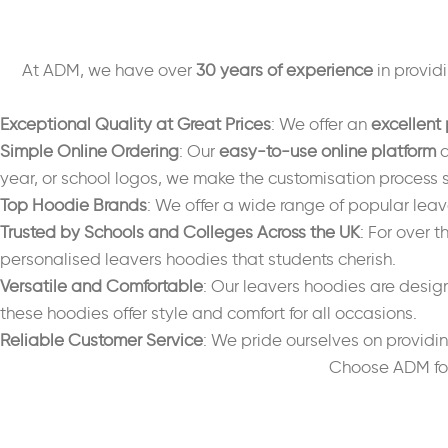
At ADM, we have over
30 years of experience
in provid
Exceptional Quality at Great Prices
: We offer an
excellent 
Simple Online Ordering
: Our
easy-to-use online platform
a
year, or school logos, we make the customisation process 
Top Hoodie Brands
: We offer a wide range of popular lea
Trusted by Schools and Colleges Across the UK
: For over 
personalised leavers hoodies that students cherish.
Versatile and Comfortable
: Our leavers hoodies are design
these hoodies offer style and comfort for all occasions.
Reliable Customer Service
: We pride ourselves on providi
Choose ADM for