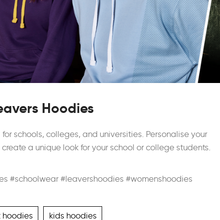
eavers Hoodies
or schools, colleges, and universities. Personalise your
reate a unique look for your school or college students.
es #schoolwear #leavershoodies #womenshoodies
t hoodies
kids hoodies