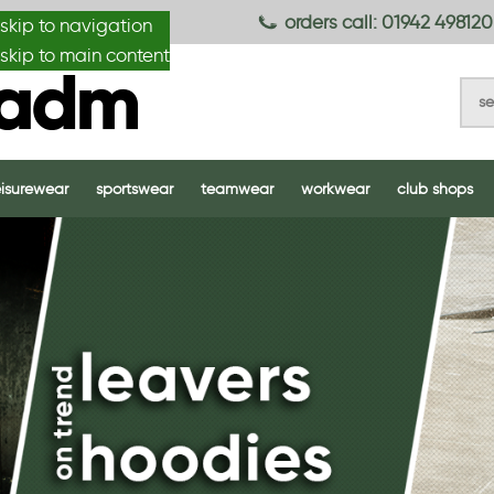
anydesignmade
orders call: 01942 498120
skip to navigation
skip to main content
eisurewear
sportswear
teamwear
workwear
club shops