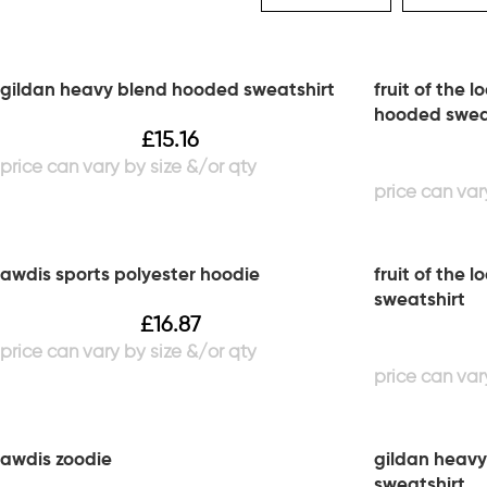
gildan heavy blend hooded sweatshirt
fruit of the 
hooded swea
£
15.16
awdis sports polyester hoodie
fruit of the 
sweatshirt
£
16.87
awdis zoodie
gildan heavy
sweatshirt