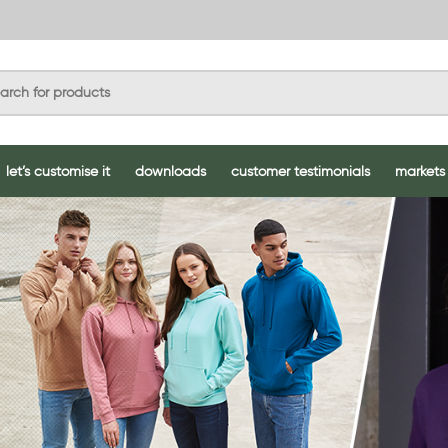
let’s customise it
downloads
customer testimonials
markets