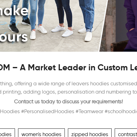
M – A Market Leader in Custom L
thing, offering a wide range of leavers hoodies customised f
printing, adding logos, personalisation and numbering to c
Contact us today to discuss your requirements!
Hoodies #PersonalisedHoodies #Teamwear #schoolhoodi
odies
women's hoodies
zipped hoodies
contras