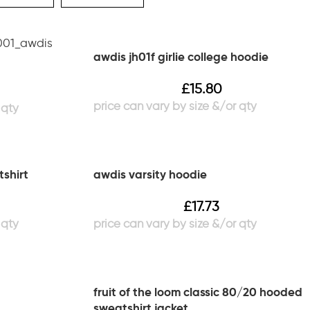
awdis jh01f girlie college hoodie
£
15.80
tshirt
awdis varsity hoodie
£
17.73
fruit of the loom classic 80/20 hooded
sweatshirt jacket