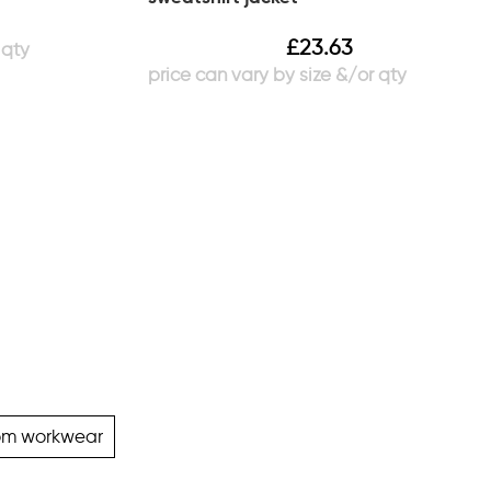
£
23.63
om workwear