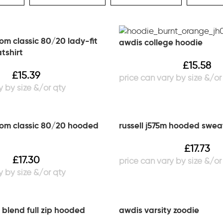
loom classic 80/20 lady-fit
awdis college hoodie
tshirt
£
15.58
£
15.39
loom classic 80/20 hooded
russell j575m hooded swea
£
17.73
£
17.30
 blend full zip hooded
awdis varsity zoodie