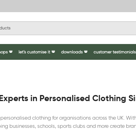
hops
let’s customise it
downloads
customer testimonials
Experts in Personalised Clothing S
y personalised clothing for organisations across the UK. W
ing businesses, schools, sports clubs and more create bra