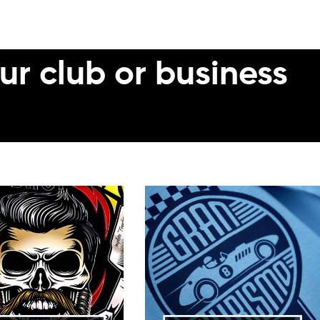
ur club or business