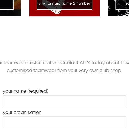
our teamwear customisation. Contact ADM today about how 
customised teamwear from your very own club shop.
your name (required)
your organisation