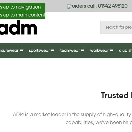
anydesignmade
orders call: 01942 498120
skip to navigation
skip to main content
eisurewear
sportswear
teamwear
workwear
club s
Trusted 
ADM is a market leader in the supply of high-qualit
capabilities, we’ve been help