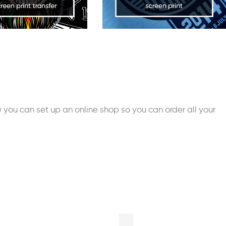
you can set up an online shop so you can order all your