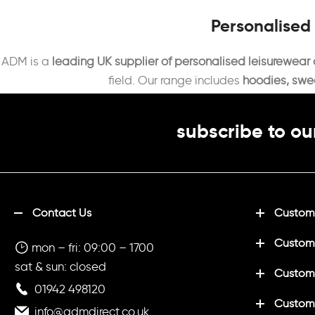
Personalised
ADM is a
leading UK supplier of personalised leisurewear
field. Our range includes
hoodies, sweat
subscribe to ou
Contact Us
Customi
Custom
mon – fri: 09:00 – 1700
sat & sun: closed
Customi
01942 498120
Custom
info@admdirect.co.uk