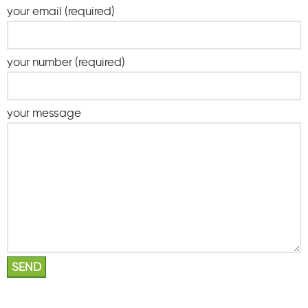
your email (required)
your number (required)
your message