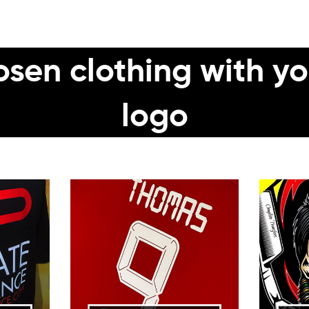
sen clothing with yo
logo