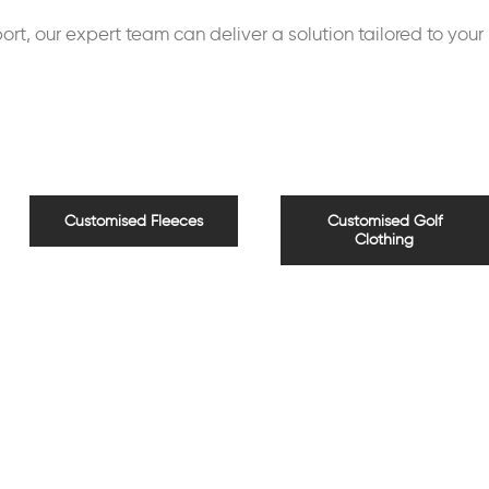
rt, our expert team can deliver a solution tailored to your
Customised Fleeces
Customised Golf
Clothing