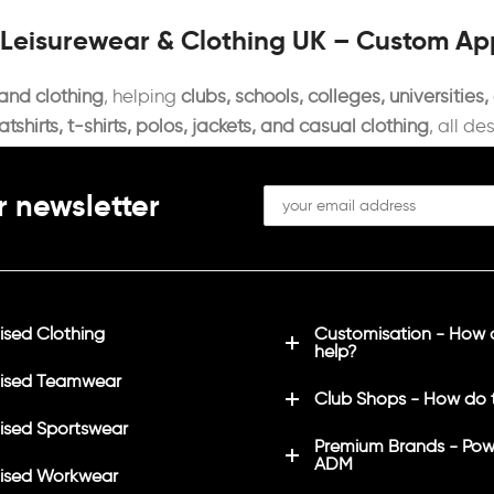
 Leisurewear & Clothing UK – Custom A
 and clothing
, helping
clubs, schools, colleges, universities
shirts, t-shirts, polos, jackets, and casual clothing
, all de
r newsletter
sed Clothing
Customisation - How
help?
ised Teamwear
Club Shops - How do 
sed Sportswear
Premium Brands - Pow
ADM
ised Workwear