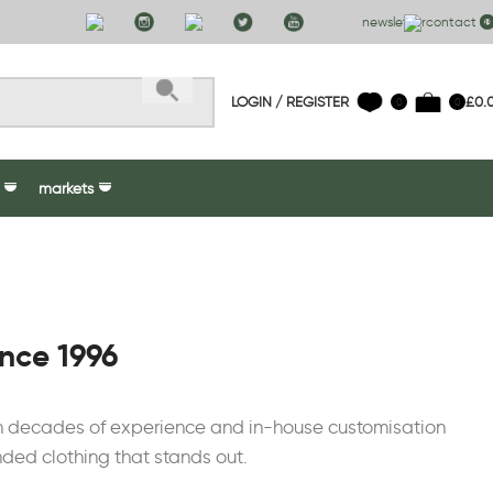
newsletter
contact us
LOGIN / REGISTER
£
0.
0
0
markets
ince 1996
ith decades of experience and in-house customisation
nded clothing that stands out.