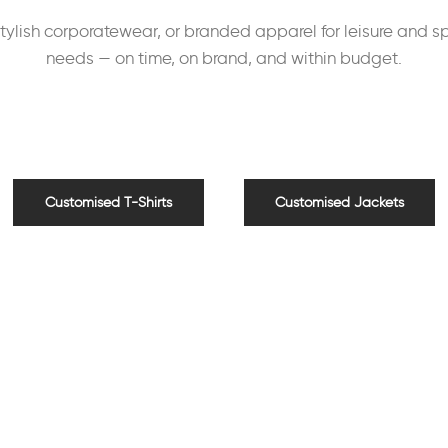
lish corporatewear, or branded apparel for leisure and spo
needs — on time, on brand, and within budget.
Customised T-Shirts
Customised Jackets