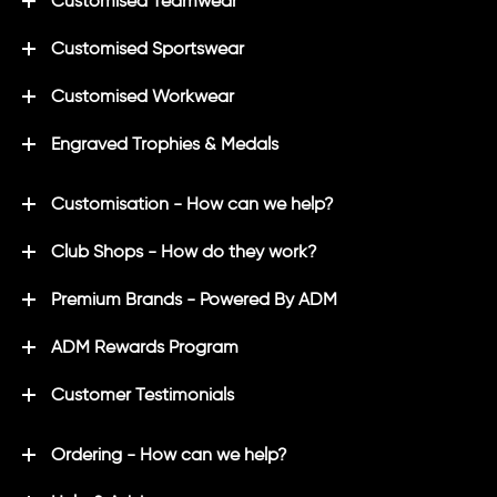
Customised Teamwear
Customised Sportswear
Customised Workwear
Engraved Trophies & Medals
Customisation - How can we help?
Club Shops - How do they work?
Premium Brands - Powered By ADM
ADM Rewards Program
Customer Testimonials
Ordering - How can we help?