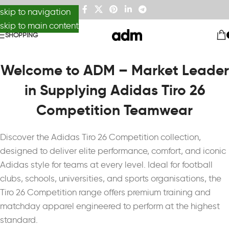
skip to navigation
skip to main content
SHOPPING
Welcome to ADM – Market Leader
in Supplying Adidas Tiro 26
Competition Teamwear
Discover the
Adidas
Tiro 26 Competition collection,
designed to deliver elite performance, comfort, and iconic
Adidas style for teams at every level. Ideal for football
clubs, schools, universities, and sports organisations, the
Tiro 26 Competition range offers premium training and
matchday apparel engineered to perform at the highest
standard.