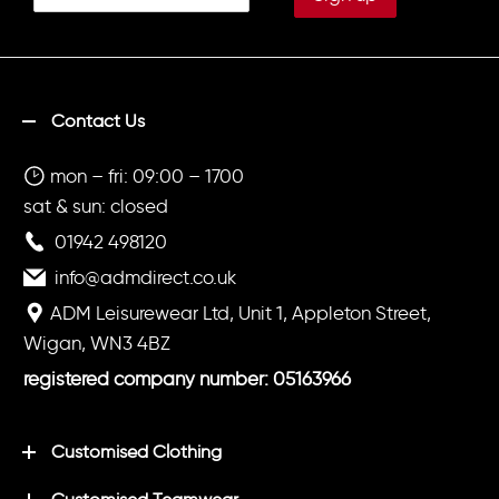
Contact Us
mon – fri: 09:00 – 1700
sat & sun: closed
01942 498120
info@admdirect.co.uk
ADM Leisurewear Ltd, Unit 1, Appleton Street,
Wigan, WN3 4BZ
registered company number: 05163966
Customised Clothing