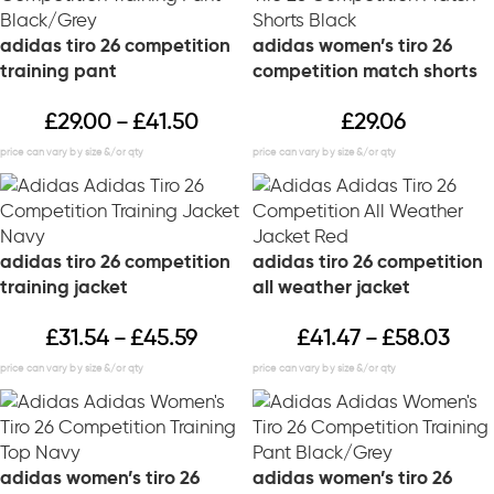
adidas tiro 26 competition
adidas women’s tiro 26
training pant
competition match shorts
£
29.00
£
41.50
£
29.06
–
adidas tiro 26 competition
adidas tiro 26 competition
training jacket
all weather jacket
£
31.54
£
45.59
£
41.47
£
58.03
–
–
adidas women’s tiro 26
adidas women’s tiro 26