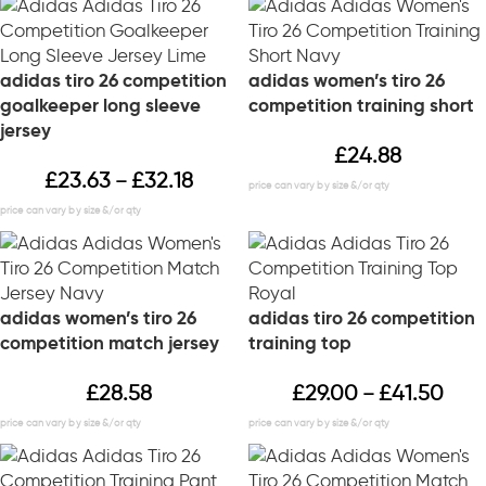
adidas tiro 26 competition
adidas women’s tiro 26
goalkeeper long sleeve
competition training short
jersey
£
24.88
£
23.63
£
32.18
–
adidas women’s tiro 26
adidas tiro 26 competition
competition match jersey
training top
£
28.58
£
29.00
£
41.50
–