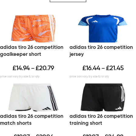
adidas tiro 26 competition
adidas tiro 26 competition
goalkeeper short
jersey
£
14.94
£
20.79
£
16.44
£
21.45
–
–
adidas tiro 26 competition
adidas tiro 26 competition
match shorts
training short