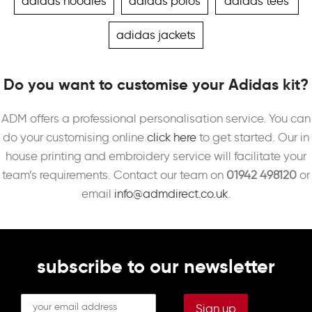
adidas hoodies
adidas polos
adidas tees
adidas jackets
Do you want to customise your Adidas kit?
ADM offers a professional personalisation service. You can
do your customising online
click here
to get started. Our in
house printing and embroidery service will facilitate your
team’s requirements. Contact our team on
01942 498120
or
email
info@admdirect.co.uk
.
subscribe to our newsletter