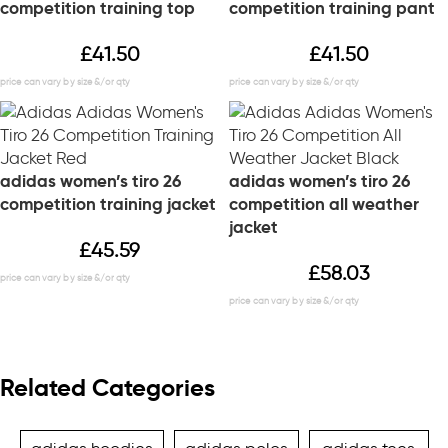
competition training top
competition training pant
£
41.50
£
41.50
adidas women’s tiro 26
adidas women’s tiro 26
competition training jacket
competition all weather
jacket
£
45.59
£
58.03
Related Categories