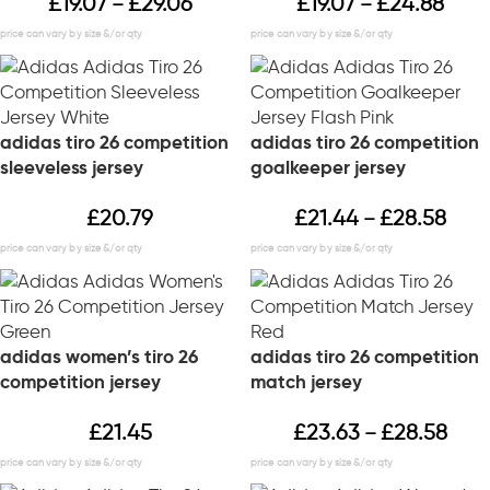
£
19.07
£
29.06
£
19.07
£
24.88
–
–
adidas tiro 26 competition
adidas tiro 26 competition
sleeveless jersey
goalkeeper jersey
£
20.79
£
21.44
£
28.58
–
adidas women’s tiro 26
adidas tiro 26 competition
competition jersey
match jersey
£
21.45
£
23.63
£
28.58
–