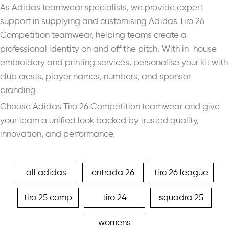
As Adidas teamwear specialists, we provide expert
support in supplying and customising Adidas Tiro 26
Competition teamwear, helping teams create a
professional identity on and off the pitch. With in-house
embroidery and printing services, personalise your kit with
club crests, player names, numbers, and sponsor
branding.
Choose Adidas Tiro 26 Competition teamwear and give
your team a unified look backed by trusted quality,
innovation, and performance.
all adidas
entrada 26
tiro 26 league
tiro 25 comp
tiro 24
squadra 25
womens