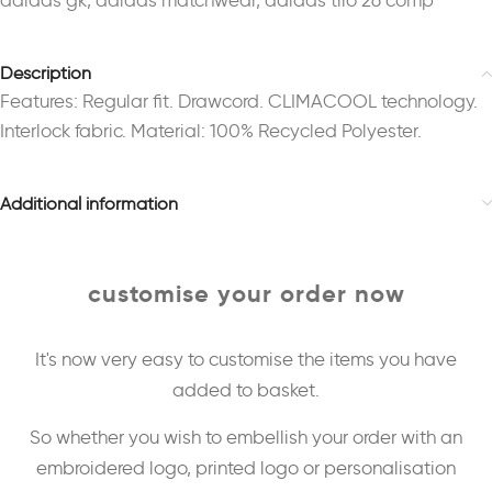
adidas gk
,
adidas matchwear
,
adidas tiro 26 comp
Description
Features: Regular fit. Drawcord. CLIMACOOL technology.
Interlock fabric. Material: 100% Recycled Polyester.
Additional information
customise your order now
It's now very easy to customise the items you have
added to basket.
So whether you wish to embellish your order with an
embroidered logo, printed logo or personalisation