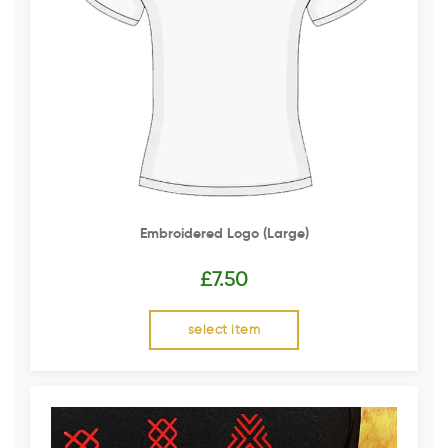
Embroidered Logo (Large)
£
7.50
select item