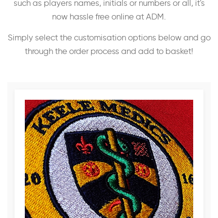
such as players names, initials or numbers or all, it's
now hassle free online at ADM.
Simply select the customisation options below and go
through the order process and add to basket!