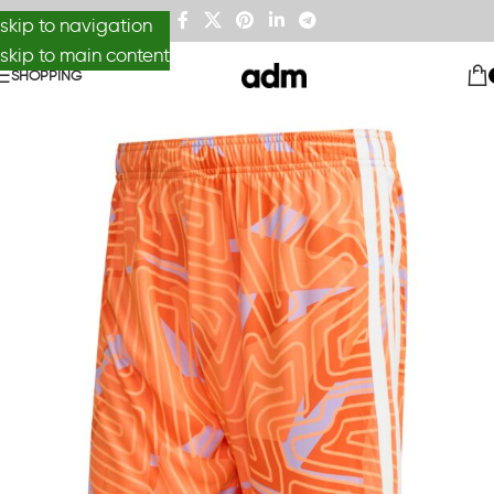
skip to navigation
skip to main content
SHOPPING