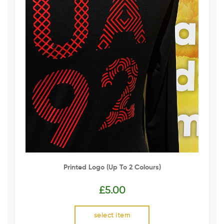
Printed Logo (up To 2 Colours)
£
5.00
select item