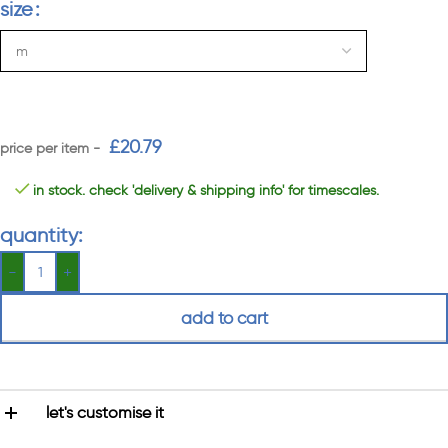
size
£
20.79
in stock. check 'delivery & shipping info' for timescales.
quantity:
add to cart
let's customise it