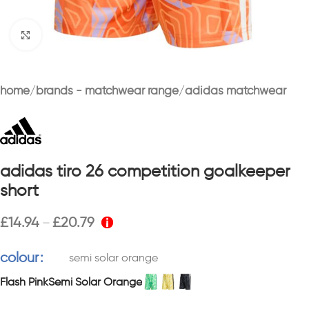
Click to enlarge
home
brands - matchwear range
adidas matchwear
adidas tiro 26 competition goalkeeper
short
£
14.94
£
20.79
–
colour
semi solar orange
Flash Pink
Semi Solar Orange