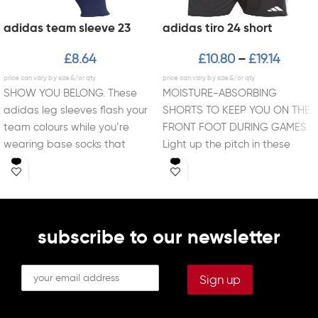
adidas team sleeve 23
adidas tiro 24 short
£
8.64
£
10.80
£
19.14
–
SHOW YOU BELONG. These
MOISTURE-ABSORBING
adidas leg sleeves flash your
SHORTS TO KEEP YOU ON THE
team colours while you’re
FRONT FOOT DURING GAMES.
wearing base socks that
Light up the pitch in these
support your style
lightweight Tiro 24
subscribe to our newsletter