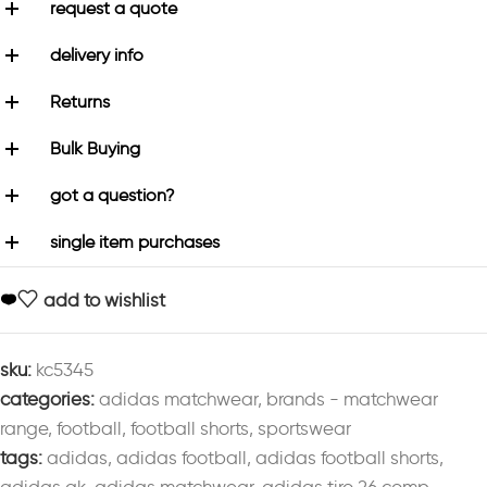
request a quote
delivery info
Returns
Bulk Buying
got a question?
single item purchases
add to wishlist
sku:
kc5345
categories:
adidas matchwear
,
brands - matchwear
range
,
football
,
football shorts
,
sportswear
tags:
adidas
,
adidas football
,
adidas football shorts
,