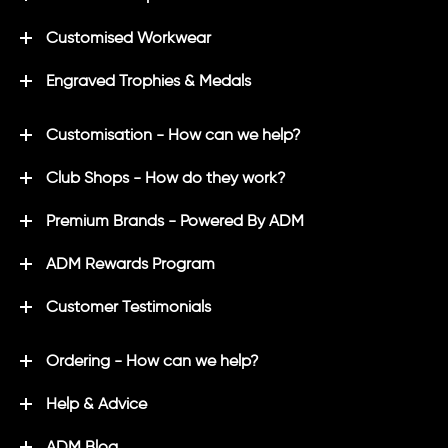
Customised Workwear
Engraved Trophies & Medals
Customisation - How can we help?
Club Shops - How do they work?
Premium Brands - Powered By ADM
ADM Rewards Program
Customer Testimonials
Ordering - How can we help?
Help & Advice
ADM Blog