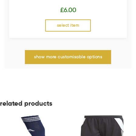
£
6.00
select item
show more customisable options
related products