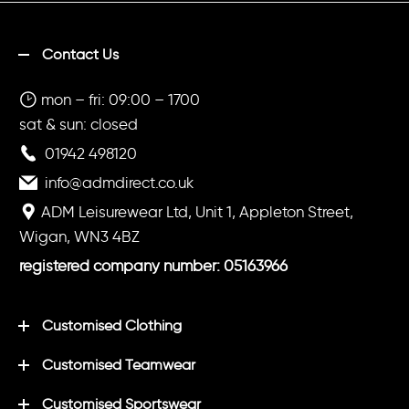
Contact Us
mon – fri: 09:00 – 1700
sat & sun: closed
01942 498120
info@admdirect.co.uk
ADM Leisurewear Ltd, Unit 1, Appleton Street,
Wigan, WN3 4BZ
registered company number: 05163966
Customised Clothing
Customised Teamwear
Customised Sportswear