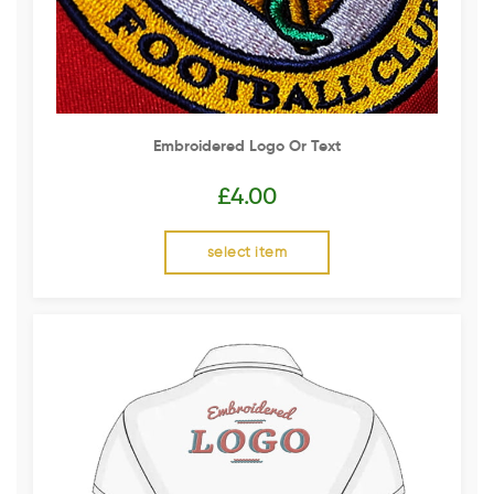
Embroidered Logo Or Text
£
4.00
select item