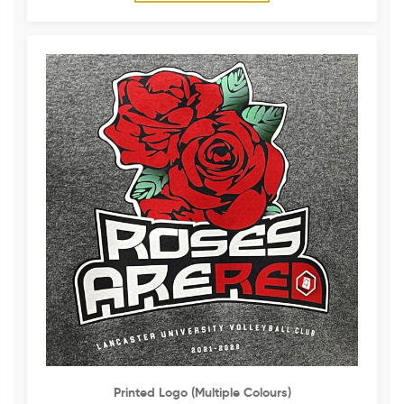
Printed Logo (multiple Colours)