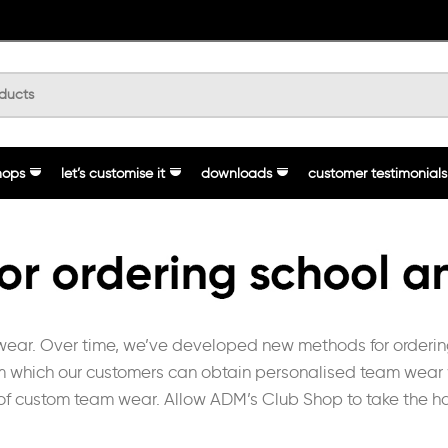
hops
let’s customise it
downloads
customer testimonials
ear. Over time, we’ve developed new methods for ordering 
om which our customers can obtain personalised team wear wi
 of custom team wear. Allow ADM’s Club Shop to take the ha