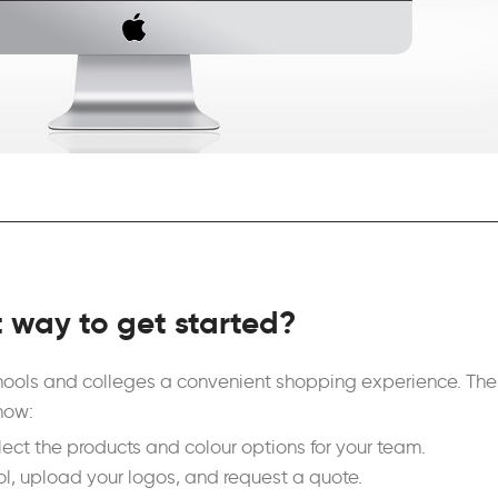
t way to get started?
chools and colleges a convenient shopping experience. The
how:
ect the products and colour options for your team.
ol, upload your logos, and request a quote.