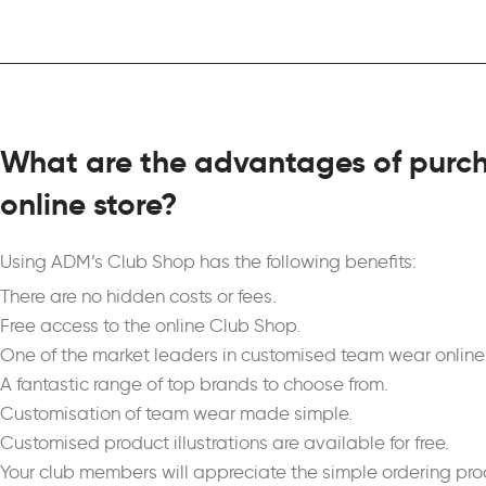
What are the advantages of purch
online store?
Using ADM’s Club Shop has the following benefits:
There are no hidden costs or fees.
Free access to the online Club Shop.
One of the market leaders in customised team wear online 
A fantastic range of top brands to choose from.
Customisation of team wear made simple.
Customised product illustrations are available for free.
Your club members will appreciate the simple ordering pro