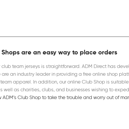
Shops are an easy way to place orders
 club team jerseys is straightforward. ADM Direct has de
 are an industry leader in providing a free online shop plat
team apparel. In addition, our online Club Shop is suitable 
 as well as charities, clubs, and businesses wishing to ex
w ADM’s Club Shop to take the trouble and worry out of man