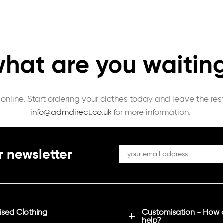
 online. Start ordering your clothes today and leave the re
info@admdirect.co.uk
for more information.
r newsletter
sed Clothing
Customisation - How
help?