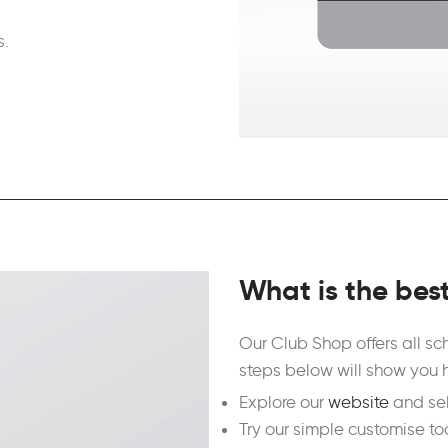
s.
What is the bes
Our Club Shop offers all s
steps below will show you 
Explore our
website
and sel
Try our simple customise to