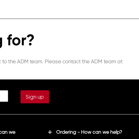
st to the ADM team.
Please contact the ADM team at
 can we
Ordering - How can we help?