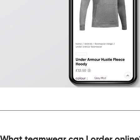
What teamwear can I order online