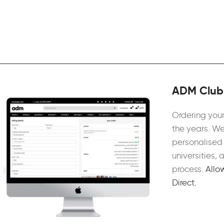
ADM Club 
Ordering your
the years. We
personalised 
universities,
process.
Allo
Direct.