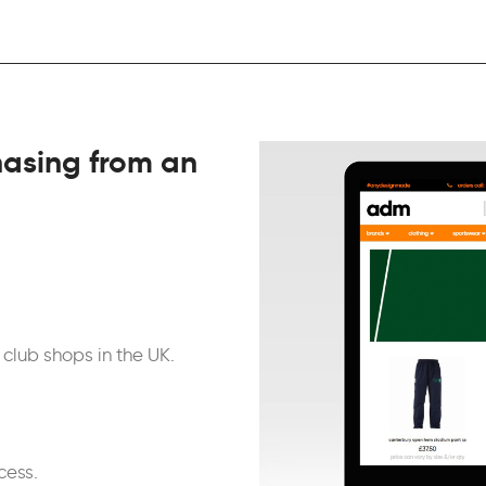
asing from an
club shops in the UK.
cess.