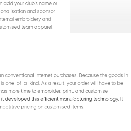
n add your club’s name or
sonalisation and sponsor
internal embroidery and
customised team apparel.
an conventional internet purchases. Because the goods in
s one-of-a-kind. As a result, your order will have to be
as more time to embroider, print, and customise
e it developed this efficient manufacturing technology.
It
petitive pricing on customised items.