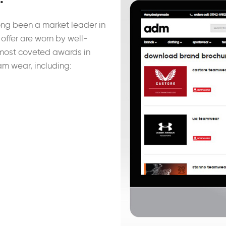
ong been a market leader in
offer are worn by well-
most coveted awards in
am wear, including: