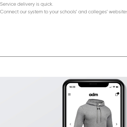
Service delivery is quick.
Connect our system to your schools’ and colleges’ website