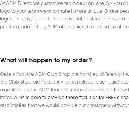
At ADM Direct, we customise teamwear on-site. So, you ca
logo to your team wear to make it more unique. Online per
logos are easy to add. Due to available stock levels and 
printing capabilities, ADM offers quick turnaround on all 
What will happen to my order?
Orders from the ADM Club Shop are handled differently th
the Club Shop are frequently personalised, each purchase i
organised by the ADM team. Our manufacturing staff now h
items.
ADM is able to provide these facilities for FREE sinc
also implies that we would provide our consumers with com