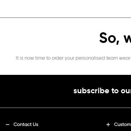
It is now time to order your personalised team wear
subscribe to ou
Contact Us
Customi