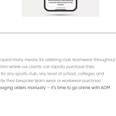
veloped many means for ordering club teamwear throughout
form where our clients can rapidly purchase their
for any sports club, any level of school, colleges and
pedite their bespoke team wear or workwear purchase
aging orders manually – it’s time to go online with ADM