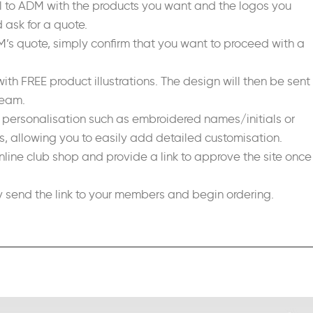
il to ADM with the products you want and the logos you
 ask for a quote.
DM’s quote, simply confirm that you want to proceed with a
ith FREE product illustrations. The design will then be sent
team.
d personalisation such as embroidered names/initials or
 allowing you to easily add detailed customisation.
nline club shop and provide a link to approve the site once
send the link to your members and begin ordering.