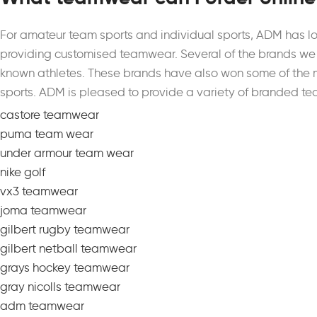
For amateur team sports and individual sports, ADM has l
providing customised teamwear.
Several of the brands we 
known athletes. These brands have also won some of the 
sports. ADM is pleased to provide a variety of branded te
castore teamwear
puma team wear
under armour team wear
nike golf
vx3 teamwear
joma teamwear
gilbert rugby teamwear
gilbert netball teamwear
grays hockey teamwear
gray nicolls teamwear
adm teamwear