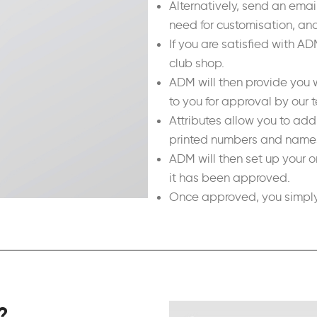
Alternatively, send an ema
need for customisation, and
If you are satisfied with A
club shop.
ADM will then provide you w
to you for approval by our 
Attributes allow you to ad
printed numbers and names,
ADM will then set up your o
it has been approved.
Once approved, you simply 
?