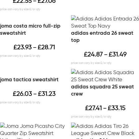
£
22.55
£
27.06
–
joma costa micro full-zip
sweatshirt
adidas entrada 26 sweat
top
£
23.93
£
28.71
–
£
24.87
£
31.49
–
joma tactica sweatshirt
adidas squadra 25 sweat
£
26.03
£
31.23
crew
–
£
27.41
£
33.15
–