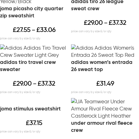
adidas tiro 26 league
joma picasho city quarter
sweat crew
zip sweatshirt
£
29.00
£
37.32
–
£
27.55
£
33.06
–
adidas tiro travel crew
adidas women’s entrada
sweater
26 sweat top
£
29.00
£
37.32
£
31.49
–
joma stimulus sweatshirt
£
37.15
under armour rival fleece
crew