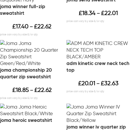
joma winner full-zip
£
18.34
£
22.01
sweatshirt
–
£
17.40
£
22.62
–
adm kinetic crew neck tech
joma championship 20
top
quarter zip sweatshirt
£
20.01
£
32.63
–
£
18.85
£
22.62
–
joma heroic sweatshirt
joma winner iv quarter zip