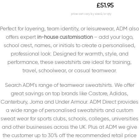
£
51.95
Perfect for layering, team identity, or leisurewear, ADM also
offers expert
in-house customisation
– add your logo,
school crest, names, or initials to create a personalised,
professional look. Designed for warmth, style, and
performance, these sweatshirts are ideal for training,
travel, schoolwear, or casual teamwear.
Search ADM's range of teamwear sweatshirts. We offer
great savings on top brands like Castore, Adidas,
Canterbury, Joma and Under Armour. ADM Direct provides
a wide range of personalised sweatshirts and custom
sweat wear for sports clubs, schools, colleges, universities
and other businesses across the UK. Plus at ADM we give
the customer up to 30% off the recommended retail price