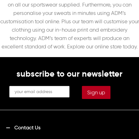
on all our sportswear supplied. Furthermore, you can
personalise your sweats in minutes using ADM’s
customisation tool online. Plus our team will customise your
clothing using our in-house print and embroidery
technology. ADM’s team of experts will produce an
excellent standard of work. Explore our online store today.
subscribe to our newsletter
Contact Us