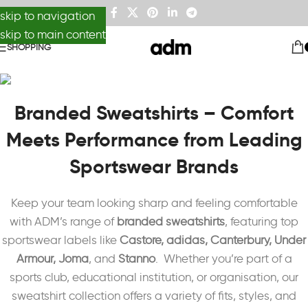
skip to navigation
skip to main content
SHOPPING
Branded Sweatshirts – Comfort
Meets Performance from Leading
Sportswear Brands
Keep your team looking sharp and feeling comfortable
with ADM’s range of
branded sweatshirts
, featuring top
sportswear labels like
Castore, adidas, Canterbury, Under
Armour, Joma
, and
Stanno
. Whether you’re part of a
sports club, educational institution, or organisation, our
sweatshirt collection offers a variety of fits, styles, and