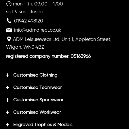
mon – fri: 09:00 – 1700
sat & sun: closed
01942 498120
info@admdirect.co.uk
ADM Leisurewear Ltd, Unit 1, Appleton Street,
Wigan, WN3 4BZ
registered company number: 05163966
Customised Clothing
Customised Teamwear
Customised Sportswear
Customised Workwear
Engraved Trophies & Medals