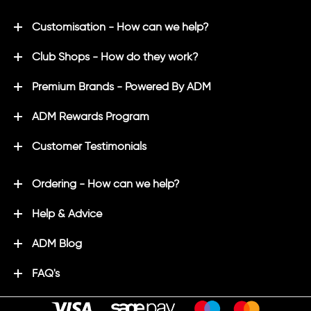
Customisation - How can we help?
Club Shops - How do they work?
Premium Brands - Powered By ADM
ADM Rewards Program
Customer Testimonials
Ordering - How can we help?
Help & Advice
ADM Blog
FAQ's