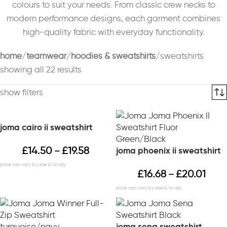
colours to suit your needs. From classic crew necks to
modern performance designs, each garment combines
high-quality fabric with everyday functionality.
home
teamwear
hoodies & sweatshirts
sweatshirts
showing all 22 results
show filters
joma cairo ii sweatshirt
£
14.50
£
19.58
joma phoenix ii sweatshirt
–
£
16.68
£
20.01
–
joma sena sweatshirt