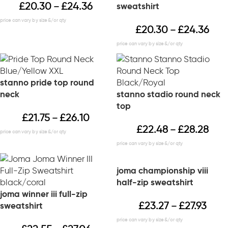
£
20.30
£
24.36
sweatshirt
–
£
20.30
£
24.36
–
stanno pride top round
neck
stanno stadio round neck
top
£
21.75
£
26.10
–
£
22.48
£
28.28
–
joma championship viii
half-zip sweatshirt
joma winner iii full-zip
£
23.27
£
27.93
sweatshirt
–