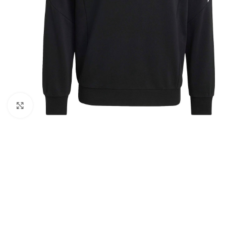
Click to enlarge