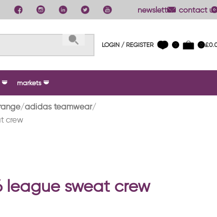
newsletter
contact us
LOGIN / REGISTER
£
0.
0
0
markets
range
adidas teamwear
t crew
26 league sweat crew