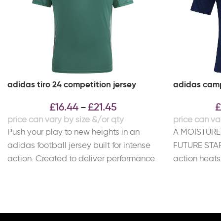
adidas tiro 24 competition jersey
adidas camp
£
16.44
£
21.45
£
–
Push your play to new heights in an
A MOISTURE
adidas football jersey built for intense
FUTURE STAR
action. Created to deliver performance
action heats 
and
This match 