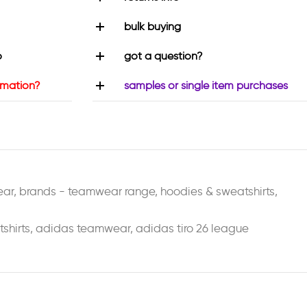
bulk buying
o
got a question?
rmation?
samples or single item purchases
ear
,
brands - teamwear range
,
hoodies & sweatshirts
,
shirts
,
adidas teamwear
,
adidas tiro 26 league