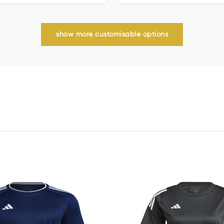
show more customisable options