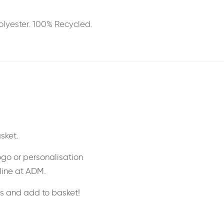
Polyester. 100% Recycled.
sket.
ogo or personalisation
nline at ADM.
ss and add to basket!