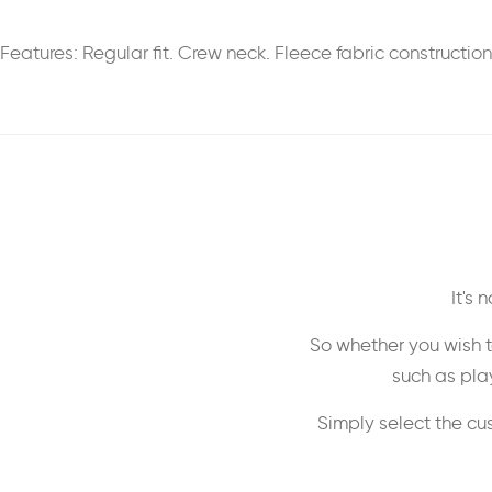
Features: Regular fit. Crew neck. Fleece fabric constructio
It's
So whether you wish t
such as play
Simply select the cu