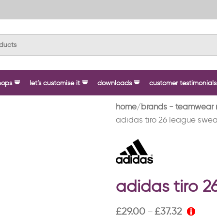
hops
let’s customise it
downloads
customer testimonials
home
brands - teamwear 
adidas tiro 26 league swea
adidas tiro 
£
29.00
£
37.32
–