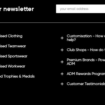
r newsletter
sed Clothing
Customisation - How
help?
ised Teamwear
Club Shops - How do 
sed Sportswear
Premium Brands - Pow
ADM
ised Workwear
ADM Rewards Progra
d Trophies & Medals
Customer Testimonial