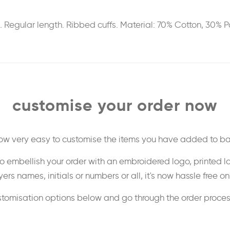
n. Regular length. Ribbed cuffs. Material: 70% Cotton, 30% 
customise your order now
 now very easy to customise the items you have added to ba
o embellish your order with an embroidered logo, printed l
ers names, initials or numbers or all, it's now hassle free o
stomisation options below and go through the order proce