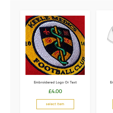
Embroidered Logo Or Text
E
£
4.00
select item