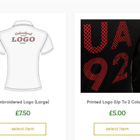
mbroidered Logo (Large)
Printed Logo (up To 2 Colo
£
7.50
£
5.00
select item
select item