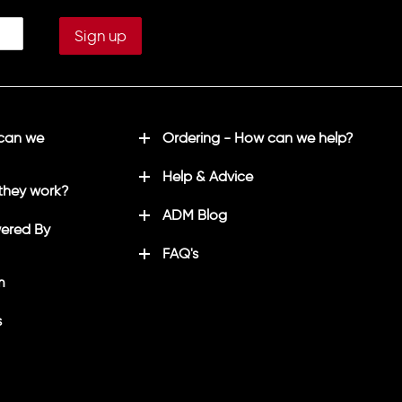
 can we
Ordering - How can we help?
Help & Advice
they work?
ADM Blog
ered By
FAQ's
m
s