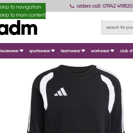
anydesignmade
orders call: 01942 498120
skip to navigation
skip to main content
eisurewear
sportswear
teamwear
workwear
club s