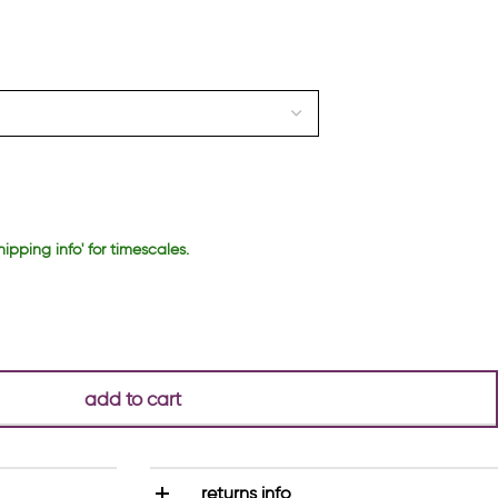
hipping info' for timescales.
add to cart
returns info