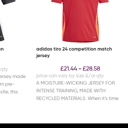
en
adidas tiro 24 competition match
jersey
£
21.44
£
28.58
–
jersey made
A MOISTURE-WICKING JERSEY FOR
om pre-
INTENSE TRAINING, MADE WITH
tle, this
RECYCLED MATERIALS. When it’s time
y
to train like champions, this adidas Tiro