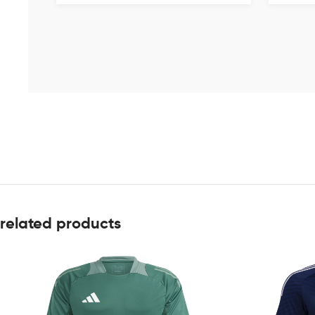
related products