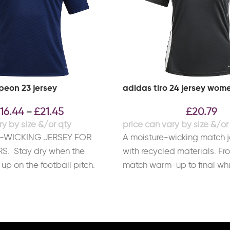
eon 23 jersey
adidas tiro 24 jersey wom
16.44
£
21.45
£
20.79
–
-WICKING JERSEY FOR
A moisture-wicking match 
S. Stay dry when the
with recycled materials. Fr
up on the football pitch.
match warm-up to final whis
day
adidas Tiro 24 match jerse