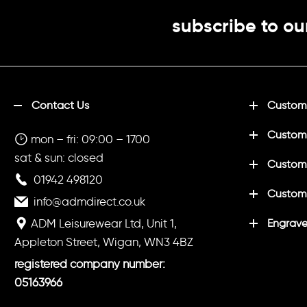
subscribe to ou
Contact Us
Customi
Custom
mon – fri: 09:00 – 1700
sat & sun: closed
Customi
01942 498120
Custom
info@admdirect.co.uk
ADM Leisurewear Ltd, Unit 1,
Engrave
Appleton Street, Wigan, WN3 4BZ
registered company number:
05163966