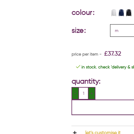
colour
size
£
37.32
in stock. check 'delivery & s
quantity:
let's customise it