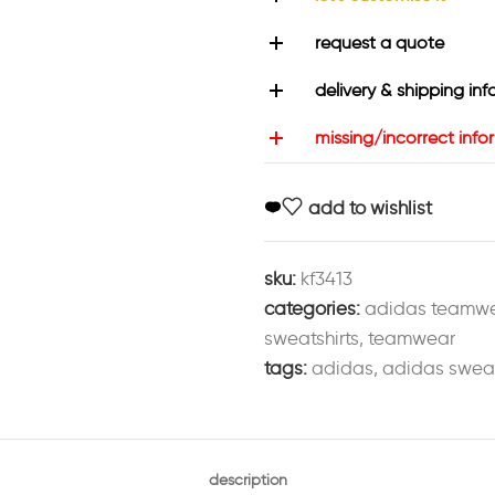
request a quote
delivery & shipping inf
missing/incorrect info
add to wishlist
sku:
kf3413
categories:
adidas teamw
sweatshirts
,
teamwear
tags:
adidas
,
adidas sweat
description