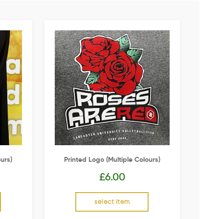
urs)
Printed Logo (multiple Colours)
£
6.00
select item