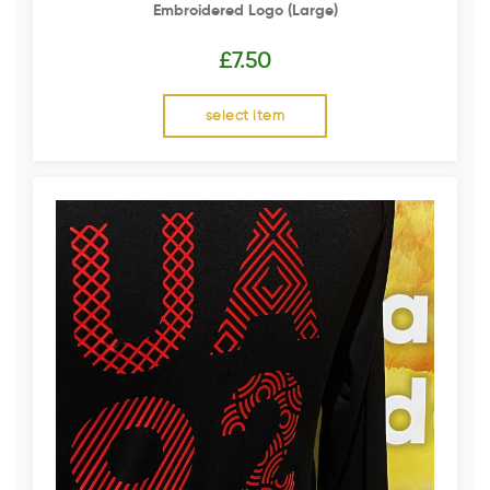
Embroidered Logo (Large)
£
7.50
select item