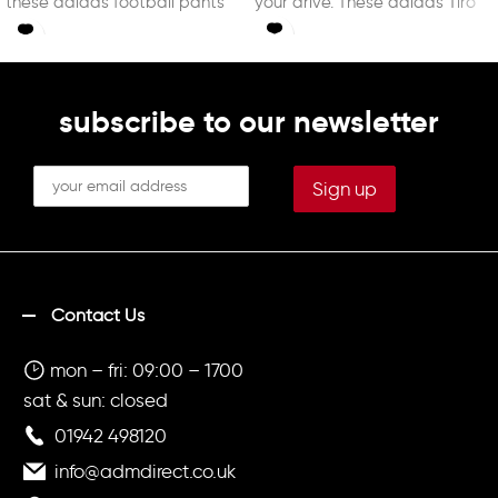
these adidas football pants
your drive. These adidas Tiro
are
subscribe to our newsletter
Contact Us
mon – fri: 09:00 – 1700
sat & sun: closed
01942 498120
info@admdirect.co.uk