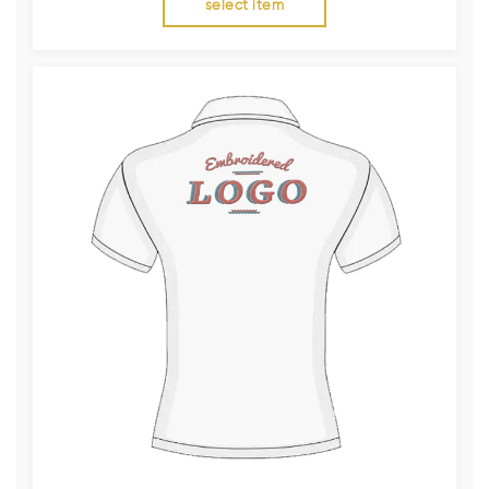
select item