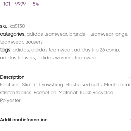
101 - 9999
8%
sku:
ka5130
categories:
adidas teamwear
,
brands - teamwear range
,
teamwear
,
trousers
tags:
adidas
,
adidas teamwear
,
adidas tiro 26 comp
,
adidas trousers
,
adidas womens teamwear
Description
Features: Slim fit. Drawstring. Elasticised cuffs. Mechanical
stretch fabrics. Formotion. Material: 100% Recycled
Polyester.
Additional information