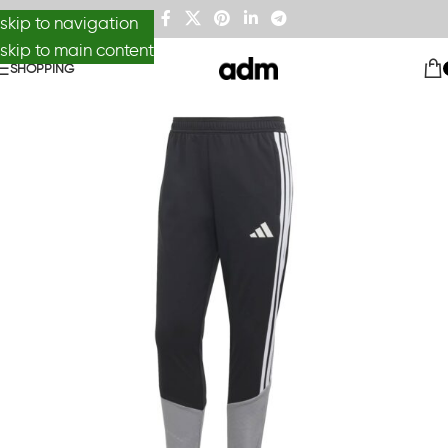
skip to navigation
skip to main content
SHOPPING