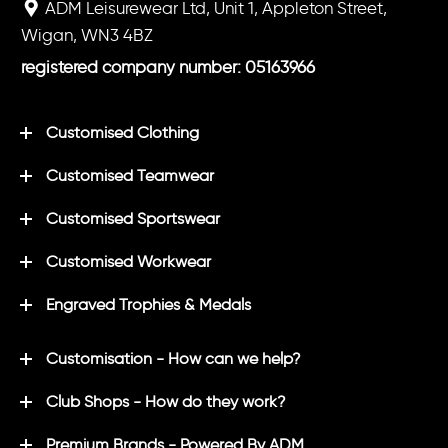
ADM Leisurewear Ltd, Unit 1, Appleton Street,
Wigan, WN3 4BZ
registered company number: 05163966
Customised Clothing
Customised Teamwear
Customised Sportswear
Customised Workwear
Engraved Trophies & Medals
Customisation - How can we help?
Club Shops - How do they work?
Premium Brands - Powered By ADM