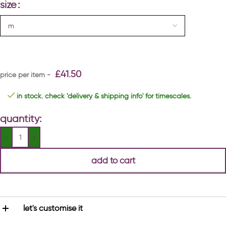
size
£
41.50
in stock. check 'delivery & shipping info' for timescales.
quantity:
add to cart
let's customise it