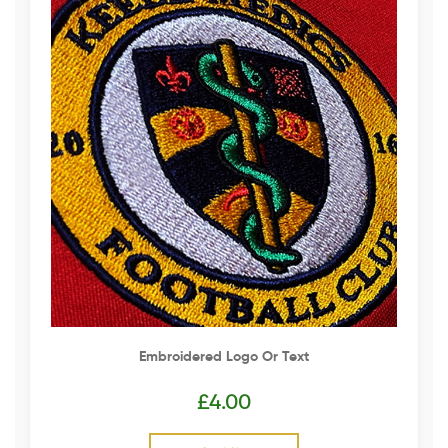
Embroidered Logo Or Text
£
4.00