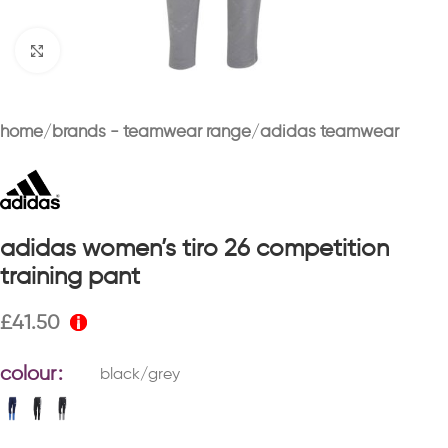
Click to enlarge
home
brands - teamwear range
adidas teamwear
adidas women’s tiro 26 competition
training pant
£
41.50
colour
black/grey