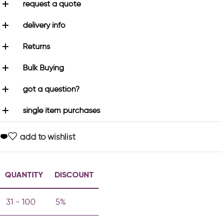
request a quote
delivery info
Returns
Bulk Buying
got a question?
single item purchases
add to wishlist
QUANTITY
DISCOUNT
31 - 100
5%