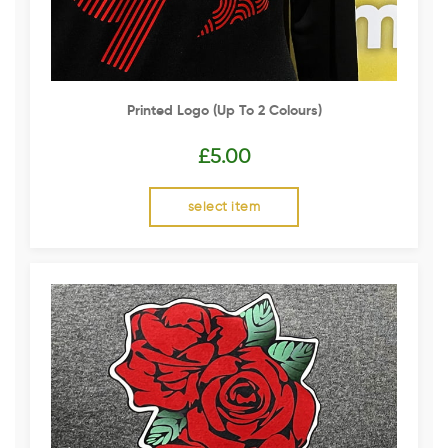
Printed Logo (up To 2 Colours)
£
5.00
select item