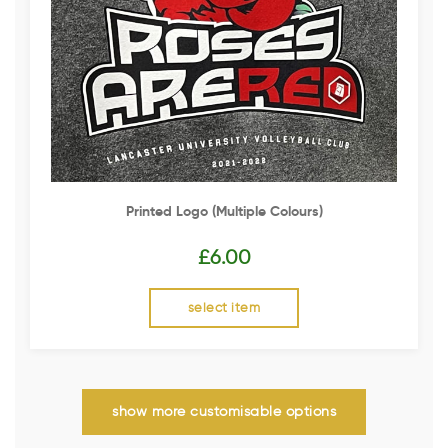
Printed Logo (multiple Colours)
£
6.00
select item
show more customisable options