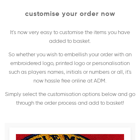
customise your order now
It's now very easy to customise the items you have
added to basket.
So whether you wish to embellish your order with an
embroidered logo, printed logo or personalisation
such as players names, initials or numbers or all, it's
now hassle free online at ADM.
Simply select the customisation options below and go
through the order process and add to basket!