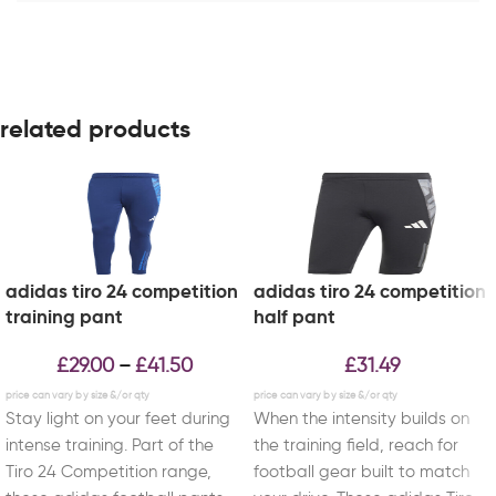
related products
adidas tiro 24 competition
adidas tiro 24 competition
training pant
half pant
£
29.00
£
41.50
£
31.49
–
Stay light on your feet during
When the intensity builds on
intense training. Part of the
the training field, reach for
Tiro 24 Competition range,
football gear built to match