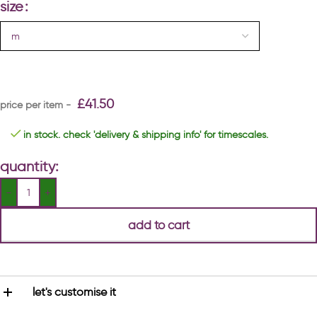
size
£
41.50
in stock. check 'delivery & shipping info' for timescales.
quantity:
add to cart
let's customise it