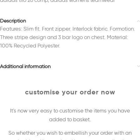
adidas tiro 26 comp
,
adidas womens teamwear
Description
Features: Slim fit. Front zipper. Interlock fabric. Formotion.
Three stripe design and 3 bar logo on chest. Material:
100% Recycled Polyester.
Additional information
customise your order now
It's now very easy to customise the items you have
added to basket.
So whether you wish to embellish your order with an