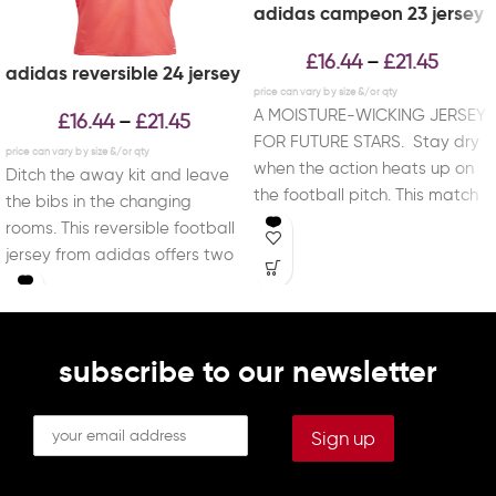
adidas campeon 23 jersey
£
16.44
£
21.45
–
adidas reversible 24 jersey
A MOISTURE-WICKING JERSEY
£
16.44
£
21.45
–
FOR FUTURE STARS. Stay dry
when the action heats up on
Ditch the away kit and leave
the football pitch. This match
the bibs in the changing
day
rooms. This reversible football
jersey from adidas offers two
subscribe to our newsletter