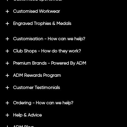
Customised Workwear
Engraved Trophies & Medals
Customisation - How can we help?
Club Shops - How do they work?
Premium Brands - Powered By ADM
ADM Rewards Program
Customer Testimonials
Ordering - How can we help?
Help & Advice