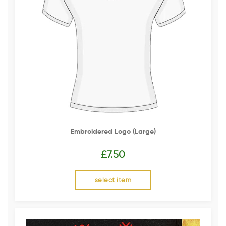
Embroidered Logo (Large)
£
7.50
select item