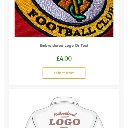
Embroidered Logo Or Text
£
4.00
select item