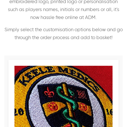
embroidered logo, printed logo or personalisation
such as players names, initials or numbers or all, it's
now hassle free online at ADM.
Simply select the customisation options below and go
through the order process and add to basket!