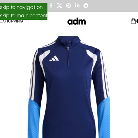
skip to navigation
skip to main content
SHOPPING