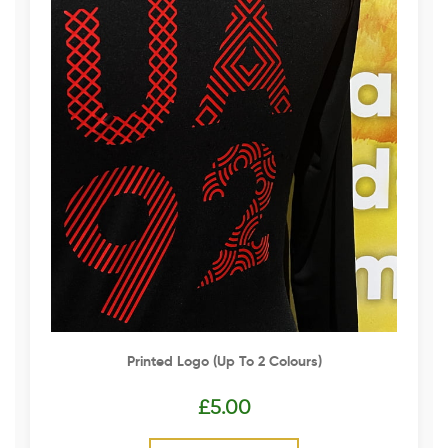
Printed Logo (up To 2 Colours)
£
5.00