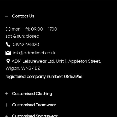
Contact Us
mon – fri: 09:00 – 1700
sat & sun: closed
01942 498120
info@admdirect.co.uk
ADM Leisurewear Ltd, Unit 1, Appleton Street,
Wigan, WN3 4BZ
registered company number: 05163966
Customised Clothing
Customised Teamwear
Customised Sportswear