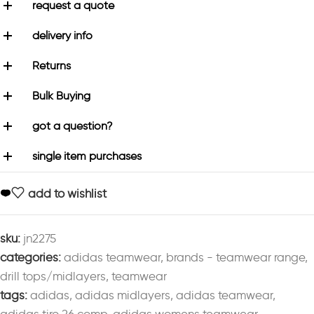
request a quote
delivery info
Returns
Bulk Buying
got a question?
single item purchases
add to wishlist
sku:
jn2275
categories:
adidas teamwear
,
brands - teamwear range
,
drill tops/midlayers
,
teamwear
tags:
adidas
,
adidas midlayers
,
adidas teamwear
,