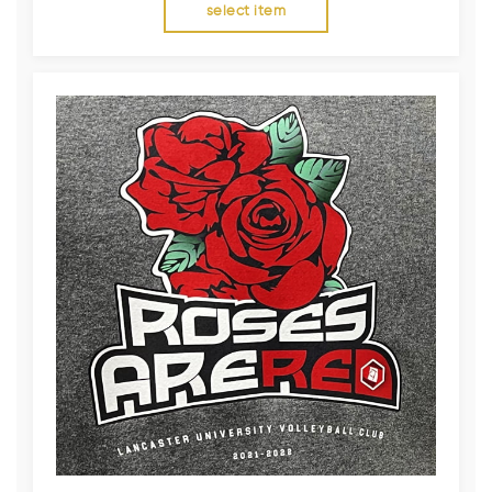
select item