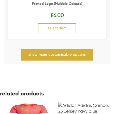
Printed Logo (multiple Colours)
£
6.00
select item
show more customisable options
related products