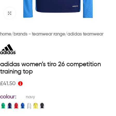
Click to enlarge
home
brands - teamwear range
adidas teamwear
adidas women’s tiro 26 competition
training top
£
41.50
colour
navy