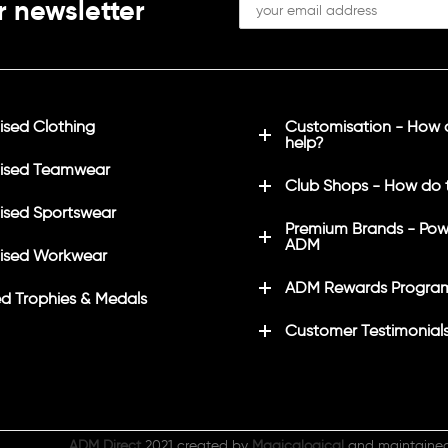
r newsletter
sed Clothing
Customisation - How
help?
ised Teamwear
Club Shops - How do 
sed Sportswear
Premium Brands - Pow
ADM
ised Workwear
ADM Rewards Progra
d Trophies & Medals
Customer Testimonial
ADM Direct
2021 created by
Magicalogical
and maintaine