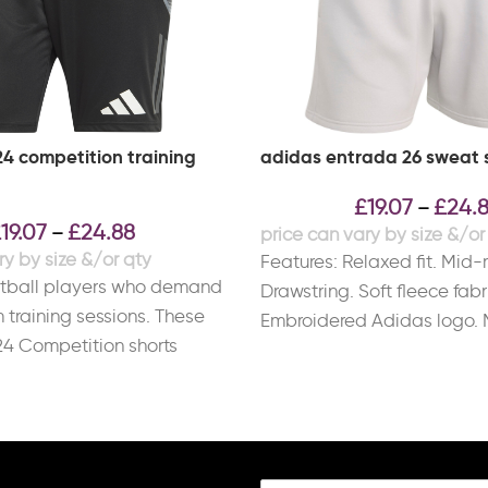
24 competition training
adidas entrada 26 sweat 
£
19.07
£
24.
–
£
19.07
£
24.88
–
Features: Relaxed fit. Mid-r
otball players who demand
Drawstring. Soft fleece fabr
m training sessions. These
Embroidered Adidas logo. 
24 Competition shorts
Cotton, 30% Recycled Polye
OREADY to