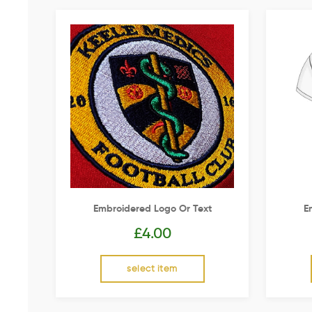
Embroidered Logo Or Text
E
£
4.00
select item