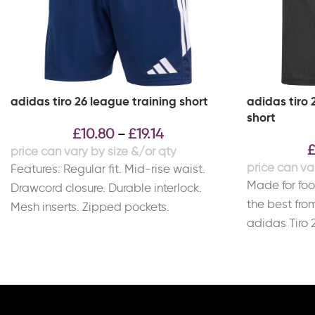
adidas tiro 26 league training short
adidas tiro 
short
£
10.80
£
19.14
–
Features: Regular fit. Mid-rise waist.
Made for fo
Drawcord closure. Durable interlock.
the best fro
Mesh inserts. Zipped pockets.
adidas Tiro 
CLIMACOOL technology. Material:
feature AER
100% Recycled Polyester.