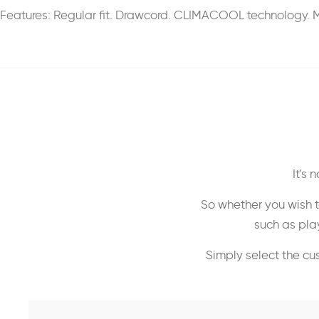
Features: Regular fit. Drawcord. CLIMACOOL technology. M
It's
So whether you wish t
such as play
Simply select the cu