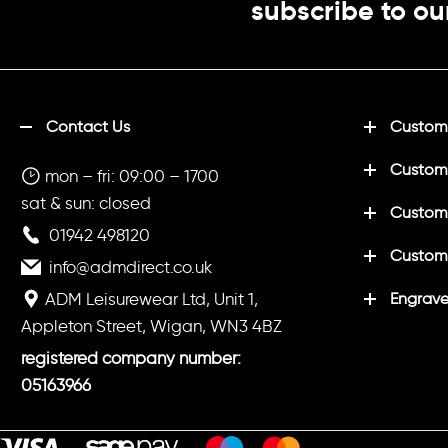
subscribe to ou
Contact Us
Customi
Custom
mon – fri: 09:00 – 1700
sat & sun: closed
Customi
01942 498120
Custom
info@admdirect.co.uk
ADM Leisurewear Ltd, Unit 1,
Engrave
Appleton Street, Wigan, WN3 4BZ
registered company number:
05163966