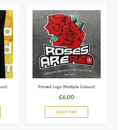
urs)
Printed Logo (multiple Colours)
£
6.00
select item