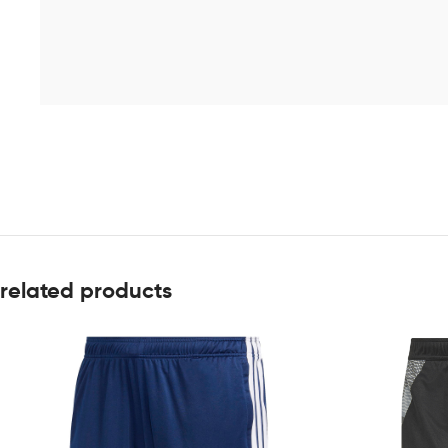
related products