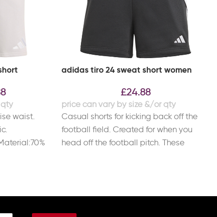
short
adidas tiro 24 sweat short women
88
£
24.88
ise waist.
Casual shorts for kicking back off the
ic.
football field. Created for when you
Material:70%
head off the football pitch. These
ster.
adidas