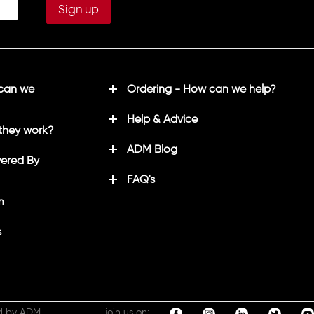
 can we
Ordering - How can we help?
Help & Advice
they work?
ADM Blog
ered By
FAQ's
m
s
d by ADM
join us on: