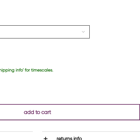
hipping info' for timescales.
add to cart
returns info