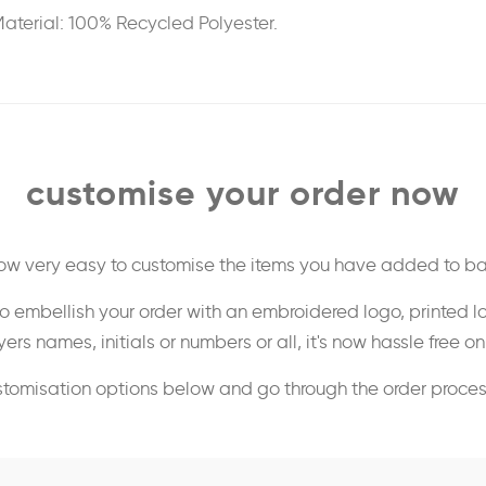
aterial: 100% Recycled Polyester.
customise your order now
 now very easy to customise the items you have added to ba
o embellish your order with an embroidered logo, printed l
ers names, initials or numbers or all, it's now hassle free o
stomisation options below and go through the order proce