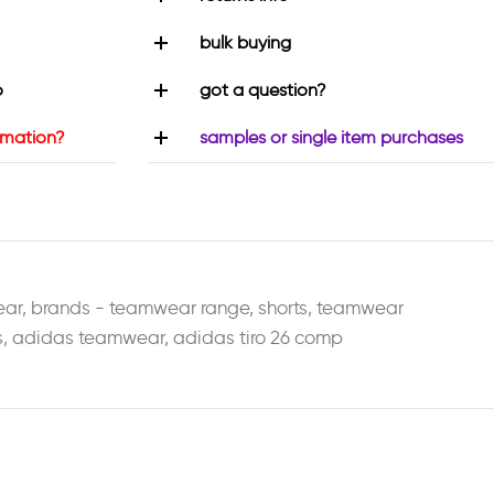
bulk buying
o
got a question?
rmation?
samples or single item purchases
ear
,
brands - teamwear range
,
shorts
,
teamwear
s
,
adidas teamwear
,
adidas tiro 26 comp