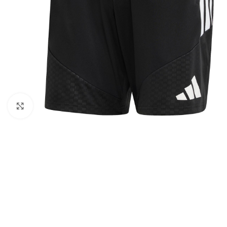
Click to enlarge