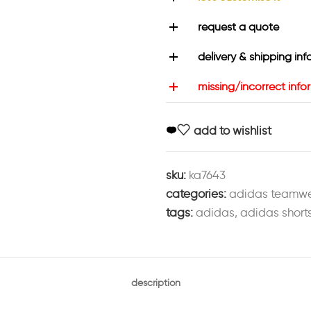
request a quote
delivery & shipping inf
missing/incorrect info
add to wishlist
sku:
ka7643
categories:
adidas teamw
tags:
adidas
,
adidas short
description