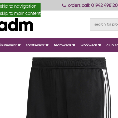
anydesignmade
orders call: 01942 498120
skip to navigation
skip to main content
eisurewear
sportswear
teamwear
workwear
club s