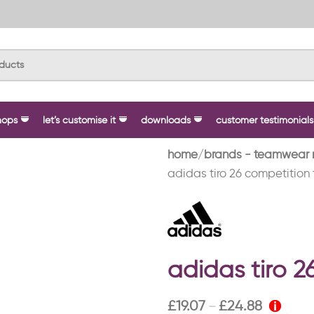
hops
let’s customise it
downloads
customer testimonials
home
brands - teamwear 
adidas tiro 26 competition 
adidas tiro 2
£
19.07
£
24.88
–