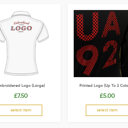
mbroidered Logo (Large)
Printed Logo (up To 2 Colo
£
7.50
£
5.00
select item
select item