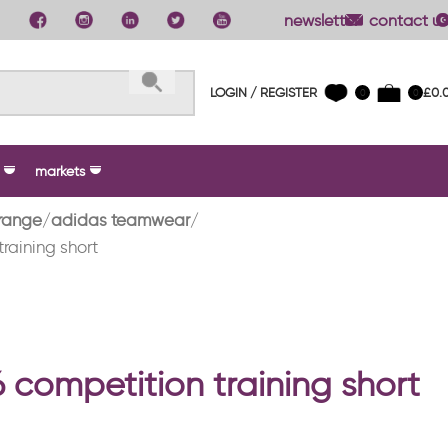
newsletter
contact us
LOGIN / REGISTER
£
0.
0
0
markets
range
adidas teamwear
training short
6 competition training short