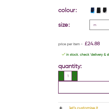
colour
size
£
24.88
in stock. check 'delivery & s
quantity:
let's customise it