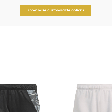
show more customisable options