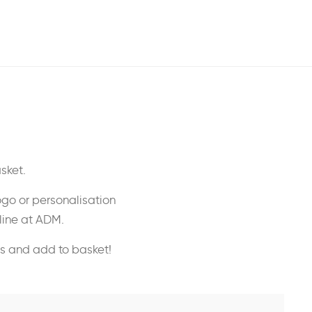
sket.
ogo or personalisation
nline at ADM.
ss and add to basket!