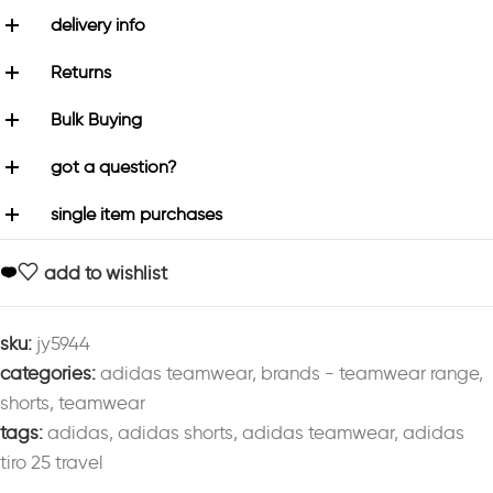
delivery info
Returns
Bulk Buying
got a question?
single item purchases
add to wishlist
sku:
jy5944
categories:
adidas teamwear
,
brands - teamwear range
,
shorts
,
teamwear
tags:
adidas
,
adidas shorts
,
adidas teamwear
,
adidas
tiro 25 travel