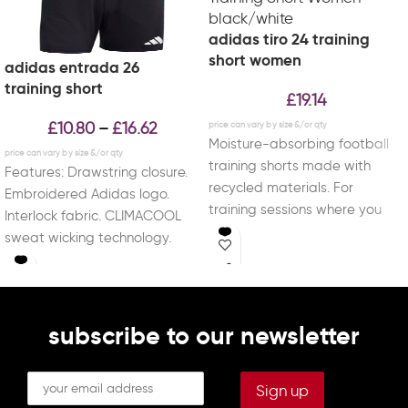
adidas tiro 24 training
short women
adidas entrada 26
training short
£
19.14
£
10.80
£
16.62
–
Moisture-absorbing football
training shorts made with
Features: Drawstring closure.
recycled materials. For
Embroidered Adidas logo.
training sessions where you
Interlock fabric. CLIMACOOL
leave it all on the pitch, these
sweat wicking technology.
Material: 100% Recycled
Polyester.
subscribe to our newsletter