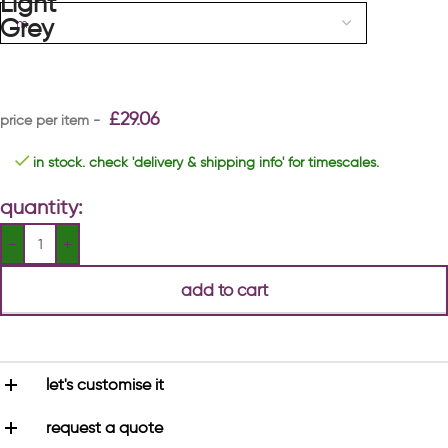
£
29.06
in stock. check 'delivery & shipping info' for timescales.
quantity:
add to cart
let's customise it
request a quote