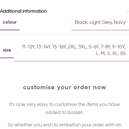
Additional information
colour
Black
,
Light Grey
,
Navy
11-12Y
,
13-14Y
,
15-16Y
,
2XL
,
3XL
,
5-6Y
,
7-8Y
,
9-10Y
,
size
L
,
M
,
S
,
XL
,
XS
customise your order now
It's now very easy to customise the items you have
added to basket.
So whether you wish to embellish your order with an