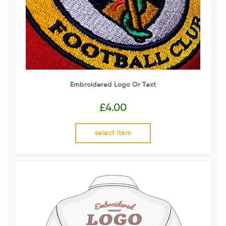
Embroidered Logo Or Text
£
4.00
select item