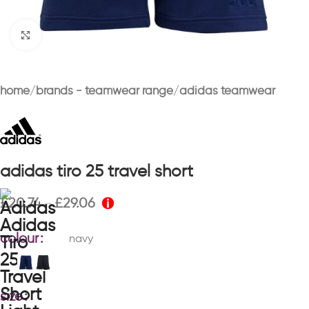
Click to enlarge
home
brands - teamwear range
adidas teamwear
adidas tiro 25 travel short
£
20.74
£
29.06
–
colour
navy
size