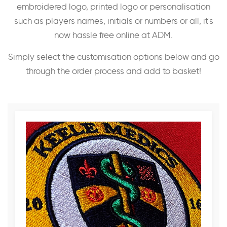
embroidered logo, printed logo or personalisation
such as players names, initials or numbers or all, it's
now hassle free online at ADM.
Simply select the customisation options below and go
through the order process and add to basket!