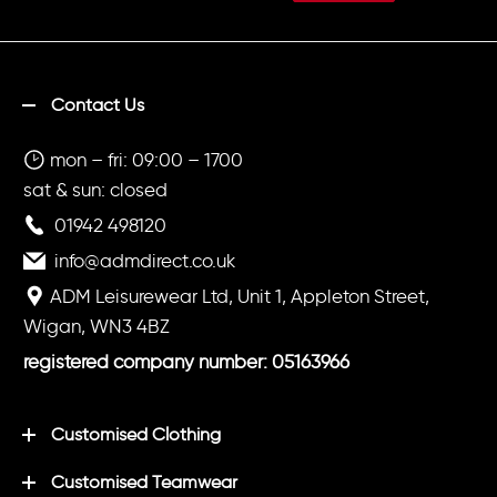
Contact Us
mon – fri: 09:00 – 1700
sat & sun: closed
01942 498120
info@admdirect.co.uk
ADM Leisurewear Ltd, Unit 1, Appleton Street,
Wigan, WN3 4BZ
registered company number: 05163966
Customised Clothing
Customised Teamwear