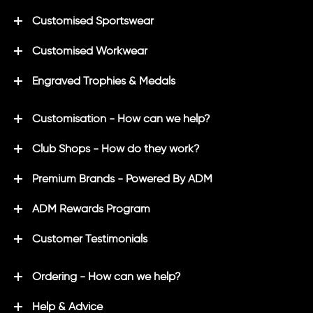
Customised Sportswear
Customised Workwear
Engraved Trophies & Medals
Customisation - How can we help?
Club Shops - How do they work?
Premium Brands - Powered By ADM
ADM Rewards Program
Customer Testimonials
Ordering - How can we help?
Help & Advice