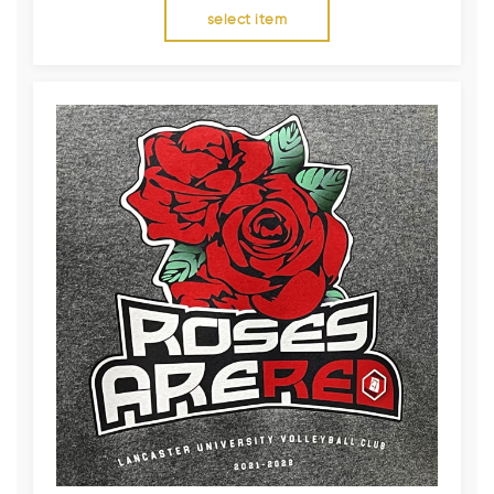
select item