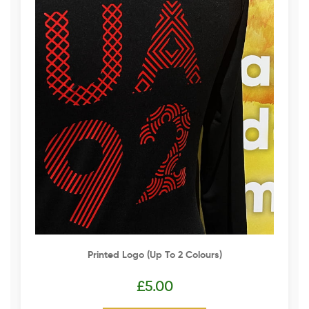
Printed Logo (up To 2 Colours)
£
5.00