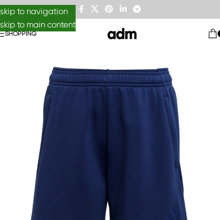
skip to navigation
skip to main content
SHOPPING