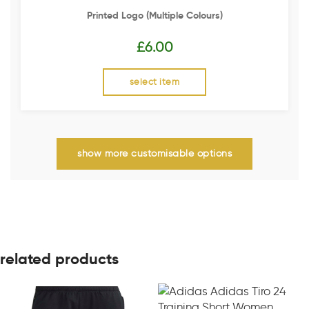
Printed Logo (multiple Colours)
£
6.00
select item
show more customisable options
related products