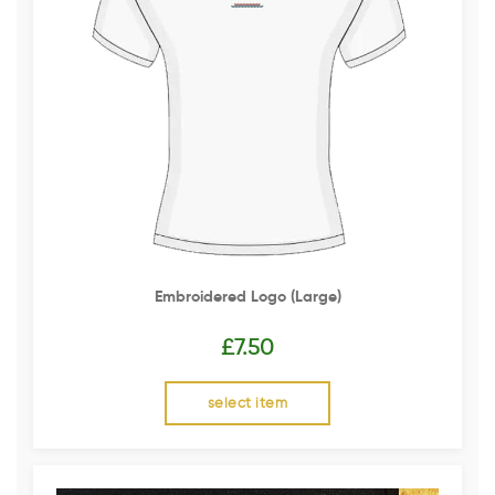
Embroidered Logo (Large)
£
7.50
select item