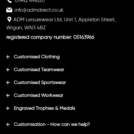
01942 498120
info@admdirect.co.uk
ADM Leisurewear Ltd, Unit 1, Appleton Street,
Wigan, WN3 4BZ
registered company number: 05163966
Customised Clothing
Customised Teamwear
Customised Sportswear
Customised Workwear
Engraved Trophies & Medals
Customisation - How can we help?