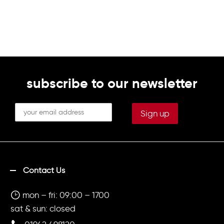
subscribe to our newsletter
Contact Us
mon – fri: 09:00 – 1700
sat & sun: closed