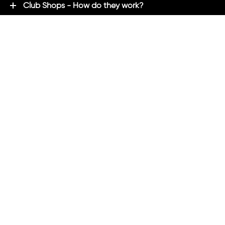
Club Shops - How do they work?
Premium Brands - Powered By ADM
ADM Rewards Program
Customer Testimonials
Ordering - How can we help?
Help & Advice
ADM Blog
FAQ's
ADM Direct
2021 created by
Magicalogical
and maintained by ADM