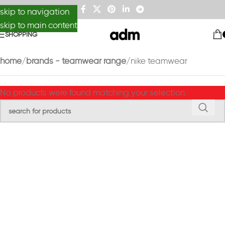
skip to navigation
skip to main content
SHOPPING
home
brands - teamwear range
nike teamwear
No products were found matching your selection.