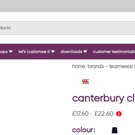
hops
let’s customise it
downloads
customer testimonials
home
brands - teamwear 
canterbury cl
£
17.60
£
22.60
–
colour