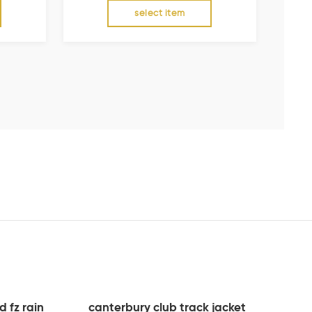
select item
 fz rain
canterbury club track jacket