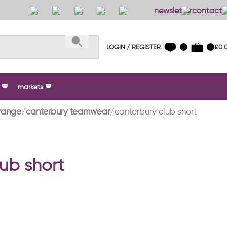
newsletter
contact 
LOGIN / REGISTER
£
0.
0
0
markets
range
canterbury teamwear
canterbury club short
ub short