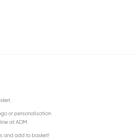
sket.
ogo or personalisation
nline at ADM.
ss and add to basket!