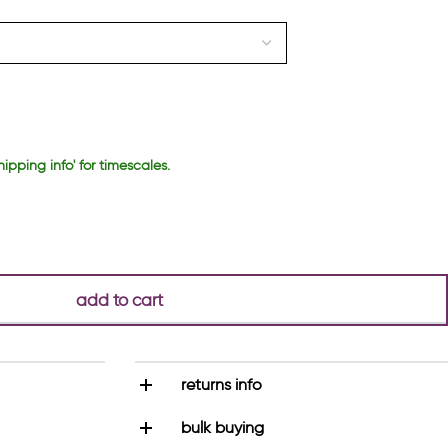
hipping info' for timescales.
add to cart
returns info
bulk buying