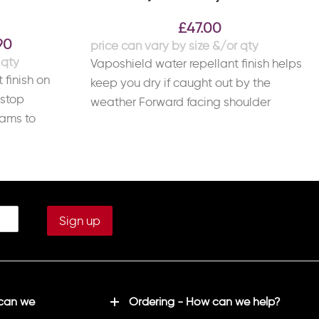
£
47.00
90
Vaposhield water repellant finish helps
 finish on
keep you dry if caught out by the
pstop
weather Forward facing shoulder
eams to
seams to reduce
ying a
 can we
Ordering - How can we help?