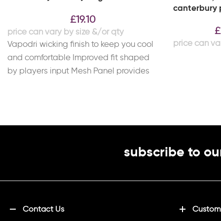
canterbury p
£
19.10
£
Vapodri wicking finish to keep you cool
and comfortable Improved fit shaped
by players input Mesh Panel provides
improved breathability
subscribe to ou
Contact Us
Customi