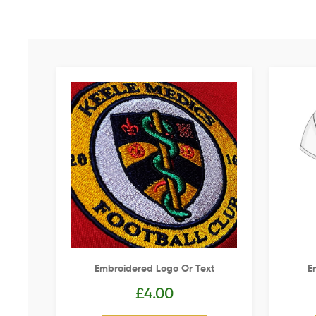
Embroidered Logo Or Text
E
£
4.00