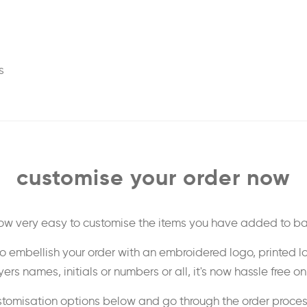
s
customise your order now
 now very easy to customise the items you have added to ba
o embellish your order with an embroidered logo, printed l
ers names, initials or numbers or all, it's now hassle free o
stomisation options below and go through the order proce