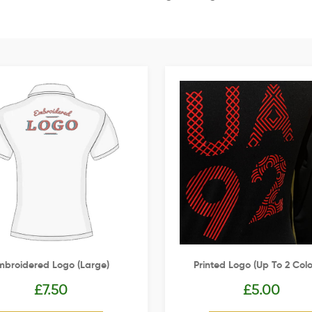
mbroidered Logo (Large)
Printed Logo (up To 2 Colo
£
7.50
£
5.00