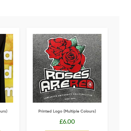
urs)
Printed Logo (multiple Colours)
£
6.00