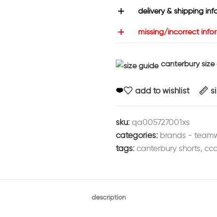
delivery & shipping inf
missing/incorrect info
canterbury size
add to wishlist
s
sku:
qa005727001xs
categories:
brands - team
tags:
canterbury shorts
,
ccc
description