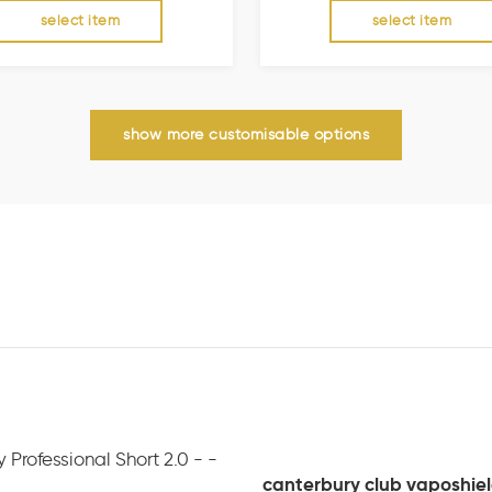
select item
select item
show more customisable options
canterbury club vaposhield