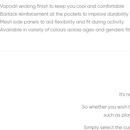
Vapodri wicking finish to keep you cool and comfortable
Bartack reinforcement at the pockets to improve durability
Mesh side panels to aid flexibility and fit during activity
Available in variety of colours across ages and genders fit
It's
So whether you wish t
such as play
Simply select the cu