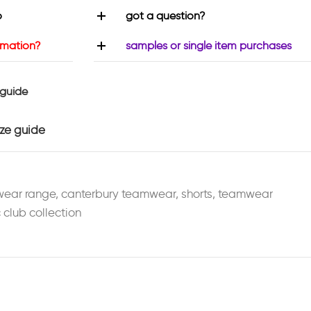
o
got a question?
rmation?
samples or single item purchases
 guide
ize guide
wear range
,
canterbury teamwear
,
shorts
,
teamwear
 club collection