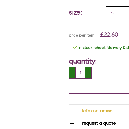
size
£
22.60
in stock. check 'delivery & s
quantity:
let's customise it
request a quote