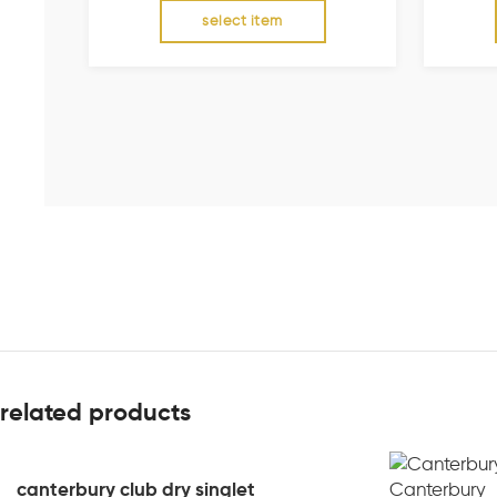
select item
related products
canterbury club dry singlet