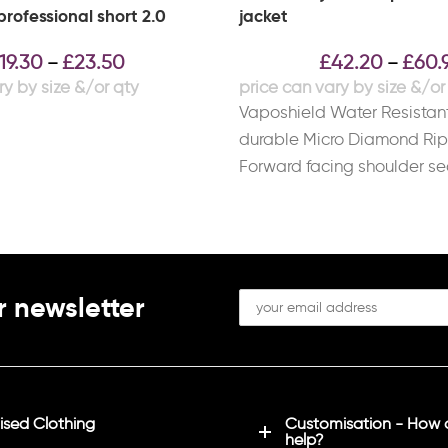
rofessional short 2.0
jacket
19.30
£
23.50
£
42.20
£
60.
–
–
Vaposhield Water Resistant
durable Micro Diamond Ri
Forward facing shoulder s
reduce irritation when carr
backpack
r newsletter
sed Clothing
Customisation - How
help?