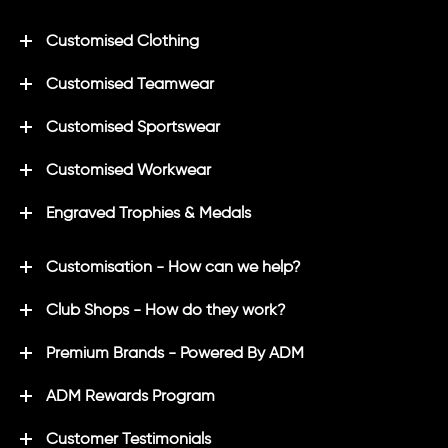
Customised Clothing
Customised Teamwear
Customised Sportswear
Customised Workwear
Engraved Trophies & Medals
Customisation - How can we help?
Club Shops - How do they work?
Premium Brands - Powered By ADM
ADM Rewards Program
Customer Testimonials