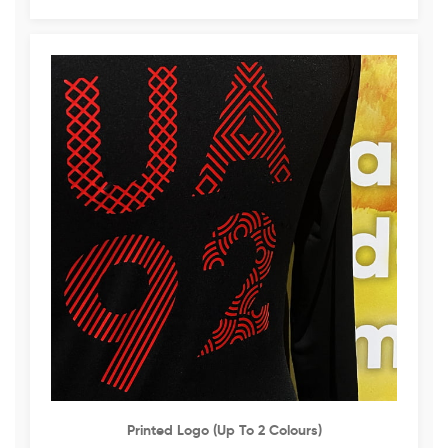
Printed Logo (up To 2 Colours)