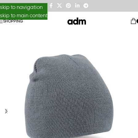
skip to navigation
skip to main content
SHOPPING