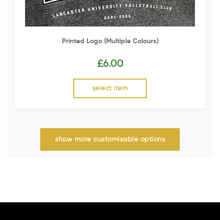
Printed Logo (multiple Colours)
£
6.00
select item
show more customisable options