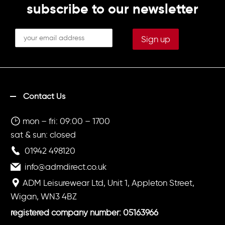
subscribe to our newsletter
Contact Us
mon – fri: 09:00 – 1700
sat & sun: closed
01942 498120
info@admdirect.co.uk
ADM Leisurewear Ltd, Unit 1, Appleton Street,
Wigan, WN3 4BZ
registered company number: 05163966