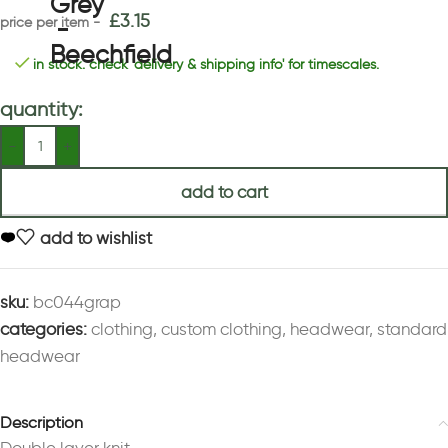
£
3.15
in stock. check 'delivery & shipping info' for timescales.
quantity:
add to cart
add to wishlist
sku:
bc044grap
categories:
clothing
,
custom clothing
,
headwear
,
standard
headwear
Description