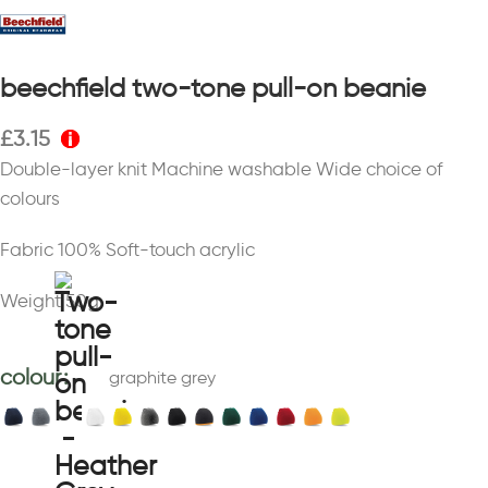
beechfield two-tone pull-on beanie
£
3.15
Double-layer knit Machine washable Wide choice of
colours
Fabric 100% Soft-touch acrylic
Weight 50g
colour
graphite grey