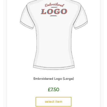
Embroidered Logo (Large)
£
7.50
select item