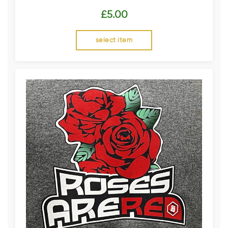
£
5.00
select item