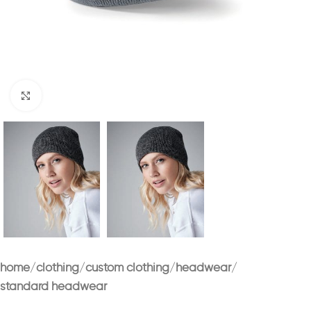
Click to enlarge
home
clothing
custom clothing
headwear
standard headwear