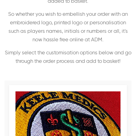
added to basket.
So whether you wish to embellish your order with an
embroidered logo, printed logo or personalisation
such as players names, initials or numbers or all, it's
now hassle free online at ADM.
Simply select the customisation options below and go
through the order process and add to basket!