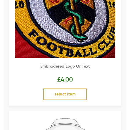
Embroidered Logo Or Text
£
4.00
select item