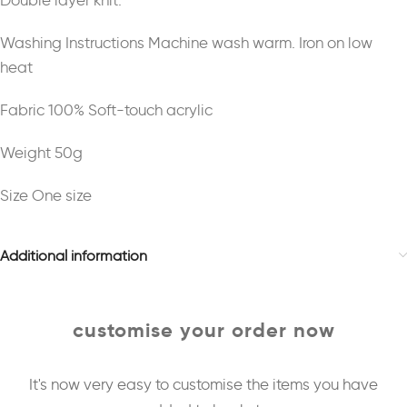
Double layer knit.
Washing Instructions Machine wash warm. Iron on low
heat
Fabric 100% Soft-touch acrylic
Weight 50g
Size One size
Additional information
customise your order now
It's now very easy to customise the items you have