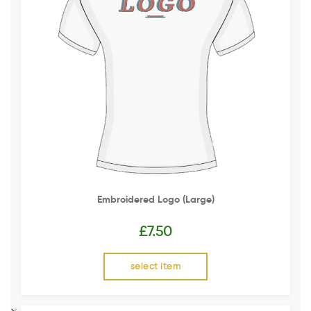
Embroidered Logo (Large)
£
7.50
select item