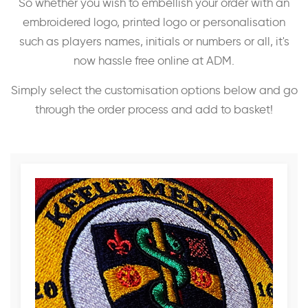
So whether you wish to embellish your order with an
embroidered logo, printed logo or personalisation
such as players names, initials or numbers or all, it's
now hassle free online at ADM.
Simply select the customisation options below and go
through the order process and add to basket!