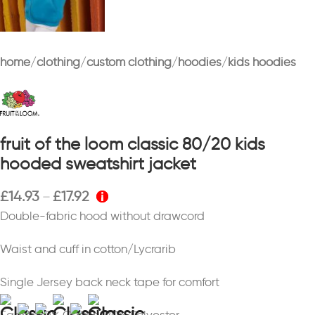
home
clothing
custom clothing
hoodies
kids hoodies
fruit of the loom classic 80/20 kids
hooded sweatshirt jacket
£
14.93
£
17.92
–
Double-fabric hood without drawcord
Waist and cuff in cotton/Lycrarib
Single Jersey back neck tape for comfort