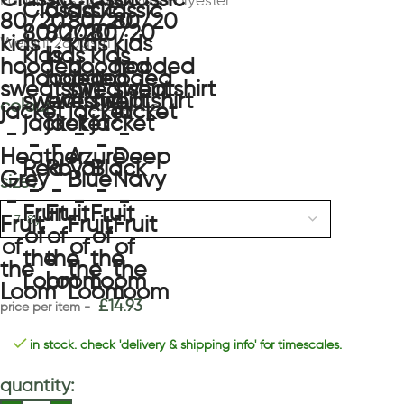
Fabric 80% Cotton, 20% Polyester
Weight 280gsm
colour
azure blue
size
£
14.93
in stock. check 'delivery & shipping info' for timescales.
quantity: