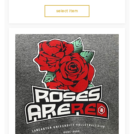
select item