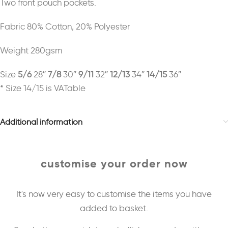
Two front pouch pockets.
Fabric 80% Cotton, 20% Polyester
Weight 280gsm
Size
5/6
28″
7/8
30″
9/11
32″
12/13
34″
14/15
36″
* Size 14/15 is VATable
Additional information
customise your order now
It's now very easy to customise the items you have
added to basket.