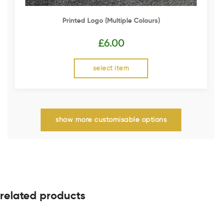
Printed Logo (multiple Colours)
£
6.00
select item
show more customisable options
related products