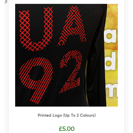
Printed Logo (up To 2 Colours)
£
5.00