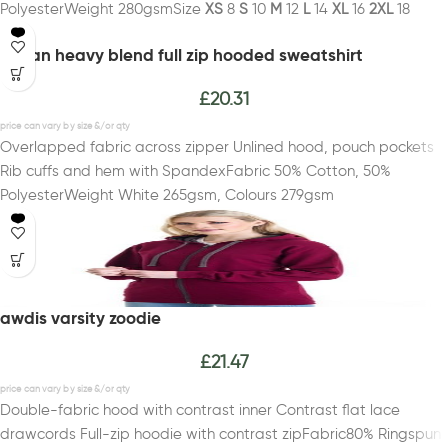
PolyesterWeight 280gsmSize
XS
8
S
10
M
12
L
14
XL
16
2XL
18
gildan heavy blend full zip hooded sweatshirt
£
20.31
Overlapped fabric across zipper Unlined hood, pouch pockets
Rib cuffs and hem with SpandexFabric 50% Cotton, 50%
PolyesterWeight White 265gsm, Colours 279gsm
awdis varsity zoodie
£
21.47
Double-fabric hood with contrast inner Contrast flat lace
drawcords Full-zip hoodie with contrast zipFabric80% Ringspun