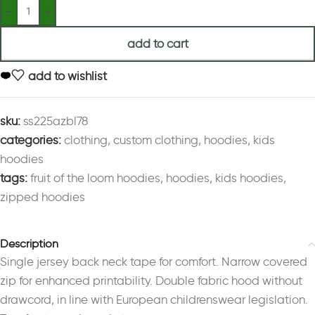
add to cart
add to wishlist
sku:
ss225azbl78
categories:
clothing
,
custom clothing
,
hoodies
,
kids
hoodies
tags:
fruit of the loom hoodies
,
hoodies
,
kids hoodies
,
zipped hoodies
Description
Single jersey back neck tape for comfort. Narrow covered
zip for enhanced printability. Double fabric hood without
drawcord, in line with European childrenswear legislation.