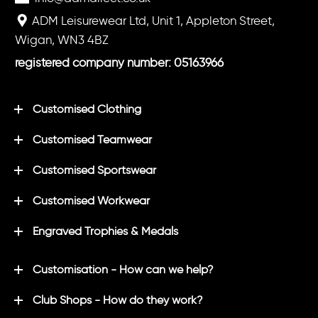
ADM Leisurewear Ltd, Unit 1, Appleton Street,
Wigan, WN3 4BZ
registered company number: 05163966
Customised Clothing
Customised Teamwear
Customised Sportswear
Customised Workwear
Engraved Trophies & Medals
Customisation - How can we help?
Club Shops - How do they work?