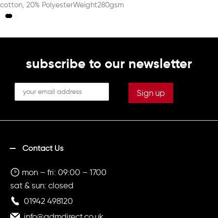
cotton, 20% PolyesterWeight280gsm
subscribe to our newsletter
Contact Us
mon – fri: 09:00 – 1700
sat & sun: closed
01942 498120
info@admdirect.co.uk