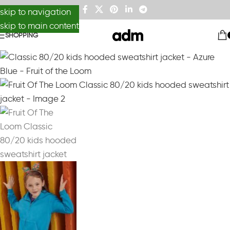
skip to navigation
skip to main content
SHOPPING