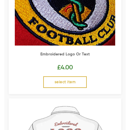
Embroidered Logo Or Text
£
4.00
select item