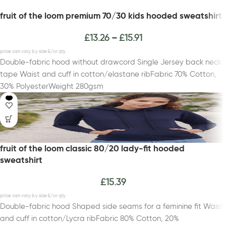
fruit of the loom premium 70/30 kids hooded sweatshirt
£
13.26
£
15.91
–
Double-fabric hood without drawcord Single Jersey back neck
tape Waist and cuff in cotton/elastane ribFabric 70% Cotton,
30% PolyesterWeight 280gsm
fruit of the loom classic 80/20 lady-fit hooded
sweatshirt
£
15.39
Double-fabric hood Shaped side seams for a feminine fit Waist
and cuff in cotton/Lycra ribFabric 80% Cotton, 20%