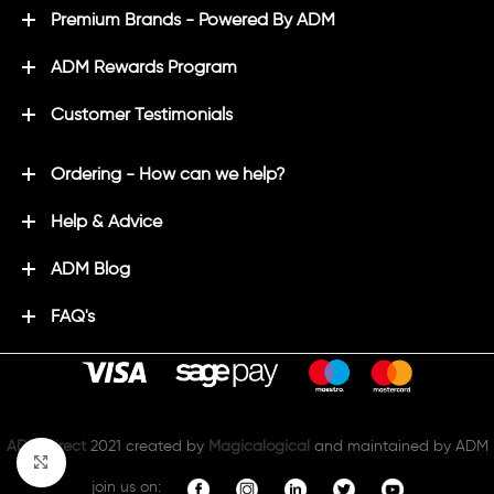
Premium Brands - Powered By ADM
ADM Rewards Program
Customer Testimonials
Ordering - How can we help?
Help & Advice
ADM Blog
FAQ's
ADM Direct
2021 created by
Magicalogical
and maintained by ADM
Click to enlarge
join us on: