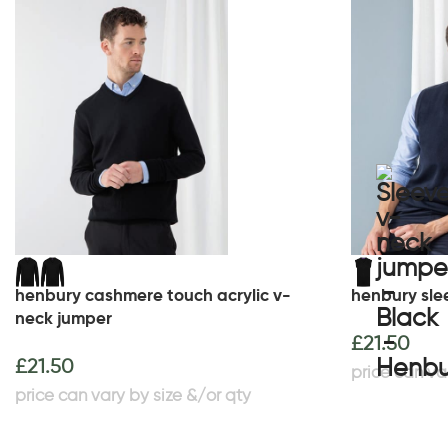
henbury cashmere touch acrylic v-
henbury sle
neck jumper
£
21.50
£
21.50