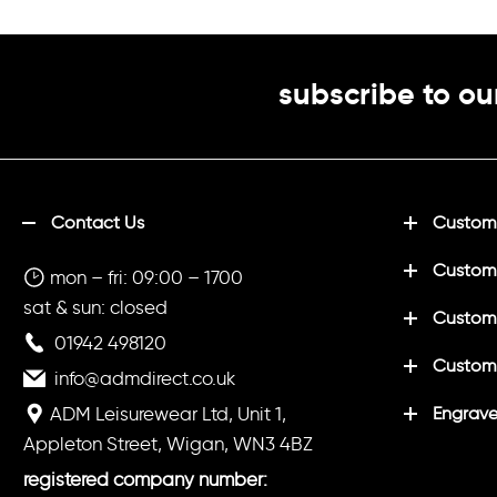
subscribe to ou
Contact Us
Customi
Custom
mon – fri: 09:00 – 1700
sat & sun: closed
Customi
01942 498120
Custom
info@admdirect.co.uk
ADM Leisurewear Ltd, Unit 1,
Engrave
Appleton Street, Wigan, WN3 4BZ
registered company number: