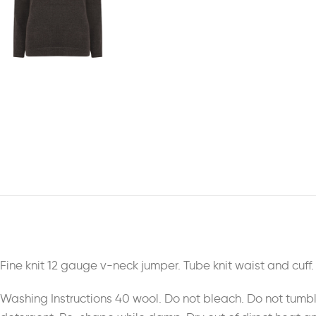
Fine knit 12 gauge v-neck jumper. Tube knit waist and cuff
Washing Instructions 40 wool. Do not bleach. Do not tumb