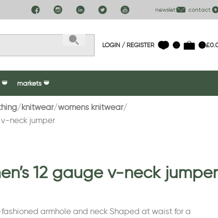
newsletter
contact us
LOGIN / REGISTER
£
0.
0
0
markets
thing
knitwear
womens knitwear
 v-neck jumper
n’s 12 gauge v-neck jumper
-fashioned armhole and neck Shaped at waist for a