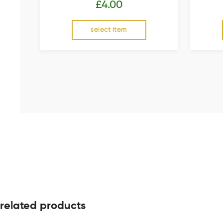
£
4.00
select item
related products