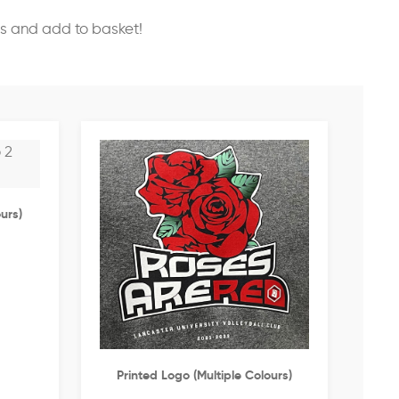
ss and add to basket!
urs)
Printed Logo (multiple Colours)