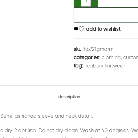
add to wishlist
sku:
hb721gmarm
categories:
clothing
,
custo
tag:
henbury knitwear
description
. Semi fashioned sleeve and neck detail.
le dry. 2 dot iron. Do not dry clean. Wash at 40 degrees.