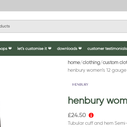
hops
let’s customise it
downloads
customer testimonials
home
clothing
custom clo
henbury women’s 12 gauge
henbury wome
£
24.50
Tubular cuff and hem Semi