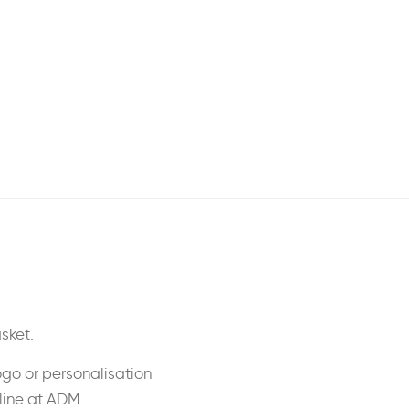
sket.
ogo or personalisation
nline at ADM.