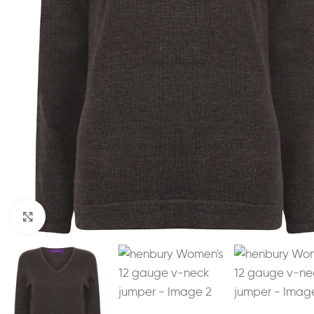
Click to enlarge