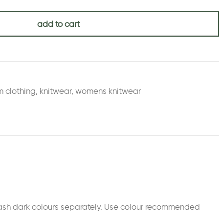
add to cart
m clothing
,
knitwear
,
womens knitwear
 Wash dark colours separately. Use colour recommended