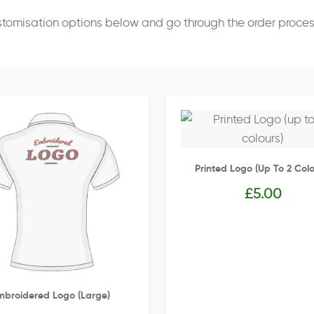
stomisation options below and go through the order proce
Printed Logo (up To 2 Colo
£
5.00
mbroidered Logo (Large)