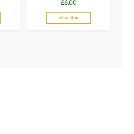
£
6.00
select item