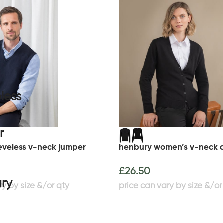
eveless v-neck jumper
henbury women’s v-neck 
£
26.50