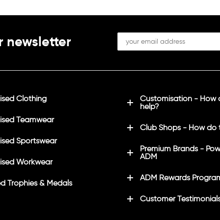
r newsletter
sed Clothing
Customisation - How
help?
ised Teamwear
Club Shops - How do 
sed Sportswear
Premium Brands - Pow
ADM
ised Workwear
ADM Rewards Progra
d Trophies & Medals
Customer Testimonial