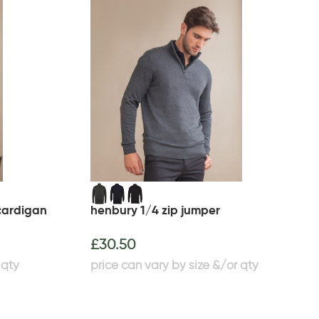
cardigan
henbury 1/4 zip jumper
£
30.50