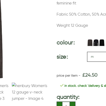
feminine fit
Fabric 50% Cotton, 50% Acr
Weight 12 Gauge
colour
size
£
24.50
in stock. check 'delivery & s
quantity: