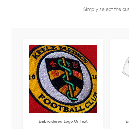
Simply select the cu
Embroidered Logo Or Text
E