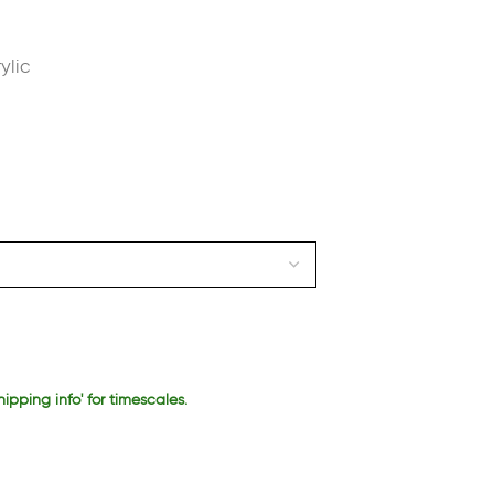
ylic
hipping info' for timescales.