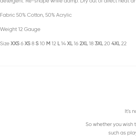
detergent. Re-shape while damp. Dry out of direct heat and 
Fabric 50% Cotton, 50% Acrylic
Weight 12 Gauge
Size
XXS
6
XS
8
S
10
M
12
L
14
XL
16
2XL
18
3XL
20
4XL
22
It's
So whether you wish t
such as play