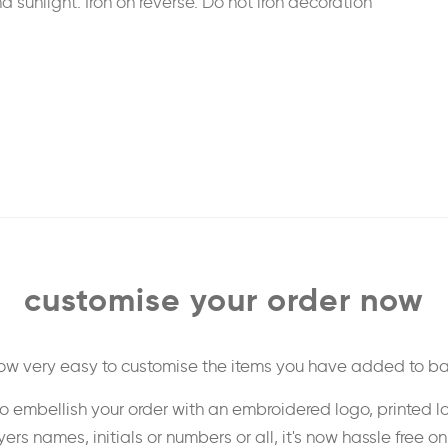
sunlight. Iron on reverse. Do not iron decoration
customise your order now
 now very easy to customise the items you have added to ba
o embellish your order with an embroidered logo, printed l
ers names, initials or numbers or all, it's now hassle free o