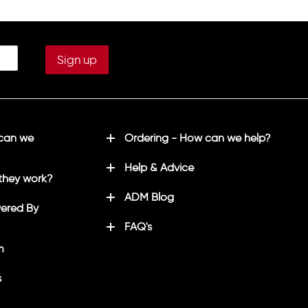
 can we
Ordering - How can we help?
Help & Advice
they work?
ADM Blog
ered By
FAQ's
m
s