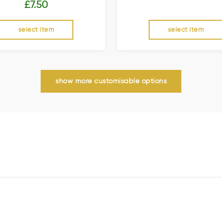
£
7.50
select item
select item
show more customisable options