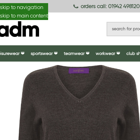
anydesignmade
orders call: 01942 498120
skip to navigation
skip to main content
eisurewear
sportswear
teamwear
workwear
club s