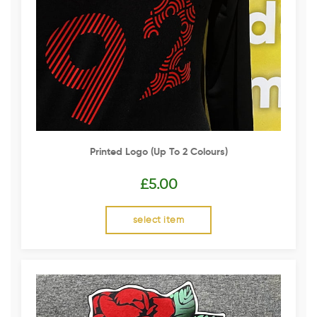
Printed Logo (up To 2 Colours)
£
5.00
select item