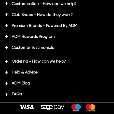
Customisation - How can we help?
Club Shops - How do they work?
Premium Brands - Powered By ADM
ADM Rewards Program
Customer Testimonials
Ordering - How can we help?
Help & Advice
ADM Blog
FAQ's