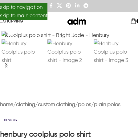
skip to navigation
skip to main content
SHOPPING
Click to enlarge
home
clothing
custom clothing
polos
plain polos
henbury coolplus polo shirt