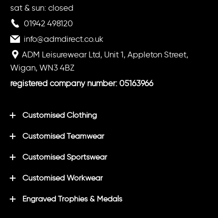
sat & sun: closed
01942 498120
info@admdirect.co.uk
ADM Leisurewear Ltd, Unit 1, Appleton Street,
Wigan, WN3 4BZ
registered company number: 05163966
Customised Clothing
Customised Teamwear
Customised Sportswear
Customised Workwear
Engraved Trophies & Medals