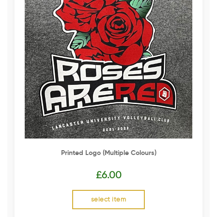
Printed Logo (multiple Colours)
£
6.00
select item