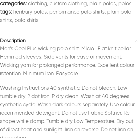
categories:
clothing
,
custom clothing
,
plain polos
,
polos
tags:
henbury polos
,
performance polo shirts
,
plain polo
shirts
,
polo shirts
Description
Men’s Cool Plus wicking polo shirt. Micro . Flat knit collar.
Hemmed sleeves. Side vents for ease of movement.
Wicking yarn for prolonged performance. Excellent colour
retention. Minimum iron. Easycare.
Washing Instructions 40 synthetic. Do not bleach. Low
tumble dry. 2 dot iron. P dry clean. Wash at 40 degrees
synthetic cycle. Wash dark colours separately. Use colour
recommended detergent. Do not use Fabric Softner. Re-
shape while damp. Tumble dry Low Temperature. Dry out
of direct heat and sunlight. Iron on reverse. Do not iron on
decoration