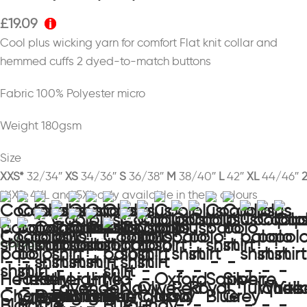
£
19.09
Cool plus wicking yarn for comfort Flat knit collar and
hemmed cuffs 2 dyed-to-match buttons
Fabric 100% Polyester micro
Weight 180gsm
Size
XXS*
32/34″
XS
34/36″
S
36/38″
M
38/40″
L
42″
XL
44/46″
*XXS, 4XL and 5XL only available in these colours
colour
bright jade