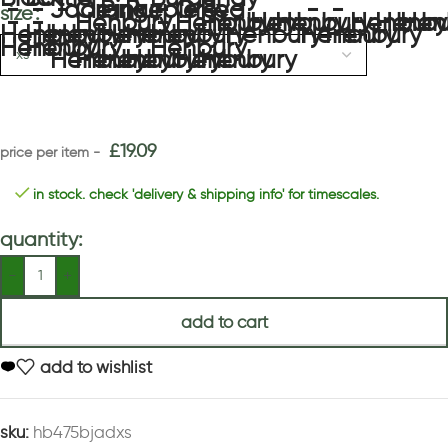
size
£
19.09
in stock. check 'delivery & shipping info' for timescales.
quantity:
add to cart
add to wishlist
sku:
hb475bjadxs