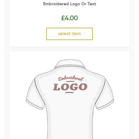
Embroidered Logo Or Text
£
4.00
select item