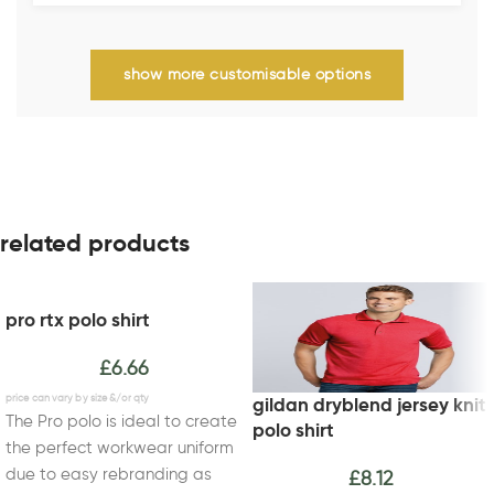
show more customisable options
related products
pro rtx polo shirt
£
6.66
gildan dryblend jersey knit
The Pro polo is ideal to create
polo shirt
the perfect workwear uniform
due to easy rebranding as
£
8.12