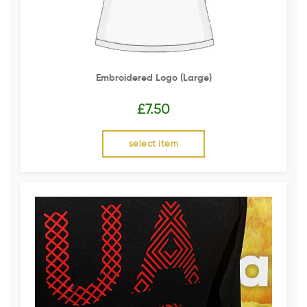
Embroidered Logo (Large)
£
7.50
select item