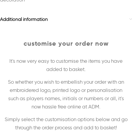
Additional information
customise your order now
It's now very easy to customise the items you have
added to basket.
So whether you wish to embellish your order with an
embroidered logo, printed logo or personalisation
such as players names, initials or numbers or all, it's
now hassle free online at ADM.
Simply select the customisation options below and go
through the order process and add to basket!