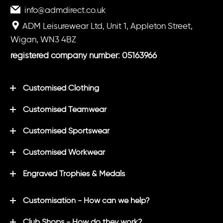
info@admdirect.co.uk
ADM Leisurewear Ltd, Unit 1, Appleton Street,
Wigan, WN3 4BZ
registered company number: 05163966
Customised Clothing
Customised Teamwear
Customised Sportswear
Customised Workwear
Engraved Trophies & Medals
Customisation - How can we help?
Club Shops - How do they work?