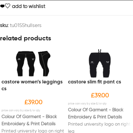
add to wishlist
sku:
tu0155hullsers
related products
castore women’s leggings
castore slim fit pant cs
cs
£
39.00
£
39.00
Colour Of Garment - Black
Colour Of Garment - Black
Embroidery & Print Details
Embroidery & Print Details
Printed university logo on right
Printed university logo on right
leg