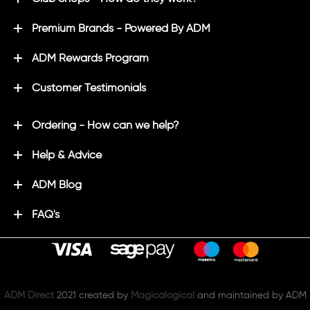
Premium Brands - Powered By ADM
ADM Rewards Program
Customer Testimonials
Ordering - How can we help?
Help & Advice
ADM Blog
FAQ's
ADM Direct
2021 created by
Magicalogical
and maintained by ADM