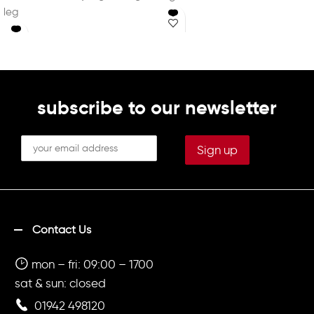
leg
Printed initials on left leg in
Printed initials on left leg in
white (Optional)
white (Optional)
subscribe to our newsletter
Contact Us
mon – fri: 09:00 – 1700
sat & sun: closed
01942 498120