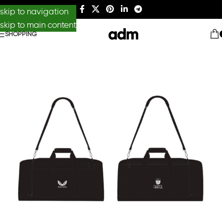
skip to navigation
skip to main content
SHOPPING