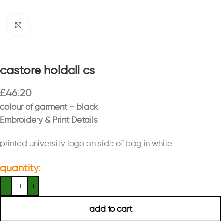
Click to enlarge
castore holdall cs
£
46.20
colour of garment – black
Embroidery & Print Details
printed university logo on side of bag in white
quantity:
add to cart