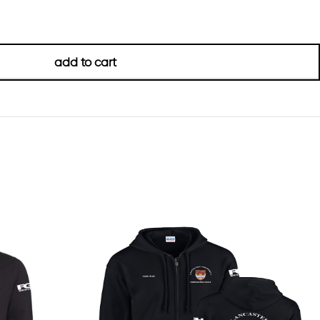
add to cart