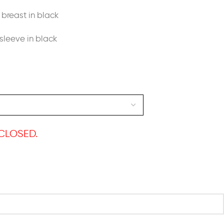
breast in black
sleeve in black
CLOSED.