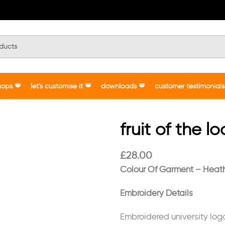
hops
let’s customise it
downloads
customer testimonials
fruit of the l
£
28.00
Colour Of Garment – Heat
Embroidery Details
Embroidered university lo