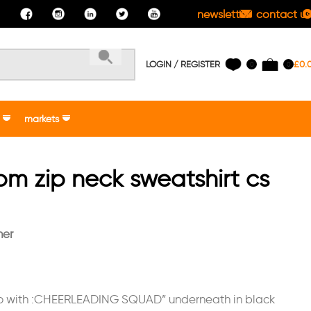
newsletter
contact us
LOGIN / REGISTER
£
0.
0
0
markets
oom zip neck sweatshirt cs
her
go with :CHEERLEADING SQUAD” underneath in black