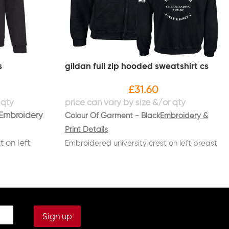
s
gildan full zip hooded sweatshirt cs
£
31.60
Embroidery
Colour Of Garment - Black
Embroidery &
Print Details
 on left
Embroidered university crest on left breast
NG SQUAD"
with "CHEERLEADING SQUAD" underneath in
white
breast in
Embroidered name on right breast in white
Printed on back in white "LANCASTER
sleeve in
UNIVERSITY" in a circle with
"CHEERLEADING/SQUAD" through the