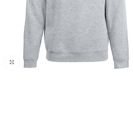
Click to enlarge