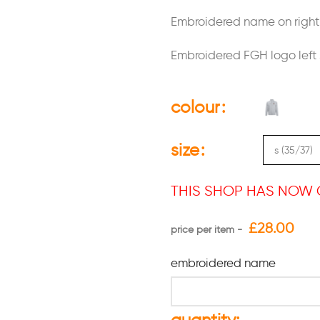
Embroidered name on right 
Embroidered FGH logo left 
colour
size
THIS SHOP HAS NOW 
£
28.00
embroidered name
quantity: