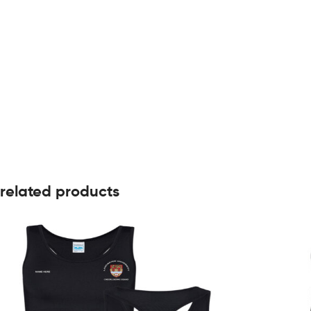
related products