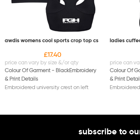
awdis womens cool sports crop top cs
ladies cuffe
£
17.40
Colour Of Garment - Black
Embroidery
Colour Of G
& Print Details
& Print Detai
Embroidered university crest on left
Embroidered u
breast with "CHEERLEADING SQUAD"
with "CHEE
underneath in white
underneath i
Embroidered name on right breast in
Embroidered 
white
Embroidered 
subscribe to ou
Embroidered FGH logo on back in white