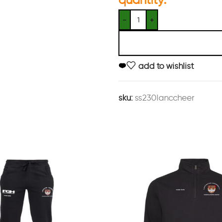
add to wishlist
sku:
ss230lanccheer