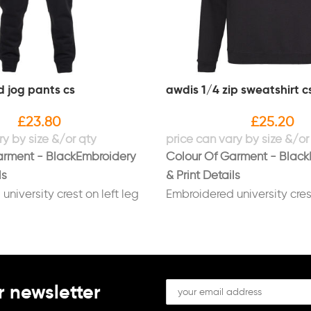
d jog pants cs
awdis 1/4 zip sweatshirt c
£
23.80
£
25.20
arment - Black
Embroidery
Colour Of Garment - Black
ls
& Print Details
niversity crest on left leg
Embroidered university crest
RLEADING SQUAD"
breast with "CHEERLEADI
n white
underneath in white
name on right leg in white
Embroidered name on right 
FGH logo right leg in white
white
r newsletter
Embroidered FGH logo left 
white