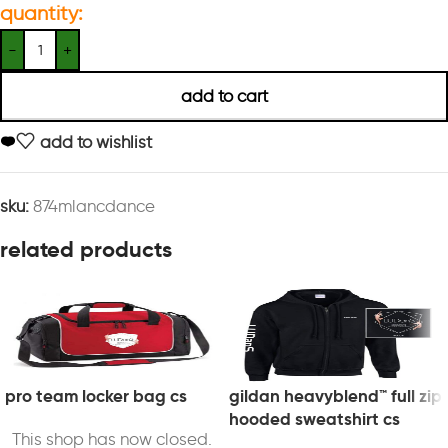
quantity:
add to cart
add to wishlist
sku:
874mlancdance
related products
pro team locker bag cs
gildan heavyblend™ full zip
hooded sweatshirt cs
This shop has now closed.