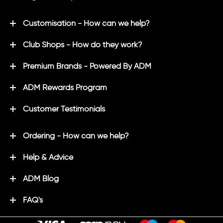
Customisation - How can we help?
Club Shops - How do they work?
Premium Brands - Powered By ADM
ADM Rewards Program
Customer Testimonials
Ordering - How can we help?
Help & Advice
ADM Blog
FAQ's