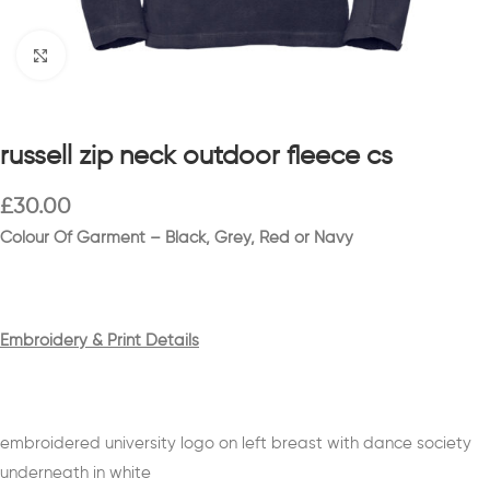
Click to enlarge
russell zip neck outdoor fleece cs
£
30.00
Colour Of Garment – Black, Grey, Red or Navy
Embroidery & Print Details
embroidered university logo on left breast with dance society
underneath in white