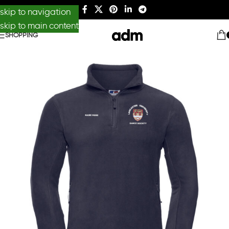
skip to navigation
skip to main content
SHOPPING