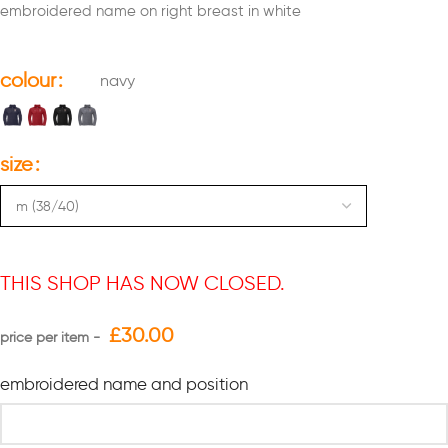
embroidered name on right breast in white
colour
navy
size
THIS SHOP HAS NOW CLOSED.
£
30.00
embroidered name and position