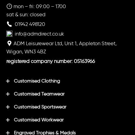
mon – fri: 09:00 – 1700
sat & sun: closed
01942 498120
info@admdirect.co.uk
ADM Leisurewear Ltd, Unit 1, Appleton Street,
Wigan, WN3 4BZ
registered company number: 05163966
Customised Clothing
Customised Teamwear
Customised Sportswear
Customised Workwear
Engraved Trophies & Medals