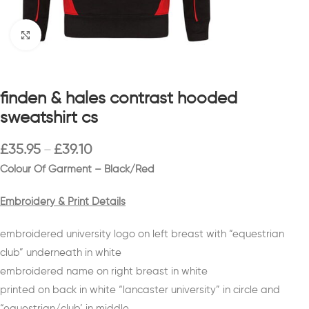
Click to enlarge
finden & hales contrast hooded
sweatshirt cs
£
35.95
£
39.10
–
Colour Of Garment – Black/Red
Embroidery & Print Details
embroidered university logo on left breast with “equestrian
club” underneath in white
embroidered name on right breast in white
printed on back in white “lancaster university” in circle and
“equestrian/club’ in middle