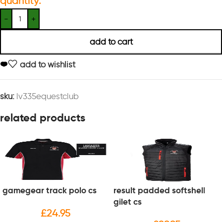
quantity:
add to cart
add to wishlist
sku:
lv335equestclub
related products
gamegear track polo cs
result padded softshell
gilet cs
£
24.95