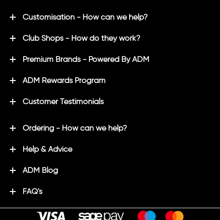
Customisation - How can we help?
Club Shops - How do they work?
Premium Brands - Powered By ADM
ADM Rewards Program
Customer Testimonials
Ordering - How can we help?
Help & Advice
ADM Blog
FAQ's