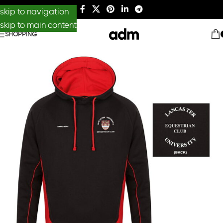
skip to navigation
skip to main content
SHOPPING