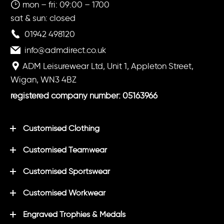
mon – fri: 09:00 – 1700
sat & sun: closed
01942 498120
info@admdirect.co.uk
ADM Leisurewear Ltd, Unit 1, Appleton Street,
Wigan, WN3 4BZ
registered company number: 05163966
Customised Clothing
Customised Teamwear
Customised Sportswear
Customised Workwear
Engraved Trophies & Medals