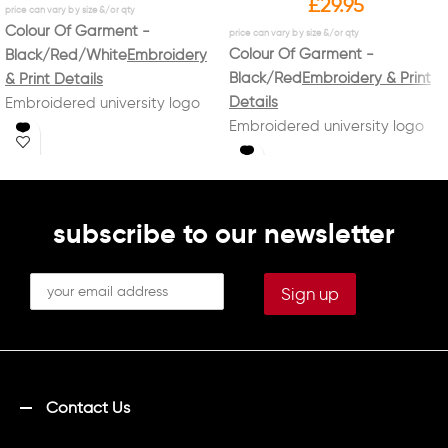
£
29.95
Colour Of Garment -
Colour Of Garment -
Black/Red/White
Embroidery
Black/Red
Embroidery & Print
& Print Details
Details
Embroidered university logo
Embroidered university logo
on left breast with
on left breast with
"EQUESTRIAN CLUB"
"EQUESTRIAN CLUB"
underneath in white
Embroidered name on right
underneath in white
breast in white
subscribe to our newsletter
Printed on back in white
"LANCASTER/UNIVERSITY/EQUESTRIAN
CLUB"
Contact Us