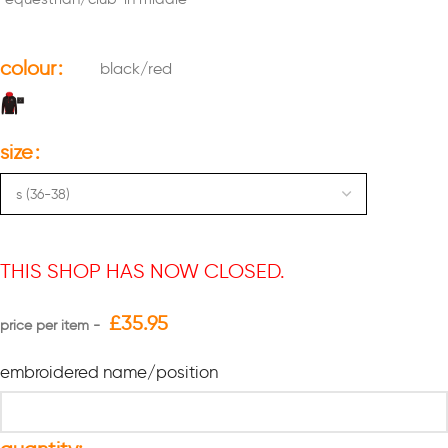
colour
black/red
size
THIS SHOP HAS NOW CLOSED.
£
35.95
embroidered name/position