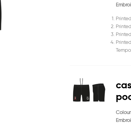
Embroi
Printed
Printe
Printed
Printe
Tempor
cas
poc
Colour
Embroi