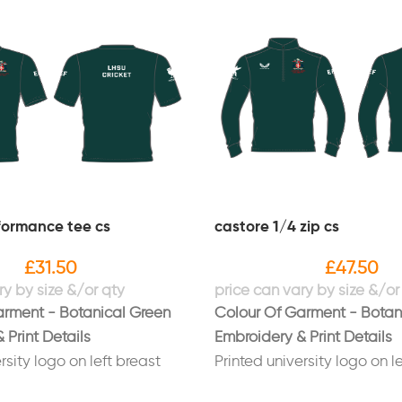
formance tee cs
castore 1/4 zip cs
£
31.50
£
47.50
arment - Botanical Green
Colour Of Garment - Botan
 Print Details
Embroidery & Print Details
rsity logo on left breast
Printed university logo on l
e SU" logo on right sleeve
Printed "Hope SU" logo on r