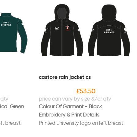
castore rain jacket cs
£
53.50
ical Green
Colour Of Garment - Black
Embroidery & Print Details
eft breast
Printed university logo on left breast
ight sleeve
Printed "Hope SU" logo on right sleeve