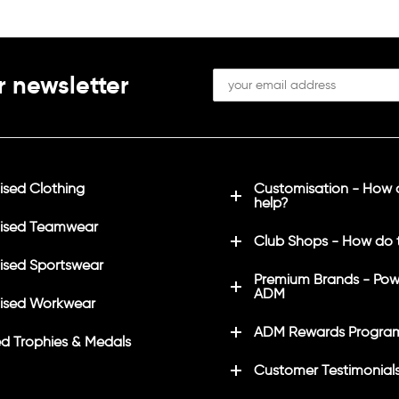
in white
ls on left sleeve in white
Printed initials on left sleev
(Optional)
r newsletter
SU/CRICKET" on back in
Printed "LHSU/CRICKET" on
white
sed Clothing
Customisation - How
help?
ised Teamwear
Club Shops - How do 
sed Sportswear
Premium Brands - Pow
ADM
ised Workwear
ADM Rewards Progra
d Trophies & Medals
Customer Testimonial