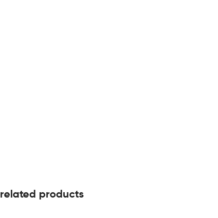
related products