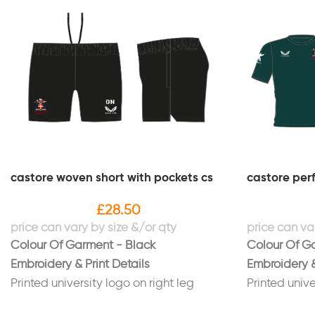
castore woven short with pockets cs
castore per
£
28.50
Colour Of Garment - Black
Colour Of G
Embroidery & Print Details
Embroidery &
Printed university logo on right leg
Printed unive
Printed initials on left leg in white
Printed "Hop