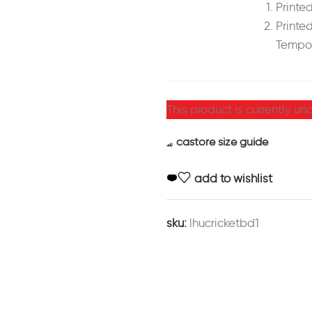
Printed
Printed
Tempor
This product is currently un
castore size guide
add to wishlist
sku:
lhucricketbd1