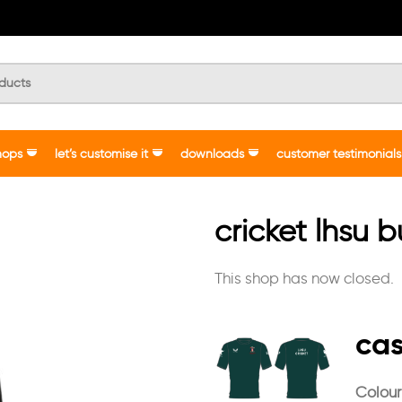
hops
let’s customise it
downloads
customer testimonials
cricket lhsu 
This shop has now closed.
cas
Colour