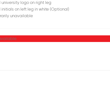
 university logo on right leg
 initials on left leg in white (Optional)
arily unavailable
available.