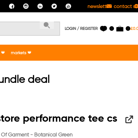
newsletter
contact us
LOGIN / REGISTER
£
0.
0
0
markets
bundle deal
tore performance tee cs
 Of Garment - Botanical Green