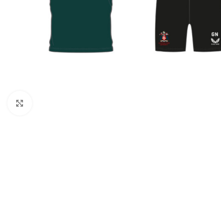
Click to enlarge