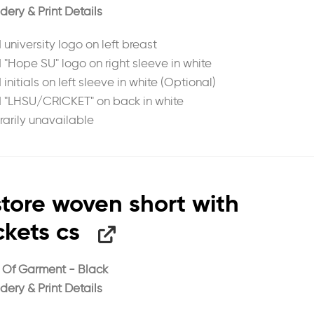
dery & Print Details
 university logo on left breast
d "Hope SU" logo on right sleeve in white
 initials on left sleeve in white (Optional)
d "LHSU/CRICKET" on back in white
arily unavailable
tore woven short with
kets cs
 Of Garment - Black
dery & Print Details