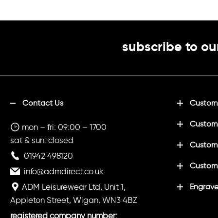
(Optional)
in white
Printed initia
(Optional)
subscribe to ou
Printed "LH
white
Contact Us
Customi
Custom
mon – fri: 09:00 – 1700
sat & sun: closed
Customi
01942 498120
Custom
info@admdirect.co.uk
ADM Leisurewear Ltd, Unit 1,
Engrave
Appleton Street, Wigan, WN3 4BZ
registered company number: