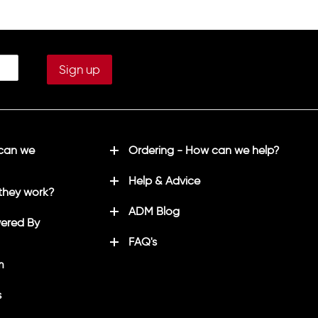
in white
e in white
Printed initials on left sleeve in white
(Optional)
 back in
Printed "LHSU/CRICKET" on back in
white
 can we
Ordering - How can we help?
Help & Advice
they work?
ADM Blog
ered By
FAQ's
m
s