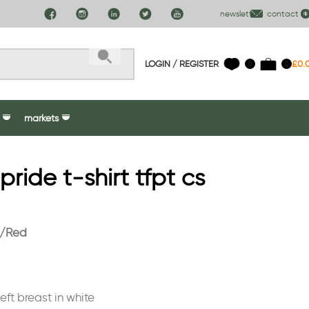
newsletter
contact us
LOGIN / REGISTER
£
0.
0
0
markets
ide t-shirt tfpt cs
k/Red
ft breast in white