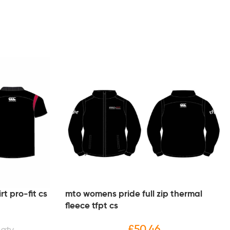
t pro-fit cs
mto womens pride full zip thermal
fleece tfpt cs
£
50.46