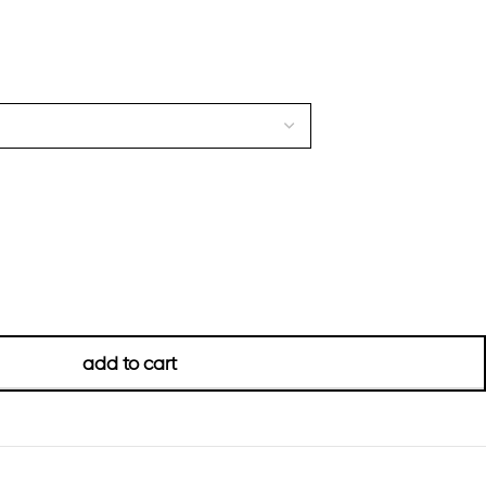
add to cart