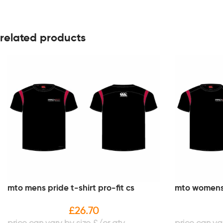
related products
mto mens pride t-shirt pro-fit cs
mto womens p
£
26.70