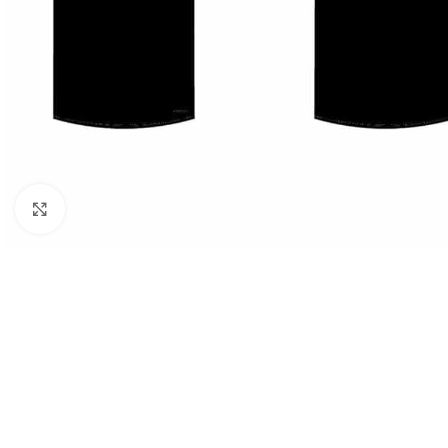
Click to enlarge