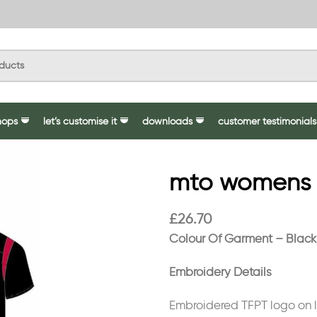
hops
let’s customise it
downloads
customer testimonials
mto womens pr
£
26.70
Colour Of Garment – Blac
Embroidery Details
Embroidered TFPT logo on le