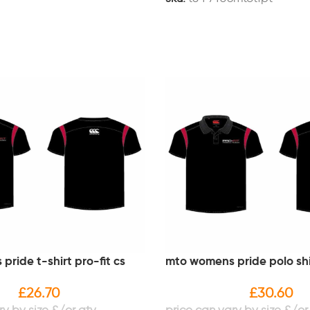
ride t-shirt pro-fit cs
mto womens pride polo shir
£
26.70
£
30.60