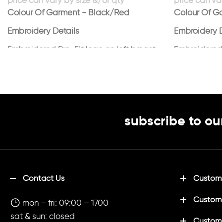
Colour Of Garment - Black/Red
Colour Of G
Embroidery Details
Embroidery D
Embroidered Pro-Fit logo on left breast
Embroidered 
in white
in white
subscribe to ou
Contact Us
Customi
Custom
mon – fri: 09:00 – 1700
sat & sun: closed
Customi