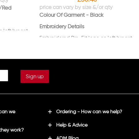
k/Red
Colour Of Garment - Black
Embroidery Details
 left breast
Embroidered Pro-Fit logo on left breast
Embroidered TFPT logo on right sleeve
in white
 can we
Ordering - How can we help?
Help & Advice
they work?
ADM Blog