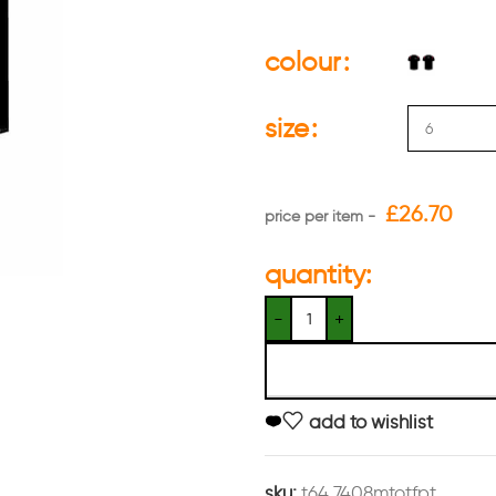
colour
size
£
26.70
quantity:
add to wishlist
sku:
t64 7408mtotfpt