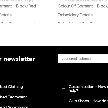
arment - Black/Red
Colour Of Garment - Blac
etails
Embroidery Details
Pro-Fit logo on left breast
Embroidered Pro-Fit logo on
in white
r newsletter
sed Clothing
Customisation - How
help?
ised Teamwear
Club Shops - How do 
sed Sportswear