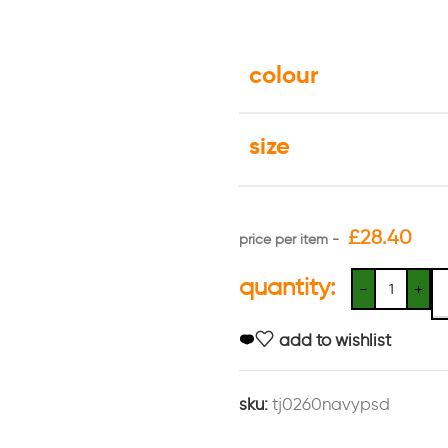
colour
size
£
28.40
quantity:
add to wishlist
sku:
tj0260navypsd