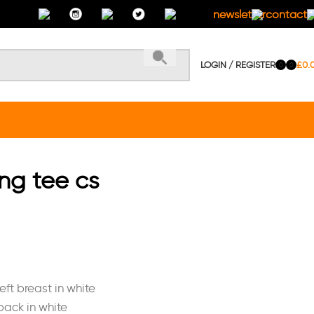
newsletter
contact 
LOGIN / REGISTER
£
0.
0
0
ing tee cs
eft breast in white
back in white