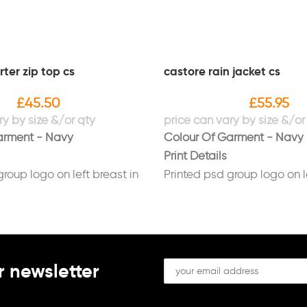
ter zip top cs
castore rain jacket cs
£
45.50
£
55.95
arment - Navy
Colour Of Garment - Navy
Print Details
group logo on left breast in
Printed psd group logo on l
white
group logo on back in white
r newsletter