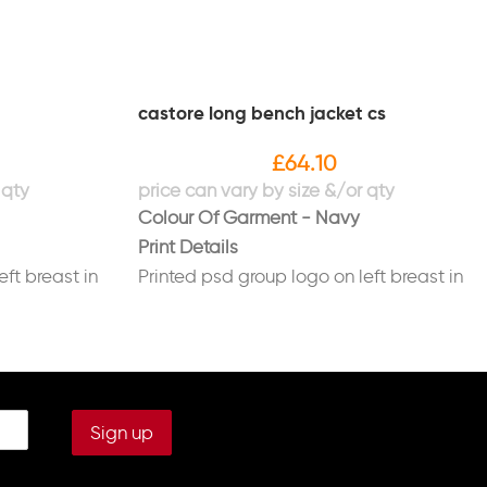
castore long bench jacket cs
£
64.10
Colour Of Garment - Navy
Print Details
eft breast in
Printed psd group logo on left breast in
white