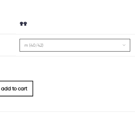
add to cart