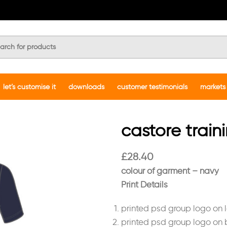
let’s customise it
downloads
customer testimonials
markets
castore train
£
28.40
colour of garment – navy
Print Details
printed psd group logo on l
printed psd group logo on 