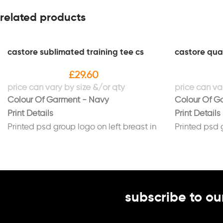
related products
castore sublimated training tee cs
castore quar
£
29.60
Colour Of Garment - Navy
Colour Of G
Print Details
Print Details
Printed psd group logo on left breast in
Printed psd 
white
white
Printed psd group logo on back in white
Printed psd 
subscribe to ou