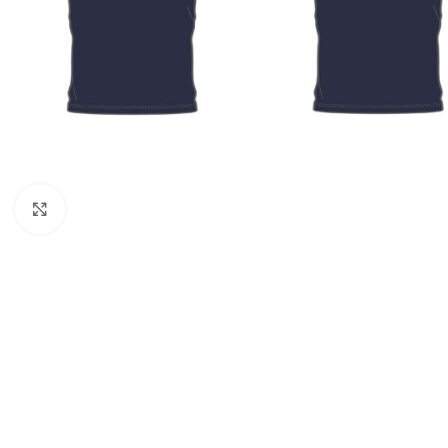
Click to enlarge