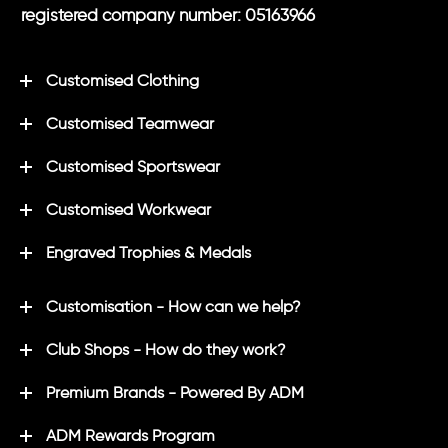
registered company number: 05163966
Customised Clothing
Customised Teamwear
Customised Sportswear
Customised Workwear
Engraved Trophies & Medals
Customisation - How can we help?
Club Shops - How do they work?
Premium Brands - Powered By ADM
ADM Rewards Program