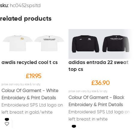
sku:
hc0452spsltd
related products
awdis recycled cool t cs
adidas entrada 22 sweat
top cs
£
19.95
£
36.90
Colour Of Garment - White
Colour Of Garment - Black
Embroidery & Print Details
Embroidery & Print Details
Embroidered SPS Ltd logo on
Embroidered SPS Ltd logo on
left breast in gold/white
left breast in white
Printed on back logo in black
Printed on back logo in white
and SPS down back of neck in
with SPS down neck in white
black