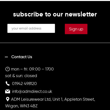
subscribe to our newsletter
Contact Us
mon – fri: 09:00 – 1700
sat & sun: closed
01942 498120
info@admdirect.co.uk
ADM Leisurewear Ltd, Unit 1, Appleton Street,
Wigan, WN3 4BZ