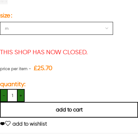
size
THIS SHOP HAS NOW CLOSED.
£
25.70
quantity:
add to cart
add to wishlist