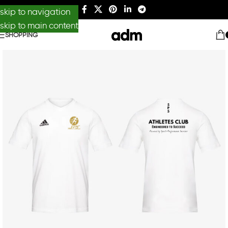
skip to navigation
skip to main content
SHOPPING