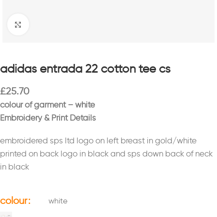
Click to enlarge
adidas entrada 22 cotton tee cs
£
25.70
colour of garment – white
Embroidery & Print Details
embroidered sps ltd logo on left breast in gold/white
printed on back logo in black and sps down back of neck
in black
colour
white