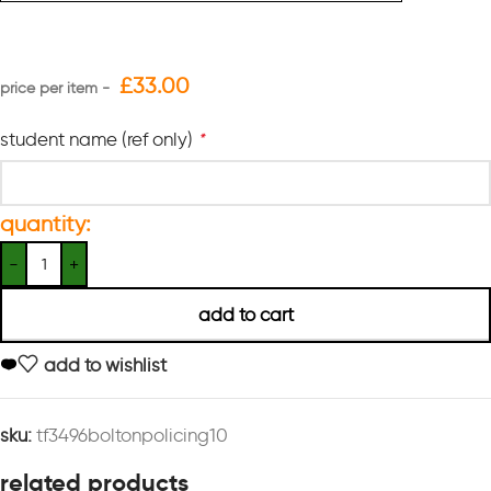
£
33.00
student name (ref only)
*
quantity:
add to cart
add to wishlist
sku:
tf3496boltonpolicing10
related products