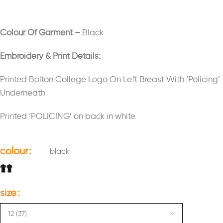
Colour Of Garment –
Black
Embroidery & Print Details:
Printed Bolton College Logo On Left Breast With ‘Policing’
Underneath
Printed ‘POLICING’ on back in white.
colour
black
size