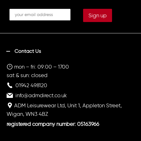
Contact Us
mon – fri: 09:00 – 1700
sat & sun: closed
01942 498120
info@admdirect.co.uk
ADM Leisurewear Ltd, Unit 1, Appleton Street,
Wigan, WN3 4BZ
registered company number: 05163966