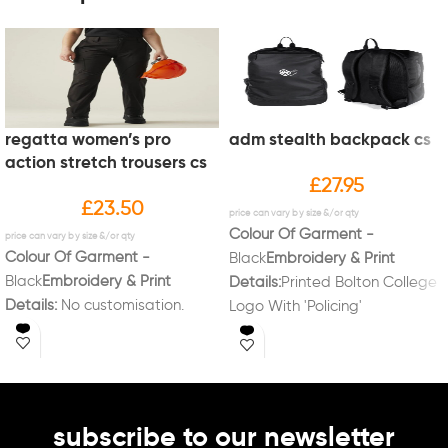
regatta women’s pro
adm stealth backpack cs
action stretch trousers cs
£
27.95
£
23.50
Colour Of Garment -
Colour Of Garment -
Black
Embroidery & Print
Black
Embroidery & Print
Details:
Printed Bolton College
Details:
No customisation.
Logo With 'Policing'
Underneath
subscribe to our newsletter