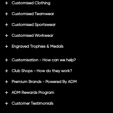
Customised Clothing
Customised Teamwear
Customised Sportswear
Customised Workwear
Engraved Trophies & Medals
Customisation - How can we help?
Club Shops - How do they work?
Premium Brands - Powered By ADM
ADM Rewards Program
Customer Testimonials