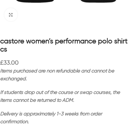
Click to enlarge
castore women’s performance polo shirt
cs
£
33.00
Items purchased are non refundable and cannot be
exchanged.
If students drop out of the course or swap courses, the
items cannot be returned to ADM.
Delivery is approximately 1-3 weeks from order
confirmation.