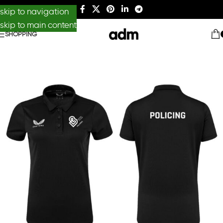
skip to navigation
skip to main content
SHOPPING