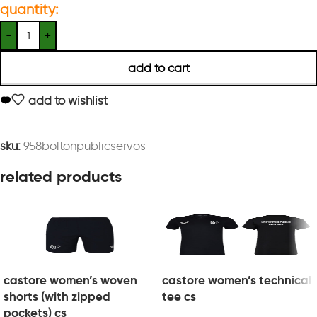
quantity:
add to cart
add to wishlist
sku:
958boltonpublicservos
related products
castore women’s woven
castore women’s technical
shorts (with zipped
tee cs
pockets) cs