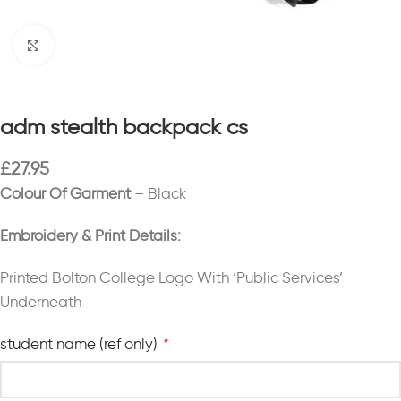
Click to enlarge
adm stealth backpack cs
£
27.95
Colour Of Garment
– Black
Embroidery & Print Details:
Printed Bolton College Logo With ‘Public Services’
Underneath
student name (ref only)
*