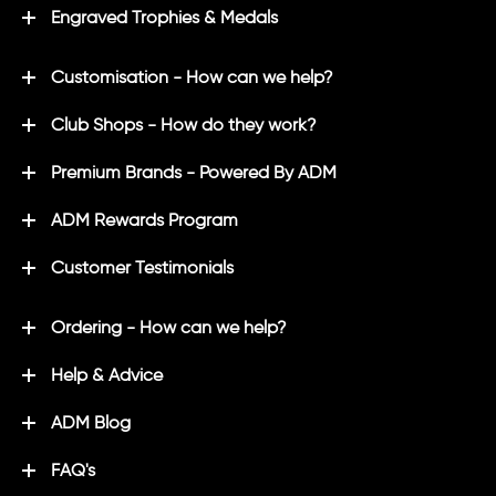
Engraved Trophies & Medals
Customisation - How can we help?
Club Shops - How do they work?
Premium Brands - Powered By ADM
ADM Rewards Program
Customer Testimonials
Ordering - How can we help?
Help & Advice
ADM Blog
FAQ's