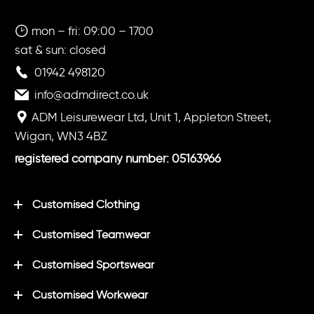
mon – fri: 09:00 – 1700
sat & sun: closed
01942 498120
info@admdirect.co.uk
ADM Leisurewear Ltd, Unit 1, Appleton Street,
Wigan, WN3 4BZ
registered company number: 05163966
Customised Clothing
Customised Teamwear
Customised Sportswear
Customised Workwear