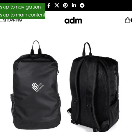
skip to navigation
skip to main content
SHOPPING