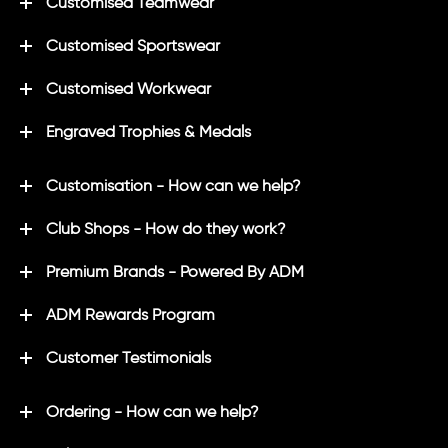
Customised Teamwear
Customised Sportswear
Customised Workwear
Engraved Trophies & Medals
Customisation - How can we help?
Club Shops - How do they work?
Premium Brands - Powered By ADM
ADM Rewards Program
Customer Testimonials
Ordering - How can we help?