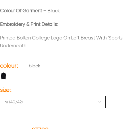
Colour Of Garment –
Black
Embroidery & Print Details:
Printed Bolton College Logo On Left Breast With ‘Sports’
Underneath
colour
black
size