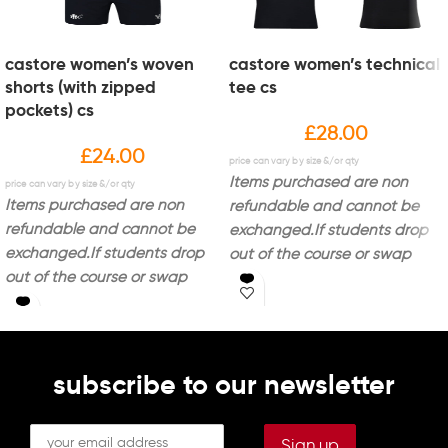
castore women’s woven
castore women’s technical
shorts (with zipped
tee cs
pockets) cs
£
28.00
£
24.00
Items purchased are non
Items purchased are non
refundable and cannot be
refundable and cannot be
exchanged.
If students drop
exchanged.
If students drop
out of the course or swap
out of the course or swap
courses, the items cannot be
courses, the items cannot be
returned to ADM.
Delivery is
returned to ADM.
Delivery is
approximately 1-3 weeks from
approximately 1-3 weeks from
order confirmation.
Colour Of
order confirmation.
Colour Of
Garment -
Black
Embroidery &
subscribe to our newsletter
Garment -
Black
Embroidery &
Print Details:
Printed Bolton
Print Details:
Printed Bolton
College Logo On Left Breast
College Logo With 'Sports'
With 'Sports'