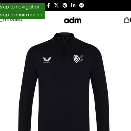
skip to navigation
skip to main content
SHOPPING