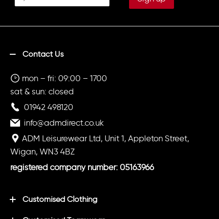
Underneath On Right Leg
UnderneathPrinted 'SPORTS
DEPT' on back in white.
Contact Us
mon – fri: 09:00 – 1700
sat & sun: closed
01942 498120
info@admdirect.co.uk
ADM Leisurewear Ltd, Unit 1, Appleton Street,
Wigan, WN3 4BZ
registered company number: 05163966
Customised Clothing