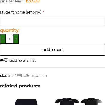
£
37.00
student name (ref only)
*
quantity:
add to cart
add to wishlist
sku:
tm3499boltonsportsm
related products