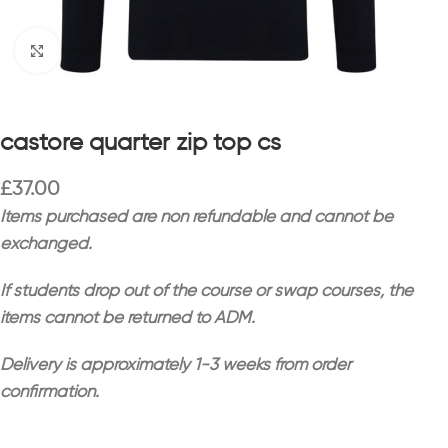
Click to enlarge
castore quarter zip top cs
£
37.00
Items purchased are non refundable and cannot be
exchanged.
If students drop out of the course or swap courses, the
items cannot be returned to ADM.
Delivery is approximately 1-3 weeks from order
confirmation.