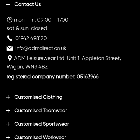
Contact Us
mon – fri: 09:00 – 1700
sat & sun: closed
01942 498120
info@admdirect.co.uk
ADM Leisurewear Ltd, Unit 1, Appleton Street,
Wigan, WN3 4BZ
registered company number: 05163966
Customised Clothing
Customised Teamwear
Customised Sportswear
Customised Workwear