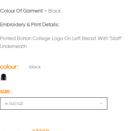
Colour Of Garment –
Black
Embroidery & Print Details:
Printed Bolton College Logo On Left Breast With ‘Staff’
Underneath
colour
black
size