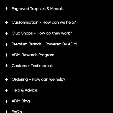
Engraved Trophies & Medals
Customisation - How can we help?
Club Shops - How do they work?
Premium Brands - Powered By ADM
ADM Rewards Program
Customer Testimonials
Ordering - How can we help?
Help & Advice
ADM Blog
FAQ's