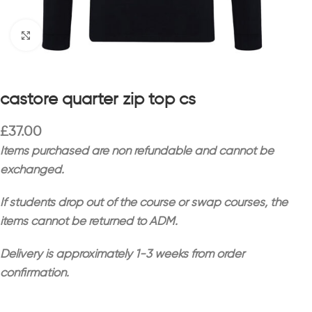
Click to enlarge
castore quarter zip top cs
£
37.00
Items purchased are non refundable and cannot be
exchanged.
If students drop out of the course or swap courses, the
items cannot be returned to ADM.
Delivery is approximately 1-3 weeks from order
confirmation.