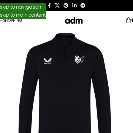
skip to navigation
skip to main content
SHOPPING