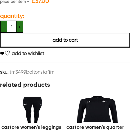
£
37.00
quantity:
add to cart
add to wishlist
sku:
tm3499boltonstaffm
related products
castore women’s leggings
castore women’s quarter